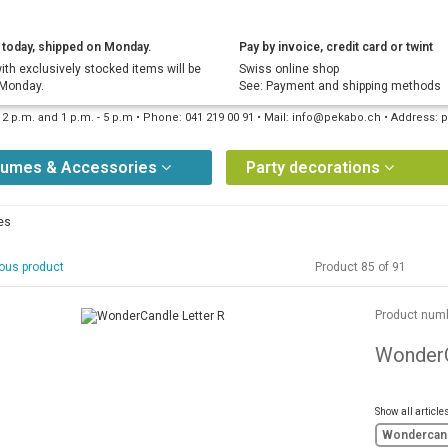
today, shipped on Monday.
Pay by invoice, credit card or twint
ith exclusively stocked items will be
Swiss online shop
 Monday.
See: Payment and shipping methods
12 p.m. and 1 p.m. - 5 p.m • Phone: 041 219 00 91 • Mail: info@pekabo.ch • Address
tumes & Accessories
Party decorations
es
ous product
Product 85 of 91
Product num
WonderC
Show all article
Wondercan