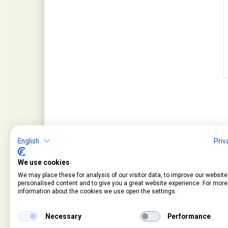
English
Priv
We use cookies
We may place these for analysis of our visitor data, to improve our websit
personalised content and to give you a great website experience. For more
information about the cookies we use open the settings.
Service
Information
Contact
About Us
Necessary
Performance
Cart
Terms and Condition
Account
Privacy Policy