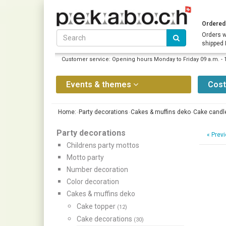
Ordered 
Orders w
shipped
Customer service: Opening hours Monday to Friday 09 a.m. - 
Events & themes
Cos
Home:
Party decorations
Cakes & muffins deko
Cake candl
Party decorations
«
Previ
Childrens party mottos
Motto party
Number decoration
Color decoration
Cakes & muffins deko
Cake topper
(12)
Cake decorations
(30)