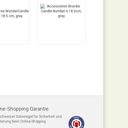
ine-Shopping Garantie
chweizer Gütesiegel für Sicherheit und
tierung beim Online-Shopping