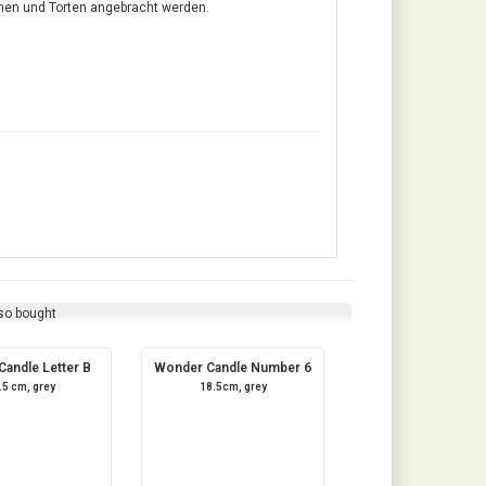
hen und Torten angebracht werden.
so bought
andle Letter B
Wonder Candle Number 6
.5 cm, grey
18.5cm, grey