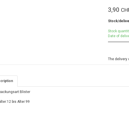
3,90
CH
Stock/delive
Stock quantit
Date of deliv
The delivery 
cription
packungsart:Blister
lter:12 bis Alter:99