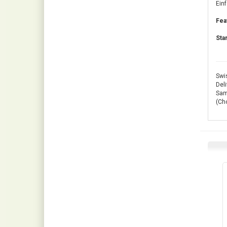
Ein
Fea
Sta
Swis
Deli
Same
(Ch