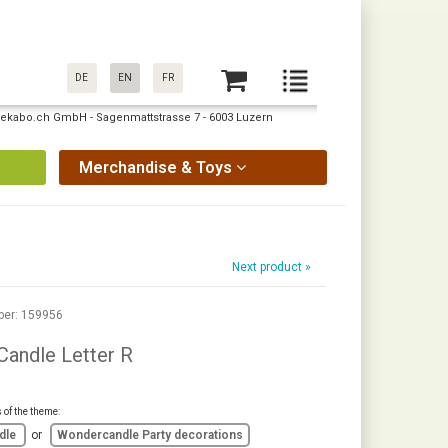
DE
EN
FR
: pekabo.ch GmbH - Sagenmattstrasse 7 - 6003 Luzern
Merchandise & Toys
Next product »
ber: 159956
andle Letter R
s of the theme:
dle
or
Wondercandle Party decorations