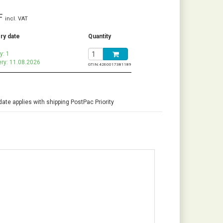
F
incl. VAT
ry date
Quantity
y: 1
ery: 11.08.2026
GTIN:
4260017381189
date applies with shipping PostPac Priority