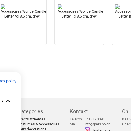
acy policy
e, show
Categories
Kontakt
Onl
Events & themes
Telefon:
0412190091
Das S
s
Costumes & Accessories
Mail:
info@pekabo.ch
Orien
Party decorations
Instagram