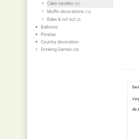
Cake candles
(91)
Muffin decorations
(12)
Bake & cut out
(2)
Balloons
Pinatas
Country decoration
Drinking Games
(29)
Des
Ver
Ab A