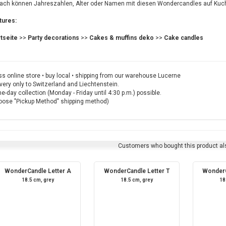
fach können Jahreszahlen, Alter oder Namen mit diesen Wondercandles auf Kuc
tures:
rtseite
>>
Party decorations
>>
Cakes & muffins deko
>>
Cake candles
s online store • buy local • shipping from our warehouse Lucerne
very only to Switzerland and Liechtenstein.
-day collection (Monday - Friday until 4:30 p.m.) possible.
oose "Pickup Method" shipping method)
Customers who bought this product al
WonderCandle Letter A
WonderCandle Letter T
WonderC
18.5 cm, grey
18.5 cm, grey
18