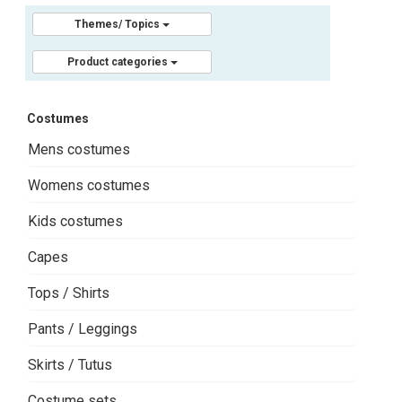
Themes/ Topics
Product categories
Costumes
Mens costumes
Womens costumes
Kids costumes
Capes
Tops / Shirts
Pants / Leggings
Skirts / Tutus
Costume sets