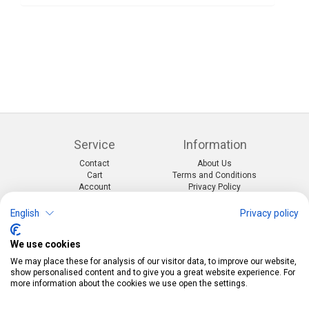
Service
Information
Contact
About Us
Cart
Terms and Conditions
Account
Privacy Policy
Return Form
Shipping and Charges
English
Privacy policy
Categories
Kontakt
We use cookies
Events & themes
Telefon:
0412190091
Costumes & Accessories
Mail:
info@pekabo.ch
We may place these for analysis of our visitor data, to improve our website,
Party decorations
Instagram
show personalised content and to give you a great website experience. For
Social:
Merchandise & Toys
more information about the cookies we use open the settings.
Pinterest