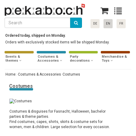
DE
EN
FR
Ordered today, shipped on Monday.
Orders with exclusively stocked items will be shipped Monday.
Events &
Costumes &
Party
Merchandise &
themes
Accessories
decorations
Toys
Home:
Costumes & Accessories
Costumes
Costumes
Costumes & disguises for Fasnacht, Halloween, bachelor
parties & theme parties.
Find costumes, capes, shirts, skirts & costume sets for
women, men & children. Large selection for every occasion.