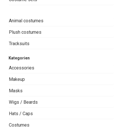
Animal costumes
Plush costumes
Tracksuits
Kategorien
Accessories
Makeup
Masks
Wigs / Beards
Hats / Caps
Costumes