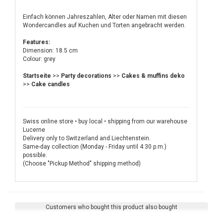
Einfach können Jahreszahlen, Alter oder Namen mit diesen
Wondercandles auf Kuchen und Torten angebracht werden.
Features:
Dimension: 18.5 cm
Colour: grey
Startseite
>>
Party decorations
>>
Cakes & muffins deko
>>
Cake candles
Swiss online store • buy local • shipping from our warehouse
Lucerne
Delivery only to Switzerland and Liechtenstein.
Same-day collection (Monday - Friday until 4:30 p.m.)
possible.
(Choose "Pickup Method" shipping method)
Customers who bought this product also bought