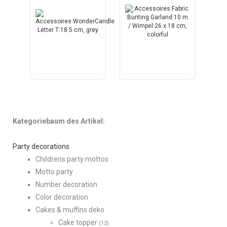
Kategoriebaum des Artikel:
Party decorations
Childrens party mottos
Motto party
Number decoration
Color decoration
Cakes & muffins deko
Cake topper
(12)