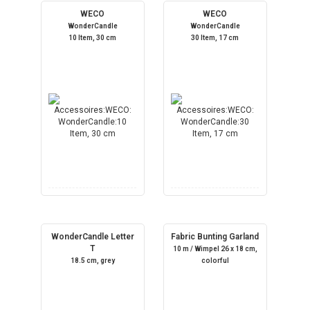
WECO
WECO
WonderCandle
WonderCandle
10 Item, 30 cm
30 Item, 17 cm
WonderCandle Letter
Fabric Bunting Garland
T
10 m / Wimpel 26 x 18 cm,
18.5 cm, grey
colorful