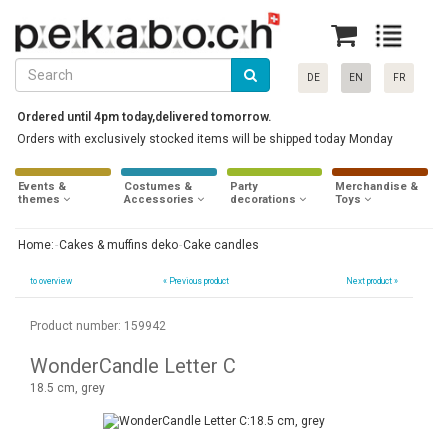
DE
EN
FR
Ordered until 4pm today,delivered tomorrow.
Orders with exclusively stocked items will be shipped today Monday
Events &
Costumes &
Party
Merchandise &
themes
Accessories
decorations
Toys
Home:
Cakes & muffins deko
Cake candles
to overview
«
Previous product
Next product »
Product number: 159942
WonderCandle Letter C
18.5 cm, grey