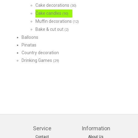
Cake decorations
(30)
Cake candles
(90)
Muffin decorations
(12)
Bake & cut out
(2)
Balloons
Pinatas
Country decoration
Drinking Games
(29)
Service
Information
Contact
About Us