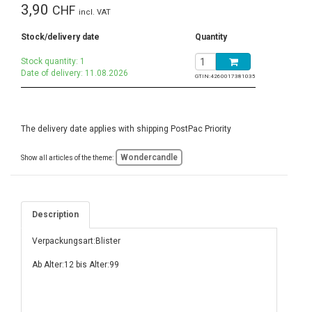
3,90
CHF
incl. VAT
Stock/delivery date
Quantity
Stock quantity: 1
Date of delivery: 11.08.2026
GTIN:
4260017381035
The delivery date applies with shipping PostPac Priority
Wondercandle
Show all articles of the theme:
Description
Verpackungsart:Blister
Ab Alter:12 bis Alter:99