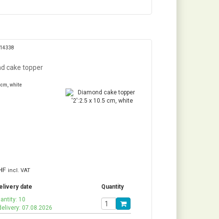
314338
d cake topper
 cm, white
HF
incl. VAT
elivery date
Quantity
antity: 10
delivery: 07.08.2026