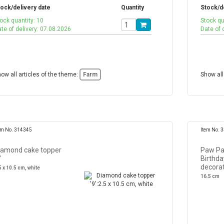
ock/delivery date
Quantity
Stock/d
ock quantity: 10
Stock qu
te of delivery: 07.08.2026
Date of 
ow all articles of the theme:
Farm
Show all
em No. 314345
Item No. 
iamond cake topper
Paw Pa
'
Birthda
decora
5 x 10.5 cm, white
16.5 cm