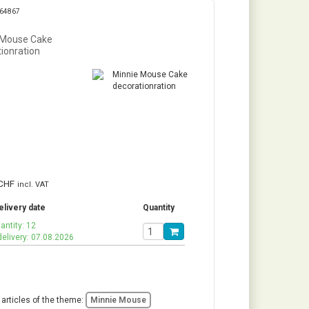
264867
 Mouse Cake
ionration
CHF
incl. VAT
elivery date
Quantity
antity: 12
delivery: 07.08.2026
 articles of the theme:
Minnie Mouse