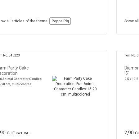
ow all articles of the theme:
Peppa Pig
Show all
em No. 340223
Item No. 
arm Party Cake
Diamon
ecoration
'5'
n Animal Character Candles
2.5 x 10.5
-20 cm, multicolored
,90
2,90
CHF
C
incl. VAT