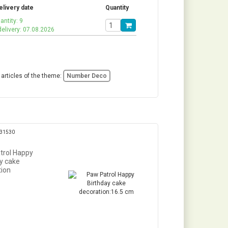
elivery date
Quantity
antity: 9
delivery: 07.08.2026
 articles of the theme:
Number Deco
331530
trol Happy
y cake
tion