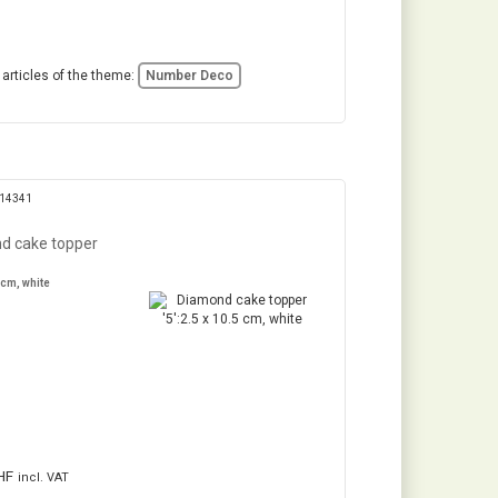
 articles of the theme:
Number Deco
314341
d cake topper
 cm, white
HF
incl. VAT