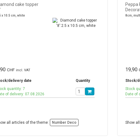
iamond cake topper
Peppa 
'
Decora
5 x 10.5 cm, white
8cm, mul
,90
19,90
CHF
incl. VAT
ock/delivery date
Quantity
Stock/d
ock quantity: 7
Stock qu
te of delivery: 07.08.2026
Date of 
ow all articles of the theme:
Number Deco
Show all