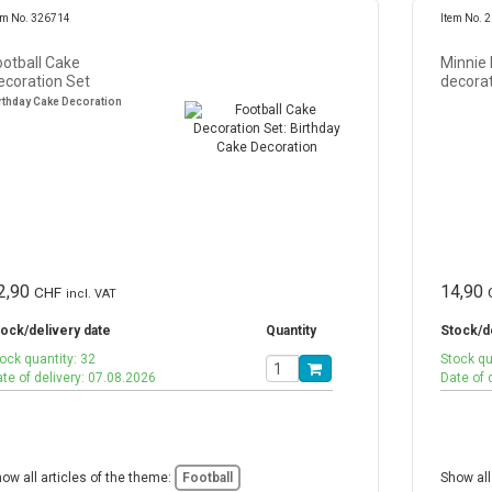
em No. 326714
Item No. 
ootball Cake
Minnie
ecoration Set
decorat
rthday Cake Decoration
2,90
14,90
CHF
incl. VAT
ock/delivery date
Quantity
Stock/d
ock quantity: 32
Stock qu
te of delivery: 07.08.2026
Date of 
ow all articles of the theme:
Football
Show all