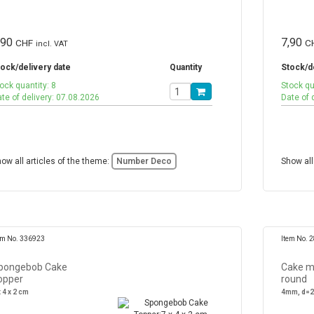
,90
7,90
CHF
C
incl. VAT
ock/delivery date
Quantity
Stock/d
ock quantity: 8
Stock qu
te of delivery: 07.08.2026
Date of 
ow all articles of the theme:
Number Deco
Show all
em No. 336923
Item No. 
pongebob Cake
Cake m
opper
round
x 4 x 2 cm
4mm, d=2