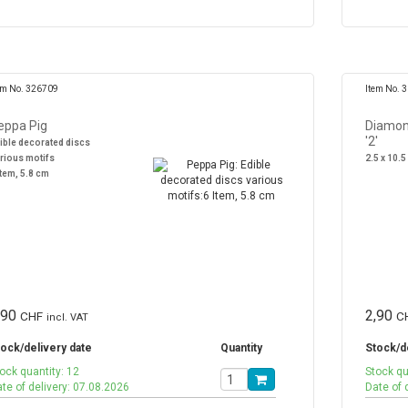
em No. 326709
Item No. 
eppa Pig
Diamon
'2'
ible decorated discs
rious motifs
2.5 x 10.5
Item, 5.8 cm
,90
2,90
CHF
C
incl. VAT
ock/delivery date
Quantity
Stock/d
ock quantity: 12
Stock qu
te of delivery: 07.08.2026
Date of 