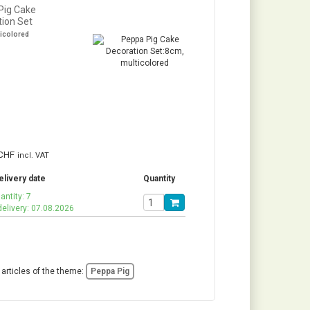
Pig Cake
tion Set
ticolored
CHF
incl. VAT
elivery date
Quantity
antity: 7
delivery: 07.08.2026
 articles of the theme:
Peppa Pig