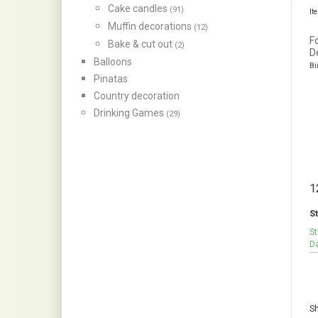
Cake candles
(91)
It
Muffin decorations
(12)
F
Bake & cut out
(2)
D
Balloons
Bi
Pinatas
Country decoration
Drinking Games
(29)
1
St
St
Da
Sh