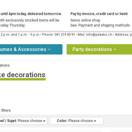
until 4pm today, delivered tomorrow.
Pay by invoice, credit card or twint
ith exclusively stocked items will be
Swiss online shop
today Thursday.
See: Payment and shipping methods
12 p.m. and 1 p.m. - 5 p.m • Phone: 041 219 00 91 • Mail: info@pekabo.ch • Address
tumes & Accessories
Party decorations
ations
e decorations
 filters:
el / Sujet:
Please choose
Color:
Please choose