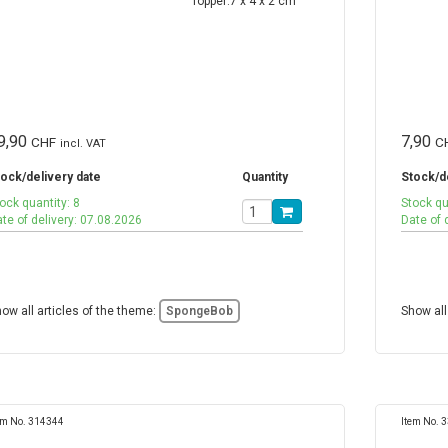
9,90
7,90
CHF
C
incl. VAT
ock/delivery date
Quantity
Stock/d
ock quantity: 8
Stock qu
te of delivery: 07.08.2026
Date of 
ow all articles of the theme:
SpongeBob
Show all
em No. 314344
Item No. 