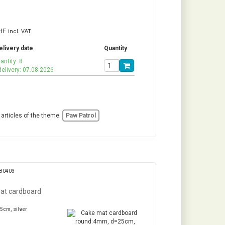
HF
incl. VAT
elivery date
Quantity
antity: 8
delivery: 07.08.2026
 articles of the theme:
Paw Patrol
280403
at cardboard
5cm, silver