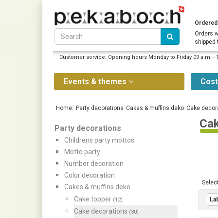
Ordered 
Orders w
shipped 
Customer service: Opening hours Monday to Friday 09 a.m. - 
Events & themes
Cos
Home:
Party decorations
Cakes & muffins deko
Cake decor
Cak
Party decorations
Childrens party mottos
Motto party
Number decoration
Color decoration
Select
Cakes & muffins deko
Cake topper
Lab
(12)
Cake decorations
(30)