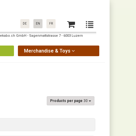
DE
EN
FR
: pekabo.ch GmbH - Sagenmattstrasse 7 - 6003 Luzern
Merchandise & Toys
Products per page
30