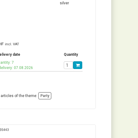
HF
incl. VAT
elivery date
Quantity
antity: 7
delivery: 07.08.2026
 articles of the theme:
Party
335443