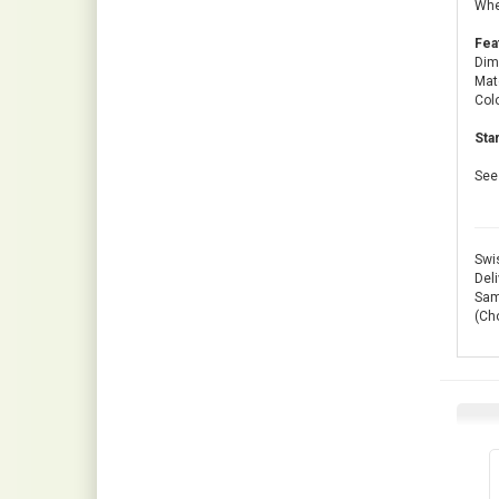
Whet
Fea
Dim
Mate
Colo
Sta
See 
Swis
Deli
Same
(Ch