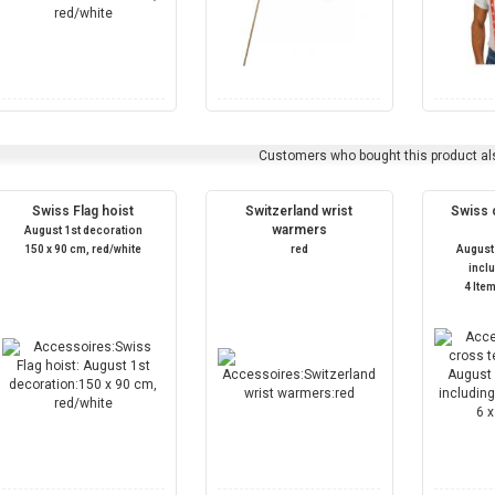
Customers who bought this product al
Swiss Flag hoist
Switzerland wrist
Swiss c
warmers
August 1st decoration
150 x 90 cm, red/white
red
August
incl
4 Item