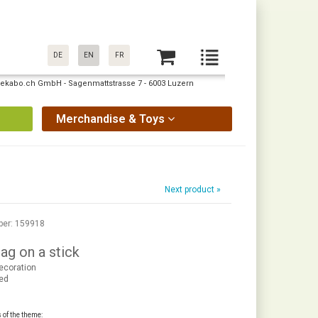
DE
EN
FR
: pekabo.ch GmbH - Sagenmattstrasse 7 - 6003 Luzern
Merchandise & Toys
Next product »
ber: 159918
ag on a stick
ecoration
red
s of the theme: