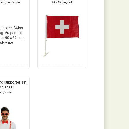
0 cm, red/white
30 x 45 cm, red
nd supporter set
3 pieces
red/white