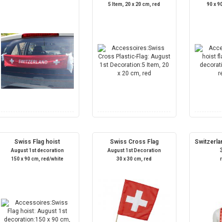
5 Item, 20 x 20 cm, red
90 x 9
Swiss Flag hoist
Swiss Cross Flag
Switzerla
August 1st decoration
August 1st Decoration
150 x 90 cm, red/white
30 x 30 cm, red