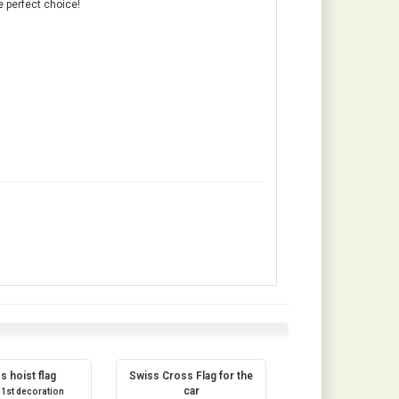
e perfect choice!
s hoist flag
Swiss Cross Flag for the
car
 1st decoration