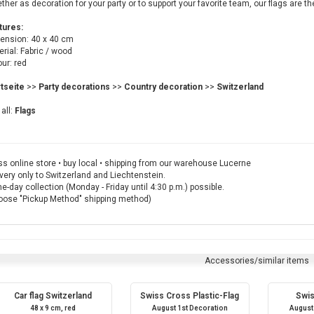
her as decoration for your party or to support your favorite team, our flags are th
tures:
ension: 40 x 40 cm
rial: Fabric / wood
ur: red
rtseite
>>
Party decorations
>>
Country decoration
>>
Switzerland
all:
Flags
s online store • buy local • shipping from our warehouse Lucerne
very only to Switzerland and Liechtenstein.
-day collection (Monday - Friday until 4:30 p.m.) possible.
oose "Pickup Method" shipping method)
Accessories/similar items
Car flag Switzerland
Swiss Cross Plastic-Flag
Swis
48 x 9 cm, red
August 1st Decoration
August