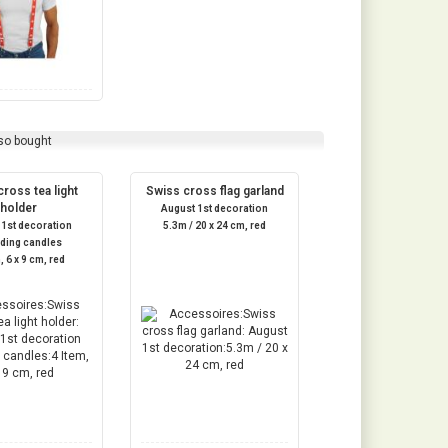
so bought
ross tea light
Swiss cross flag garland
holder
August 1st decoration
 1st decoration
5.3m / 20 x 24 cm, red
uding candles
, 6 x 9 cm, red