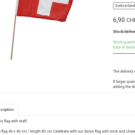
Switzerlan
6,90
CH
Stock/delive
Stock quantit
Date of deliv
The delivery 
If larger qua
adding the d
cription
ic flag with staff.
 flag 40 x 40 cm / length 80 cm Celebrate with our Swiss flag with stick and chee