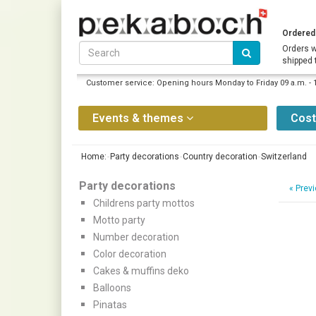
Ordered 
Orders w
shipped 
Customer service: Opening hours Monday to Friday 09 a.m. - 
Events & themes
Cos
Home:
Party decorations
Country decoration
Switzerland
Party decorations
«
Previ
Childrens party mottos
Motto party
Number decoration
Color decoration
Cakes & muffins deko
Balloons
Pinatas