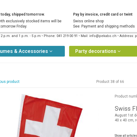
today, shipped tomorrow.
Pay by invoice, credit card or twint
ith exclusively stocked items will be
Swiss online shop
tomorrow Friday.
See: Payment and shipping methods
12 p.m. and 1 p.m. - 5 p.m • Phone: 041 219 00 91 • Mail: info@pekabo.ch • Address
tumes & Accessories
Party decorations
ous product
Product 38 of 66
Product num
Swiss Fl
August 1st d
40 x 40 cm, 
Show all article