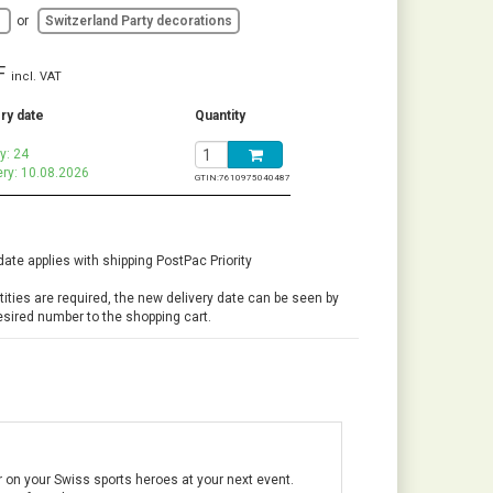
d
or
Switzerland Party decorations
F
incl. VAT
ry date
Quantity
y: 24
ery: 10.08.2026
GTIN:
7610975040487
date applies with shipping PostPac Priority
ntities are required, the new delivery date can be seen by
esired number to the shopping cart.
r on your Swiss sports heroes at your next event.