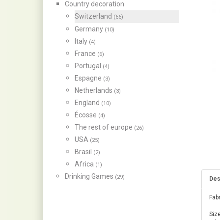
Country decoration
Switzerland
(66)
Germany
(10)
Italy
(4)
France
(6)
Portugal
(4)
Espagne
(3)
Netherlands
(3)
England
(10)
Écosse
(4)
The rest of europe
(26)
USA
(25)
Brasil
(2)
Africa
(1)
Drinking Games
(29)
Des
Fabr
Size