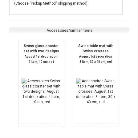
(Choose "Pickup Method" shipping method)
Accessories/similar items
Swiss glass coaster
Swiss table mat with
set with two designs
Swiss crosses
August 1st decoration
August 1st decoration
4 Item, 10 cm, red
8 Item, 30 x 40 cm, red