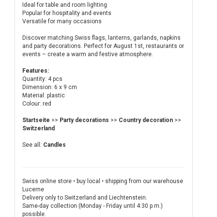
Ideal for table and room lighting
Popular for hospitality and events
Versatile for many occasions
Discover matching Swiss flags, lanterns, garlands, napkins
and party decorations. Perfect for August 1st, restaurants or
events – create a warm and festive atmosphere.
Features:
Quantity: 4 pcs
Dimension: 6 x 9 cm
Material: plastic
Colour: red
Startseite
>>
Party decorations
>>
Country decoration
>>
Switzerland
See all:
Candles
Swiss online store • buy local • shipping from our warehouse
Lucerne
Delivery only to Switzerland and Liechtenstein.
Same-day collection (Monday - Friday until 4:30 p.m.)
possible.