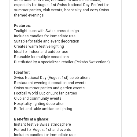
especially for August 1st Swiss National Day. Perfect for
summer parties, club events, hospitality and cozy Swiss
themed evenings.
Features:
Tealight cups with Swiss cross design
Includes candles for immediate use
Suitable for table and event decoration
Creates warm festive lighting
Ideal for indoor and outdoor use
Reusable for multiple occasions
Distributed by a specialized retailer (Pekabo Switzerland)
Ideal for:
Swiss National Day (August 1st) celebrations
Restaurant evening decoration and events
Swiss summer parties and garden events
Football World Cup or Euro fan parties
Club and community events
Hospitality lighting decoration
Buffet and table ambiance lighting
Benefits at a glance:
Instant festive Swiss atmosphere
Perfect for August 1st and events
Includes candles for immediate use