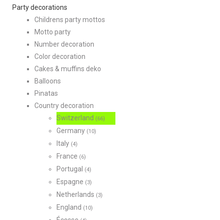
Party decorations
Childrens party mottos
Motto party
Number decoration
Color decoration
Cakes & muffins deko
Balloons
Pinatas
Country decoration
Switzerland
(66)
Germany
(10)
Italy
(4)
France
(6)
Portugal
(4)
Espagne
(3)
Netherlands
(3)
England
(10)