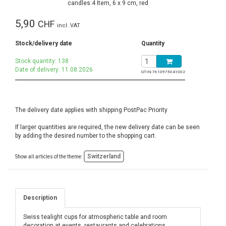
5,90
CHF
incl. VAT
Stock/delivery date
Quantity
Stock quantity: 138
Date of delivery: 11.08.2026
GTIN:
7610975041002
The delivery date applies with shipping PostPac Priority
If larger quantities are required, the new delivery date can be seen
by adding the desired number to the shopping cart.
Switzerland
Show all articles of the theme:
Description
Swiss tealight cups for atmospheric table and room
decoration at events, restaurants and celebrations,