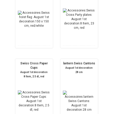
Swiss Cross Paper
lantern Swiss Cantons
Cups
August 1st decoration
August 1st decoration
28 cm
8 Item, 2.5 dl, red