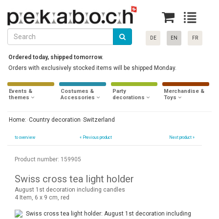
DE
EN
FR
Ordered today, shipped tomorrow.
Orders with exclusively stocked items will be shipped Monday.
Events &
Costumes &
Party
Merchandise &
themes
Accessories
decorations
Toys
Home:
Country decoration
Switzerland
to overview
«
Previous product
Next product »
Product number: 159905
Swiss cross tea light holder
August 1st decoration including candles
4 Item, 6 x 9 cm, red