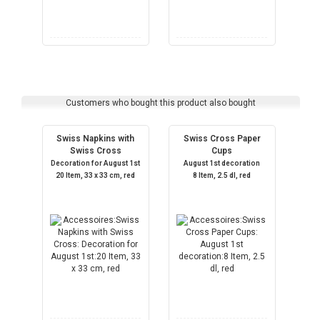
Customers who bought this product also bought
Swiss Napkins with
Swiss Cross Paper
Swiss Cross
Cups
Decoration for August 1st
August 1st decoration
20 Item, 33 x 33 cm, red
8 Item, 2.5 dl, red