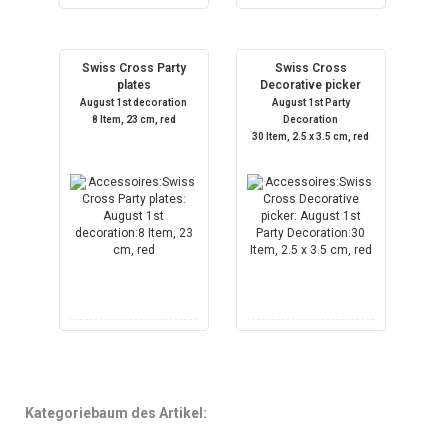
Swiss Cross Party
Swiss Cross
plates
Decorative picker
August 1st decoration
August 1st Party
8 Item, 23 cm, red
Decoration
30 Item, 2.5 x 3.5 cm, red
Kategoriebaum des Artikel: