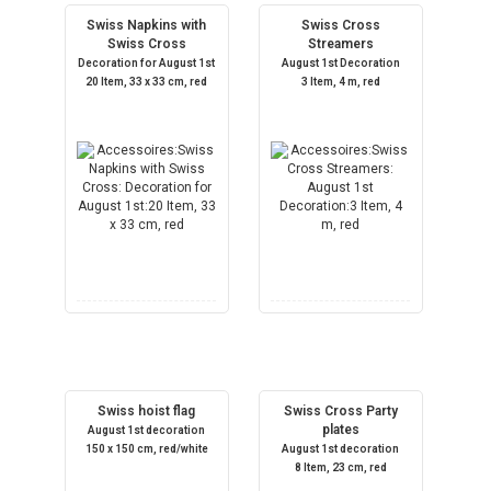
Swiss Napkins with
Swiss Cross
Swiss Cross
Streamers
Decoration for August 1st
August 1st Decoration
20 Item, 33 x 33 cm, red
3 Item, 4 m, red
Swiss hoist flag
Swiss Cross Party
plates
August 1st decoration
150 x 150 cm, red/white
August 1st decoration
8 Item, 23 cm, red