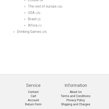
Écosse
(4)
The rest of europe
(26)
USA
(25)
Brasil
(2)
Africa
(1)
Drinking Games
(29)
Service
Information
Contact
About Us
Cart
Terms and Conditions
Account
Privacy Policy
Return Form
Shipping and Charges