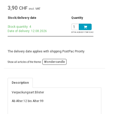
3,90
CHF
incl. VAT
Stock/delivery date
Quantity
Stock quantity: 4
Date of delivery: 12.08.2026
GTIN:
4260017381042
The delivery date applies with shipping PostPac Priority
Wondercandle
Show all articles of the theme:
Description
Verpackungsart:Blister
Ab Alter:12 bis Alter:99