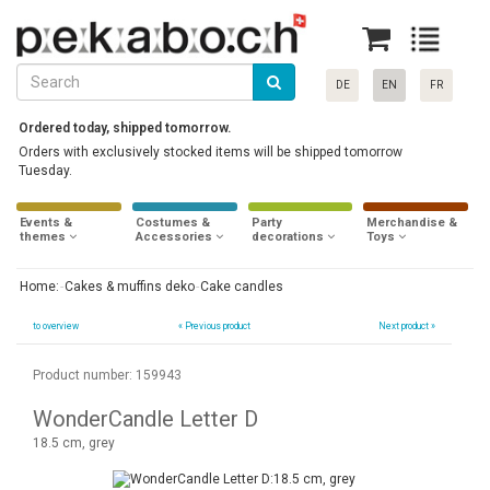
DE
EN
FR
Ordered today, shipped tomorrow.
Orders with exclusively stocked items will be shipped tomorrow
Tuesday.
Events &
Costumes &
Party
Merchandise &
themes
Accessories
decorations
Toys
Home:
Cakes & muffins deko
Cake candles
to overview
«
Previous product
Next product »
Product number: 159943
WonderCandle Letter D
18.5 cm, grey