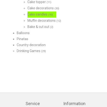
Cake topper
(11)
Cake decorations
(30)
Cake candles
(90)
Muffin decorations
(12)
Bake & cut out
(2)
Balloons
Pinatas
Country decoration
Drinking Games
(29)
Service
Information