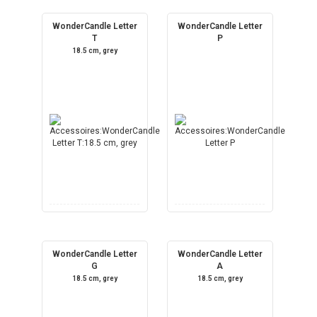
WonderCandle Letter
WonderCandle Letter
T
P
18.5 cm, grey
WonderCandle Letter
WonderCandle Letter
G
A
18.5 cm, grey
18.5 cm, grey