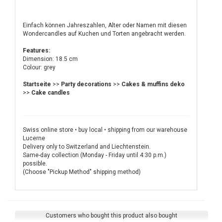
Einfach können Jahreszahlen, Alter oder Namen mit diesen
Wondercandles auf Kuchen und Torten angebracht werden.
Features:
Dimension: 18.5 cm
Colour: grey
Startseite
>>
Party decorations
>>
Cakes & muffins deko
>>
Cake candles
Swiss online store • buy local • shipping from our warehouse
Lucerne
Delivery only to Switzerland and Liechtenstein.
Same-day collection (Monday - Friday until 4:30 p.m.)
possible.
(Choose "Pickup Method" shipping method)
Customers who bought this product also bought