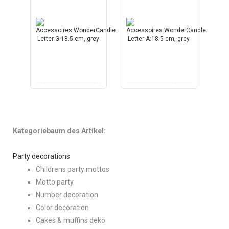
Kategoriebaum des Artikel:
Party decorations
Childrens party mottos
Motto party
Number decoration
Color decoration
Cakes & muffins deko