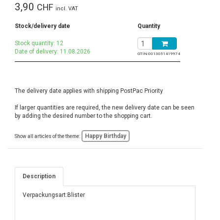
3,90
CHF
incl. VAT
Stock/delivery date
Quantity
Stock quantity: 12
Date of delivery: 11.08.2026
GTIN:
0013051419974
The delivery date applies with shipping PostPac Priority
If larger quantities are required, the new delivery date can be seen
by adding the desired number to the shopping cart.
Happy Birthday
Show all articles of the theme:
Description
Verpackungsart:Blister