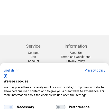
Service
Information
Contact
About Us
Cart
Terms and Conditions
Account
Privacy Policy
Return Form
Shipping and Charges
English
Privacy policy
Categories
Kontakt
We use cookies
Events & themes
Telefon:
0412190091
Costumes & Accessories
Mail:
info@pekabo.ch
We may place these for analysis of our visitor data, to improve our website,
Party decorations
Instagram
show personalised content and to give you a great website experience. For
Social:
Merchandise & Toys
more information about the cookies we use open the settings.
Pinterest
Online-Shopping Garantie
Necessary
Performance