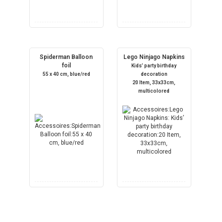
Spiderman Balloon
Lego Ninjago Napkins
foil
Kids’ party birthday
55 x 40 cm, blue/red
decoration
20 Item, 33x33cm,
multicolored