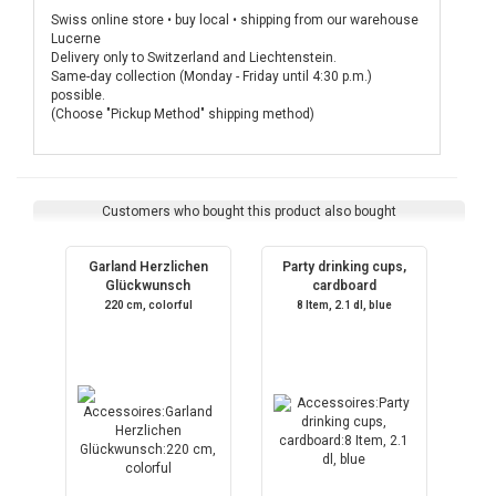
Swiss online store • buy local • shipping from our warehouse
Lucerne
Delivery only to Switzerland and Liechtenstein.
Same-day collection (Monday - Friday until 4:30 p.m.)
possible.
(Choose "Pickup Method" shipping method)
Customers who bought this product also bought
Garland Herzlichen
Party drinking cups,
Glückwunsch
cardboard
220 cm, colorful
8 Item, 2.1 dl, blue