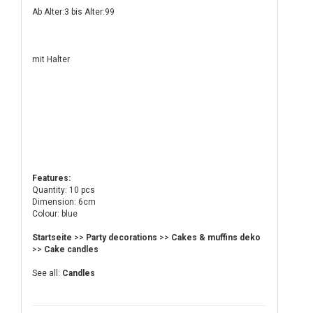
Ab Alter:3 bis Alter:99
mit Halter
Features:
Quantity: 10 pcs
Dimension: 6cm
Colour: blue
Startseite
>>
Party decorations
>>
Cakes & muffins deko
>>
Cake candles
See all:
Candles