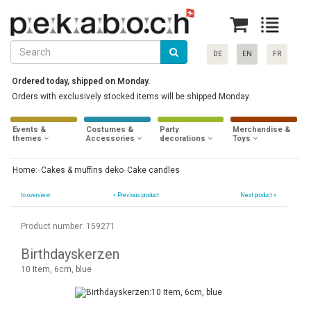
DE
EN
FR
Ordered today, shipped on Monday.
Orders with exclusively stocked items will be shipped Monday.
Events &
Costumes &
Party
Merchandise &
themes
Accessories
decorations
Toys
Home:
Cakes & muffins deko
Cake candles
to overview
«
Previous product
Next product »
Product number: 159271
Birthdayskerzen
10 Item, 6cm, blue