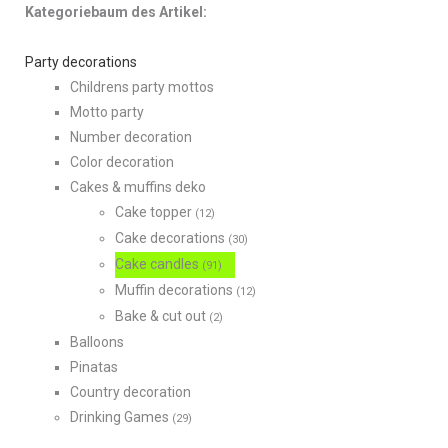
Kategoriebaum des Artikel:
Party decorations
Childrens party mottos
Motto party
Number decoration
Color decoration
Cakes & muffins deko
Cake topper
(12)
Cake decorations
(30)
Cake candles
(91)
Muffin decorations
(12)
Bake & cut out
(2)
Balloons
Pinatas
Country decoration
Drinking Games
(29)