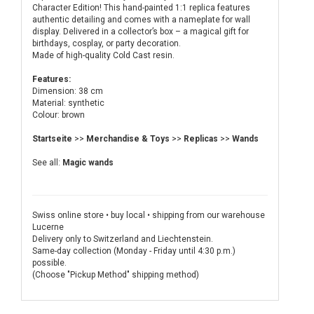
Character Edition! This hand-painted 1:1 replica features
authentic detailing and comes with a nameplate for wall
display. Delivered in a collector’s box – a magical gift for
birthdays, cosplay, or party decoration.
Made of high-quality Cold Cast resin.
Features:
Dimension: 38 cm
Material: synthetic
Colour: brown
Startseite
>>
Merchandise & Toys
>>
Replicas
>>
Wands
See all:
Magic wands
Swiss online store • buy local • shipping from our warehouse
Lucerne
Delivery only to Switzerland and Liechtenstein.
Same-day collection (Monday - Friday until 4:30 p.m.)
possible.
(Choose "Pickup Method" shipping method)