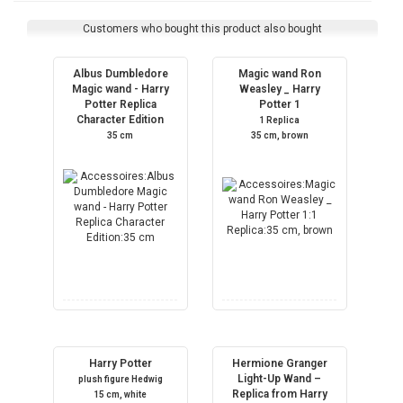
Customers who bought this product also bought
Albus Dumbledore
Magic wand Ron
Magic wand - Harry
Weasley _ Harry
Potter Replica
Potter 1
Character Edition
1 Replica
35 cm
35 cm, brown
Harry Potter
Hermione Granger
Light-Up Wand –
plush figure Hedwig
Replica from Harry
15 cm, white