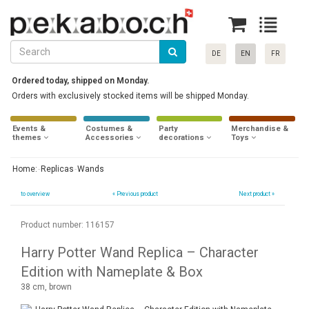
DE
EN
FR
Ordered today, shipped on Monday.
Orders with exclusively stocked items will be shipped Monday.
Events &
Costumes &
Party
Merchandise &
themes
Accessories
decorations
Toys
Home:
Replicas
Wands
to overview
«
Previous product
Next product »
Product number: 116157
Harry Potter Wand Replica – Character
Edition with Nameplate & Box
38 cm, brown