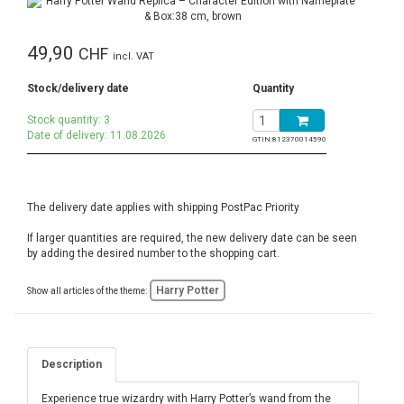
49,90
CHF
incl. VAT
Stock/delivery date
Quantity
Stock quantity: 3
Date of delivery: 11.08.2026
GTIN:
812370014590
The delivery date applies with shipping PostPac Priority
If larger quantities are required, the new delivery date can be seen
by adding the desired number to the shopping cart.
Harry Potter
Show all articles of the theme:
Description
Experience true wizardry with Harry Potter’s wand from the