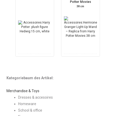
Potter Movies
38 cm
Kategoriebaum des Artikel:
Merchandise & Toys
Dresses & accesoires
Homeware
School & office