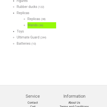
Figures
Rubber ducks
(122)
Replicas
Replicas
(38)
Wands
(34)
Toys
Ultimate Guard
(244)
Batteries
(10)
Service
Information
Contact
About Us
Cart
Terms and Conditions