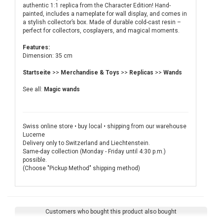
authentic 1:1 replica from the Character Edition! Hand-
painted, includes a nameplate for wall display, and comes in
a stylish collector’s box. Made of durable cold-cast resin –
perfect for collectors, cosplayers, and magical moments.
Features:
Dimension: 35 cm
Startseite
>>
Merchandise & Toys
>>
Replicas
>>
Wands
See all:
Magic wands
Swiss online store • buy local • shipping from our warehouse
Lucerne
Delivery only to Switzerland and Liechtenstein.
Same-day collection (Monday - Friday until 4:30 p.m.)
possible.
(Choose "Pickup Method" shipping method)
Customers who bought this product also bought