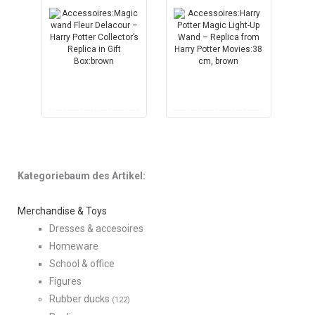
Kategoriebaum des Artikel:
Merchandise & Toys
Dresses & accesoires
Homeware
School & office
Figures
Rubber ducks
(122)