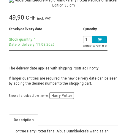
49,90
CHF
incl. VAT
Stock/delivery date
Quantity
Stock quantity: 1
Date of delivery: 11.08.2026
GTIN:
812370014521
The delivery date applies with shipping PostPac Priority
If larger quantities are required, the new delivery date can be seen
by adding the desired number to the shopping cart.
Harry Potter
Show all articles of the theme:
Description
For true Harry Potter fans: Albus Dumbledore’s wand as an