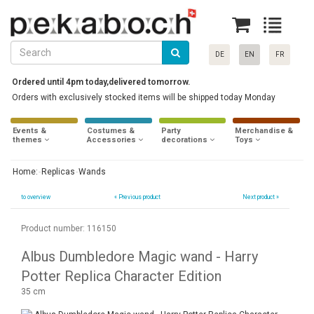
DE
EN
FR
Ordered until 4pm today,delivered tomorrow.
Orders with exclusively stocked items will be shipped today Monday
Events &
Costumes &
Party
Merchandise &
themes
Accessories
decorations
Toys
Home:
Replicas
Wands
to overview
«
Previous product
Next product »
Product number: 116150
Albus Dumbledore Magic wand - Harry
Potter Replica Character Edition
35 cm