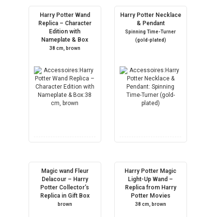
Harry Potter Wand
Harry Potter Necklace
Replica – Character
& Pendant
Edition with
Spinning Time-Turner
Nameplate & Box
(gold-plated)
38 cm, brown
Magic wand Fleur
Harry Potter Magic
Delacour – Harry
Light-Up Wand –
Potter Collector’s
Replica from Harry
Replica in Gift Box
Potter Movies
brown
38 cm, brown