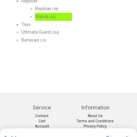
Replicas
Replicas
(38)
Wands
(34)
Toys
Ultimate Guard
(244)
Batteries
(10)
Service
Information
Contact
About Us
Cart
Terms and Conditions
Account
Privacy Policy
Return Form
Shipping and Charges