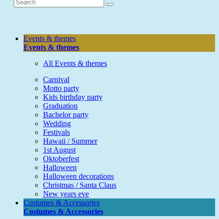
Events & themes
Events & themes
All Events & themes
Carnival
Motto party
Kids birthday party
Graduation
Bachelor party
Wedding
Festivals
Hawaii / Summer
1st August
Oktoberfest
Halloween
Halloween decorations
Christmas / Santa Claus
New years eve
Costumes & Accessories
Costumes & Accessories