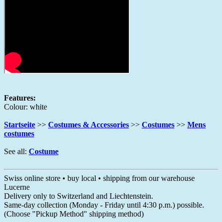
Features:
Colour: white
Startseite
>>
Costumes & Accessories
>>
Costumes
>>
Mens
costumes
See all:
Costume
Swiss online store • buy local • shipping from our warehouse
Lucerne
Delivery only to Switzerland and Liechtenstein.
Same-day collection (Monday - Friday until 4:30 p.m.) possible.
(Choose "Pickup Method" shipping method)