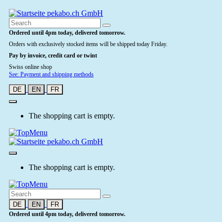
Ordered until 4pm today, delivered tomorrow.
Orders with exclusively stocked items will be shipped today Friday.
Pay by invoice, credit card or twint
Swiss online shop
See: Payment and shipping methods
DE
EN
FR
The shopping cart is empty.
The shopping cart is empty.
DE
EN
FR
Ordered until 4pm today, delivered tomorrow.