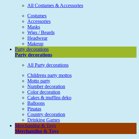
All Costumes & Accessories
Costumes
Accessories
Masks
Wigs / Beards
Headwear
Makeup
Party decorations
Party decorations
All Party decorations
Childrens party mottos
Motto party
Number decoration
Color decoration
Cakes & muffins deko
Balloons
Pinatas
Country decoration
Drinking Games
Merchandise & Toys
Merchandise & Toys