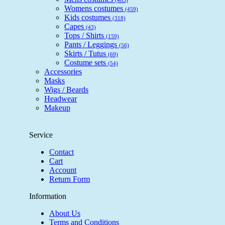
Womens costumes
(459)
Kids costumes
(318)
Capes
(43)
Tops / Shirts
(159)
Pants / Leggings
(56)
Skirts / Tutus
(69)
Costume sets
(54)
Accessories
Masks
Wigs / Beards
Headwear
Makeup
Service
Contact
Cart
Account
Return Form
Information
About Us
Terms and Conditions