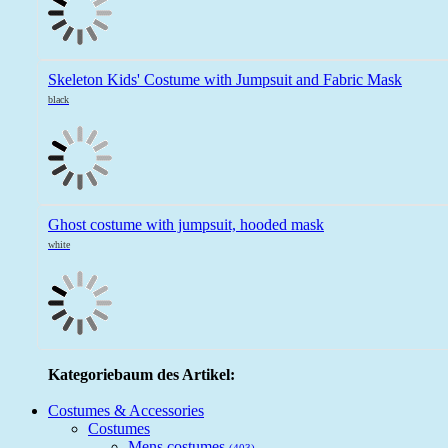
Skeleton Kids' Costume with Jumpsuit and Fabric Mask
black
Ghost costume with jumpsuit, hooded mask
white
Kategoriebaum des Artikel:
Costumes & Accessories
Costumes
Mens costumes
(403)