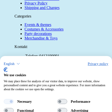
Privacy Policy
Shipping and Charges
Categories
Events & themes
Costumes & Accessories
Party decorations
Merchandise & Toys
Kontakt
Telefon:
0412190091
Mail:
info@pekabo.ch
English
Privacy policy
Instagram
Social:
We use cookies
Pinterest
We may place these for analysis of our visitor data, to improve our website, show
personalised content and to give you a great website experience. For more information
about the cookies we use open the settings.
Online-Shopping Garantie
Das Schweizer Gütesiegel für Sicherheit
Necessary
Performance
und Orientierung beim Online-Shopping
Functional
Advertising
• Swiss Online Garantie •