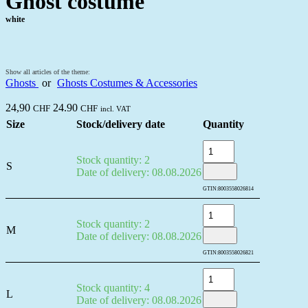
Ghost costume
white
Show all articles of the theme:
Ghosts
or
Ghosts Costumes & Accessories
24,90
24.90
CHF
CHF
incl. VAT
Size
Stock/delivery date
Quantity
Stock quantity: 2
S
Date of delivery: 08.08.2026
GTIN:
8003558026814
Stock quantity: 2
M
Date of delivery: 08.08.2026
GTIN:
8003558026821
Stock quantity: 4
L
Date of delivery: 08.08.2026