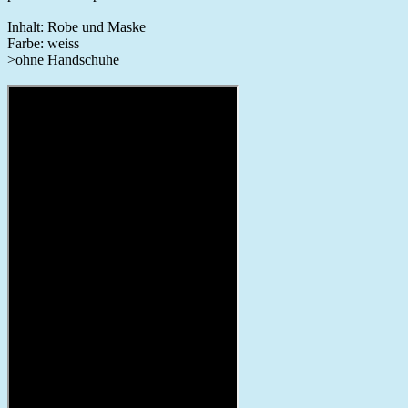
Inhalt: Robe und Maske
Farbe: weiss
>ohne Handschuhe