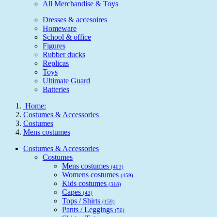
All Merchandise & Toys
Dresses & accesoires
Homeware
School & office
Figures
Rubber ducks
Replicas
Toys
Ultimate Guard
Batteries
Home:
Costumes & Accessories
Costumes
Mens costumes
Costumes & Accessories
Costumes
Mens costumes
(403)
Womens costumes
(459)
Kids costumes
(318)
Capes
(43)
Tops / Shirts
(159)
Pants / Leggings
(56)