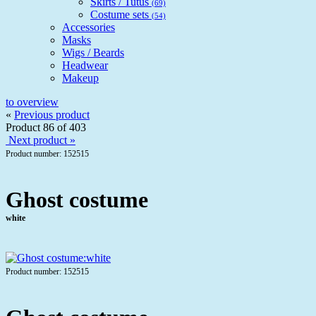
Skirts / Tutus
(69)
Costume sets
(54)
Accessories
Masks
Wigs / Beards
Headwear
Makeup
to overview
«
Previous product
Product 86 of 403
Next product »
Product number: 152515
Ghost costume
white
Product number: 152515