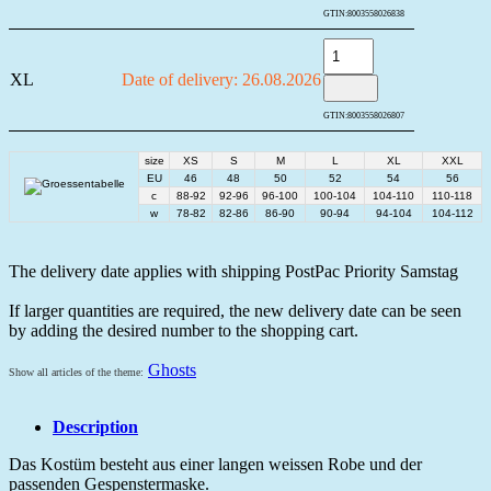
GTIN:
8003558026838
XL
Date of delivery: 26.08.2026
GTIN:
8003558026807
size
XS
S
M
L
XL
XXL
EU
46
48
50
52
54
56
c
88-92
92-96
96-100
100-104
104-110
110-118
w
78-82
82-86
86-90
90-94
94-104
104-112
The delivery date applies with shipping PostPac Priority Samstag
If larger quantities are required, the new delivery date can be seen
by adding the desired number to the shopping cart.
Ghosts
Show all articles of the theme:
Description
Das Kostüm besteht aus einer langen weissen Robe und der
passenden Gespenstermaske.