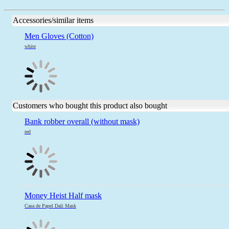
Accessories/similar items
Men Gloves (Cotton)
white
Customers who bought this product also bought
Bank robber overall (without mask)
red
Money Heist Half mask
Casa de Papel Dali Mask