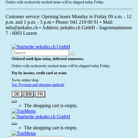
Orders with exclusively stocked items will be shipped today Friday.
Customer service: Opening hours Monday to Friday 09 a.m. - 12
p.m. and 1 p.m. - 5 p.m • Phone: 041 219 00 91 • Mail:
info@pekabo.ch • Address: pekabo.ch GmbH - Sagenmattstrasse
7 - 6003 Luzern
Ordered until 4pm today, delivered tomorrow.
Orders with exclusively stocked items will be shipped today Friday.
Pay by invoice, credit card or twint
Swiss online shop
See: Payment and shipping methods
DE
EN
FR
The shopping cart is empty.
The shopping cart is empty.