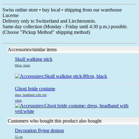
Swiss online store • buy local • shipping from our warehouse
Lucerne
Delivery only to Switzerland and Liechtenstein.
Same-day collection (Monday - Friday until 4:30 p.m.) possible.
(Choose "Pickup Method" shipping method)
Accessories/similar items
Skull walking stick
80cm, black
Ghost bride costume
dress, headband with veil
white
Customers who bought this product also bought
Decoration flying demon
52 cm