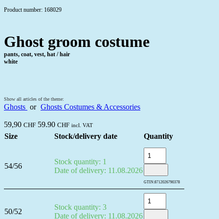
Product number: 168029
Ghost groom costume
pants, coat, vest, hat / hair
white
Show all articles of the theme:
Ghosts
or
Ghosts Costumes & Accessories
59,90
59.90
CHF
CHF
incl. VAT
Size
Stock/delivery date
Quantity
Stock quantity: 1
54/56
Date of delivery: 11.08.2026
GTIN:
8712026790378
Stock quantity: 3
50/52
Date of delivery: 11.08.2026