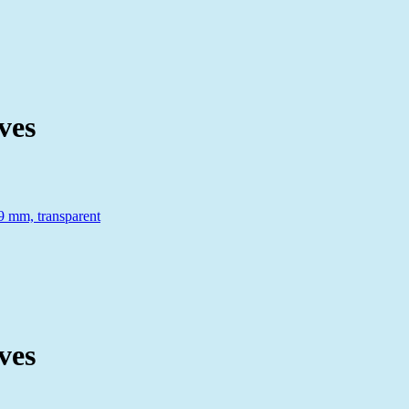
ves
ves