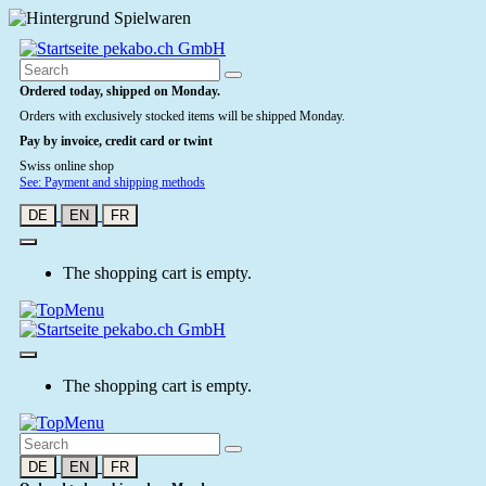
Ordered today, shipped on Monday.
Orders with exclusively stocked items will be shipped Monday.
Pay by invoice, credit card or twint
Swiss online shop
See: Payment and shipping methods
DE
EN
FR
The shopping cart is empty.
The shopping cart is empty.
DE
EN
FR