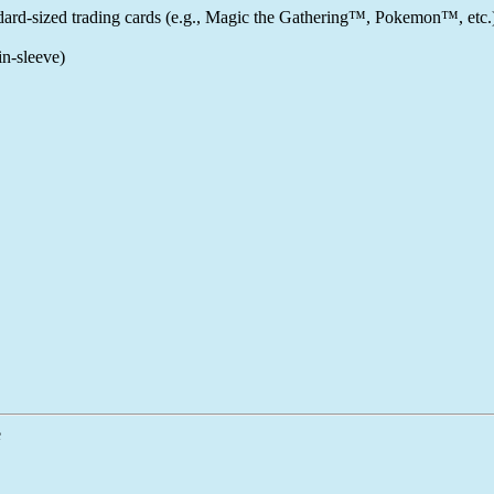
ndard-sized trading cards (e.g., Magic the Gathering™, Pokemon™, etc.
n-sleeve)
e