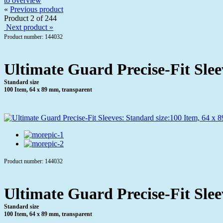
to overview
«
Previous product
Product 2 of 244
Next product »
Product number: 144032
Ultimate Guard Precise-Fit Slee
Standard size
100 Item, 64 x 89 mm, transparent
Product number: 144032
Ultimate Guard Precise-Fit Slee
Standard size
100 Item, 64 x 89 mm, transparent