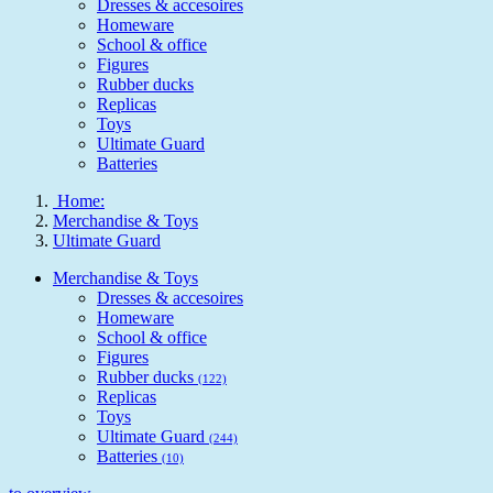
Dresses & accesoires
Homeware
School & office
Figures
Rubber ducks
Replicas
Toys
Ultimate Guard
Batteries
Home:
Merchandise & Toys
Ultimate Guard
Merchandise & Toys
Dresses & accesoires
Homeware
School & office
Figures
Rubber ducks
(122)
Replicas
Toys
Ultimate Guard
(244)
Batteries
(10)