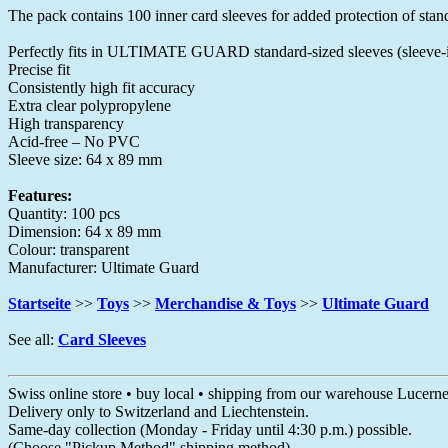
The pack contains 100 inner card sleeves for added protection of sta
Perfectly fits in ULTIMATE GUARD standard-sized sleeves (sleeve-i
Precise fit
Consistently high fit accuracy
Extra clear polypropylene
High transparency
Acid-free – No PVC
Sleeve size: 64 x 89 mm
Features:
Quantity: 100 pcs
Dimension: 64 x 89 mm
Colour: transparent
Manufacturer: Ultimate Guard
Startseite
>>
Toys
>>
Merchandise & Toys
>>
Ultimate Guard
See all:
Card Sleeves
Swiss online store • buy local • shipping from our warehouse Lucern
Delivery only to Switzerland and Liechtenstein.
Same-day collection (Monday - Friday until 4:30 p.m.) possible.
(Choose "Pickup Method" shipping method)