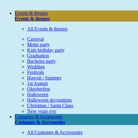
Events & themes
Events & themes
All Events & themes
Carnival
Motto party
Kids birthday party
Graduation
Bachelor party
Wedding
Festivals
Hawaii / Summer
1st August
Oktoberfest
Halloween
Halloween decorations
Christmas / Santa Claus
New years eve
Costumes & Accessories
Costumes & Accessories
All Costumes & Accessories