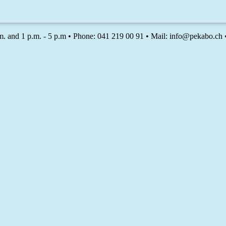
m. and 1 p.m. - 5 p.m • Phone: 041 219 00 91 • Mail: info@pekabo.ch