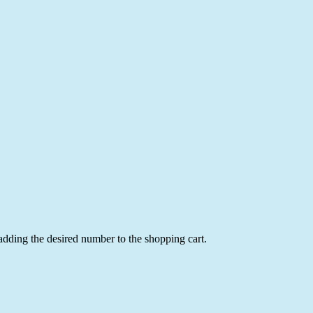
 adding the desired number to the shopping cart.