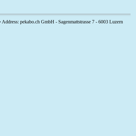
 • Address: pekabo.ch GmbH - Sagenmattstrasse 7 - 6003 Luzern