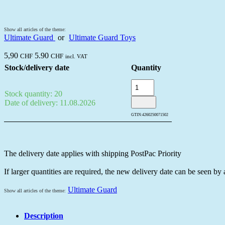
Show all articles of the theme:
Ultimate Guard
or
Ultimate Guard Toys
5,90
5.90
CHF
CHF
incl. VAT
Stock/delivery date
Quantity
Stock quantity: 20
Date of delivery: 11.08.2026
GTIN:
4260250071502
The delivery date applies with shipping PostPac Priority
If larger quantities are required, the new delivery date can be seen by
Ultimate Guard
Show all articles of the theme:
Description