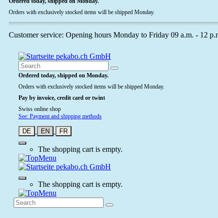
Ordered today, shipped on Monday.
Orders with exclusively stocked items will be shipped Monday.
Customer service: Opening hours Monday to Friday 09 a.m. - 12 p.
Ordered today, shipped on Monday.
Orders with exclusively stocked items will be shipped Monday.
Pay by invoice, credit card or twint
Swiss online shop
See: Payment and shipping methods
DE
EN
FR
The shopping cart is empty.
The shopping cart is empty.