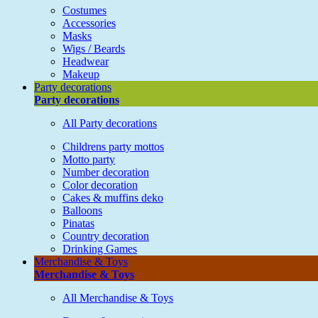
Costumes
Accessories
Masks
Wigs / Beards
Headwear
Makeup
Party decorations
Party decorations
All Party decorations
Childrens party mottos
Motto party
Number decoration
Color decoration
Cakes & muffins deko
Balloons
Pinatas
Country decoration
Drinking Games
Merchandise & Toys
Merchandise & Toys
All Merchandise & Toys