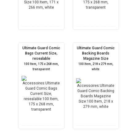
Ultimate Guard Comic
Ultimate Guard Comic
Bags Current Size,
Backing Boards
resealable
Magazine Size
100 Item, 175 x 268 mm,
100 Item, 218 x 279 mm,
transparent
white