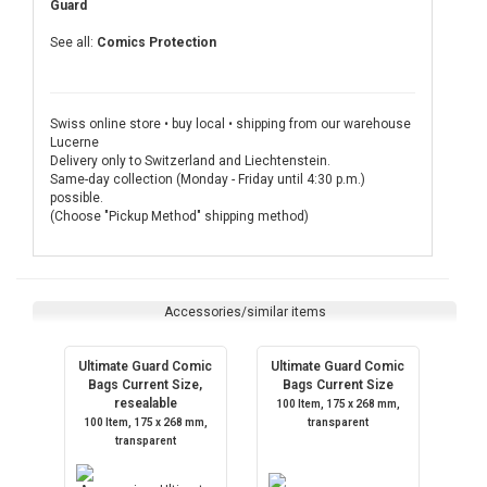
Guard
See all:
Comics Protection
Swiss online store • buy local • shipping from our warehouse
Lucerne
Delivery only to Switzerland and Liechtenstein.
Same-day collection (Monday - Friday until 4:30 p.m.)
possible.
(Choose "Pickup Method" shipping method)
Accessories/similar items
Ultimate Guard Comic
Ultimate Guard Comic
Bags Current Size,
Bags Current Size
resealable
100 Item, 175 x 268 mm,
100 Item, 175 x 268 mm,
transparent
transparent