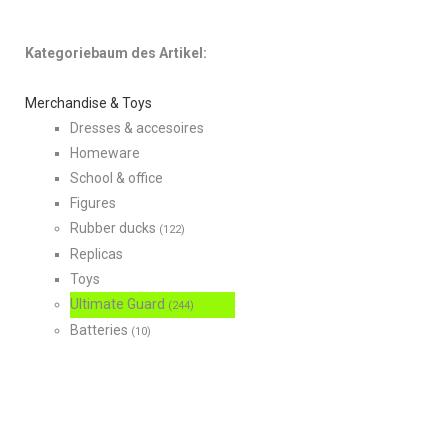
Kategoriebaum des Artikel:
Merchandise & Toys
Dresses & accesoires
Homeware
School & office
Figures
Rubber ducks
(122)
Replicas
Toys
Ultimate Guard
(244)
Batteries
(10)