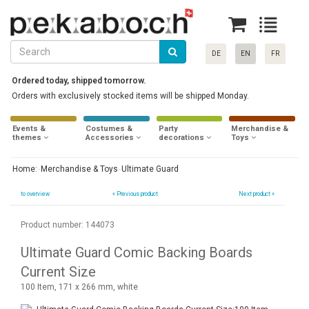
DE
EN
FR
Ordered today, shipped tomorrow.
Orders with exclusively stocked items will be shipped Monday.
Events &
Costumes &
Party
Merchandise &
themes
Accessories
decorations
Toys
Home:
Merchandise & Toys
Ultimate Guard
to overview
«
Previous product
Next product »
Product number: 144073
Ultimate Guard Comic Backing Boards
Current Size
100 Item, 171 x 266 mm, white