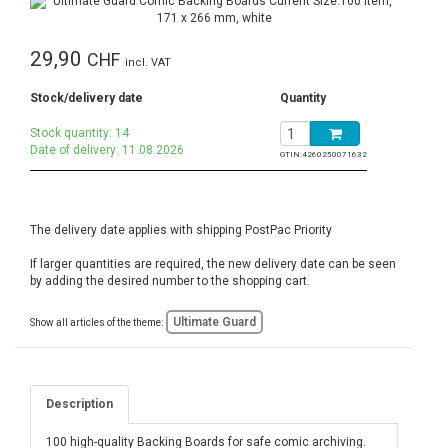
29,90
CHF
incl. VAT
Stock/delivery date
Quantity
Stock quantity: 14
Date of delivery: 11.08.2026
GTIN:
4260250071632
The delivery date applies with shipping PostPac Priority
If larger quantities are required, the new delivery date can be seen
by adding the desired number to the shopping cart.
Ultimate Guard
Show all articles of the theme:
Description
100 high-quality Backing Boards for safe comic archiving.