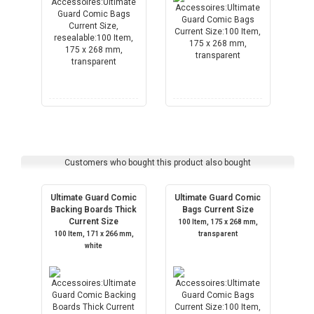
Customers who bought this product also bought
Ultimate Guard Comic
Ultimate Guard Comic
Backing Boards Thick
Bags Current Size
Current Size
100 Item, 175 x 268 mm,
100 Item, 171 x 266 mm,
transparent
white