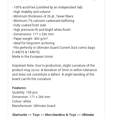
- 100% acid-free (certified by an independent lab)
- High stability and volume
- Minimum thickness of 26 pt., fewer fibers
- Minimum 7% calcium carbonate buffering
- Fully coated front side
- High precision fit and bright white finish
- Dimensions: 171 x 266 mm
- Paper weight: 400 g/m?
- Ideal for long-term archiving
- Fits perfectly in Ultimate Guard Current Size comic bags
(144070 & 144076)
Made in the European Union.
Important Note: Due to production, slight curvature of the
product may occur. A deviation of 3mm is within tolerance
and does not constitute a defect. A slight bending of the
board can fix the curvature.
Features:
Quantity: 100 pcs
Dimension: 171 x 266 mm
Colour: white
Manufacturer: Ultimate Guard
Startseite
>>
Toys
>>
Merchandise & Toys
>>
Ultimate