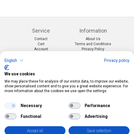
Service
Information
Contact
About Us
Cart
Terms and Conditions
Account
Privacy Policy
Return Form
Shipping and Charges
English
Privacy policy
Categories
Kontakt
We use cookies
Events & themes
Telefon:
0412190091
Costumes & Accessories
Mail:
info@pekabo.ch
We may place these for analysis of our visitor data, to improve our website,
Party decorations
Instagram
show personalised content and to give you a great website experience. For
Social:
Merchandise & Toys
more information about the cookies we use open the settings.
Pinterest
Online-Shopping Garantie
Necessary
Performance
Das Schweizer Gütesiegel für Sicherheit und
Functional
Advertising
Orientierung beim Online-Shopping
• Swiss Online Garantie •
Accept all
Save selection