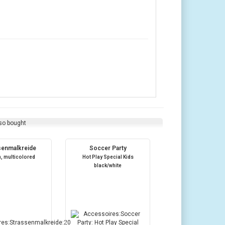
so bought
senmalkreide
Soccer Party
m, multicolored
Hot Play Special Kids
black/white