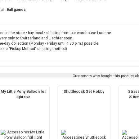
all:
Ball games
s online store • buy local • shipping from our warehouse Lucerne
very only to Switzerland and Liechtenstein.
-day collection (Monday - Friday until 4:30 p.m.) possible.
oose "Pickup Method" shipping method)
Customers who bought this product al
My Little Pony Balloon foil
Shuttlecock Set Hobby
Stras
light blue
20 Ite