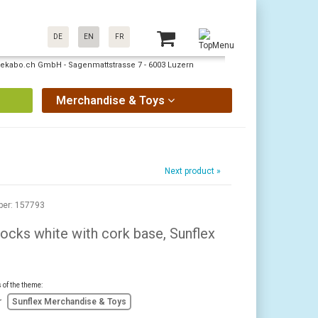
DE
EN
FR
: pekabo.ch GmbH - Sagenmattstrasse 7 - 6003 Luzern
Merchandise & Toys
Next product »
ber: 157793
ocks white with cork base, Sunflex
s of the theme:
r
Sunflex Merchandise & Toys