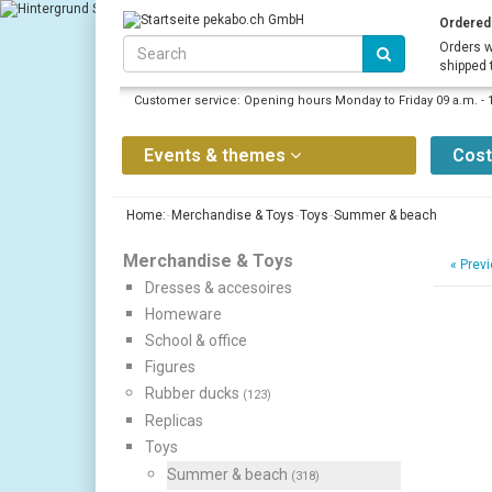
Ordered 
Orders w
shipped 
Customer service: Opening hours Monday to Friday 09 a.m. - 
Events & themes
Cos
Home:
Merchandise & Toys
Toys
Summer & beach
Merchandise & Toys
«
Previ
Dresses & accesoires
Homeware
School & office
Figures
Rubber ducks
(123)
Replicas
Toys
Summer & beach
(318)