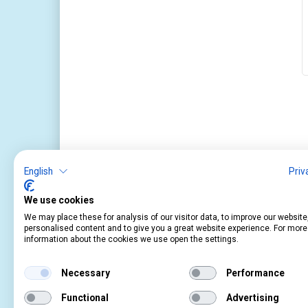
English
Priv
We use cookies
We may place these for analysis of our visitor data, to improve our websit
personalised content and to give you a great website experience. For more
Service
Information
information about the cookies we use open the settings.
Contact
About Us
Cart
Terms and Condition
Necessary
Performance
Account
Privacy Policy
Return Form
Shipping and Charge
Functional
Advertising