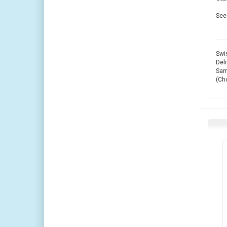
See 
Swis
Deli
Same
(Ch