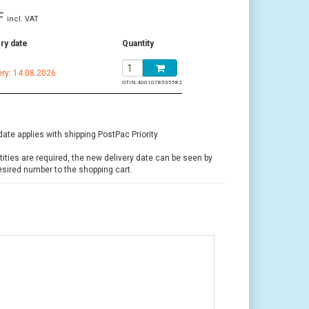
F
incl. VAT
ry date
Quantity
ery: 14.08.2026
GTIN:
4001078535582
date applies with shipping PostPac Priority
ntities are required, the new delivery date can be seen by
esired number to the shopping cart.