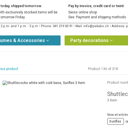
today, shipped tomorrow.
Pay by invoice, credit card or twint
ith exclusively stocked items will be
Swiss online shop
tomorrow Friday.
See: Payment and shipping methods
12 p.m. and 1 p.m. - 5 p.m • Phone: 041 219 00 91 • Mail: info@pekabo.ch • Address
tumes & Accessories
Party decorations
ous product
Product 136 of 318
Product num
Shuttlec
3 Item
Show all article
Sunflex
o