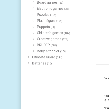
Board games
(59)
Electronic games
(36)
Puzzles
(129)
Plush figure
(104)
Puppets
(50)
Children's games
(107)
Creative games
(238)
BRUDER
(381)
Baby & toddler
(106)
Ultimate Guard
(244)
Batteries
(10)
Des
Fea
Quan
Sta