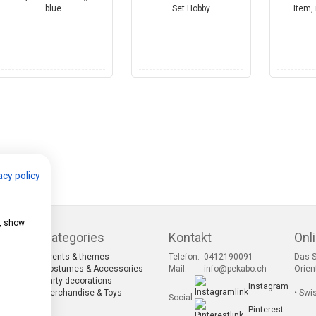
acy policy
e, show
Categories
Kontakt
Onl
Events & themes
Telefon:
0412190091
Das S
s
Costumes & Accessories
Mail:
info@pekabo.ch
Orien
Party decorations
Instagram
s
Merchandise & Toys
• Swi
Social:
Pinterest