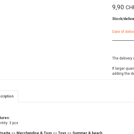
9,90
CH
Stock/delive
Date of deliv
The delivery 
If larger qua
adding the d
cription
tures:
tity: 3 pcs
rtseite
>>
Merchandise & Toys
>>
Toys
>>
Summer & beach