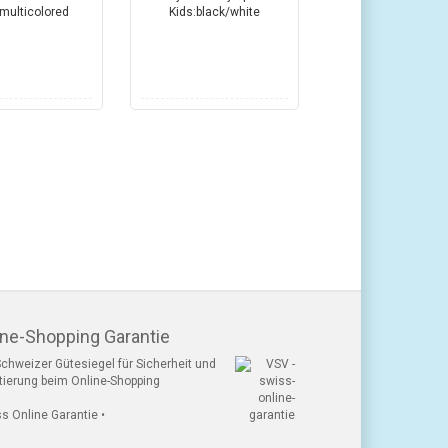
ine-Shopping Garantie
chweizer Gütesiegel für Sicherheit und
tierung beim Online-Shopping
ss Online Garantie •