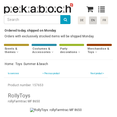
DE
EN
FR
Ordered today, shipped on Monday.
Orders with exclusively stocked items will be shipped Monday.
Events &
Costumes &
Party
Merchandise &
themes
Accessories
decorations
Toys
Home:
Toys
Summer & beach
to overview
«
Previous product
Next product »
Product number: 157653
RollyToys
rollyFarmtrac MF 8650