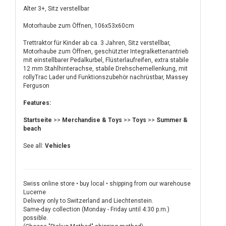
Alter 3+, Sitz verstellbar
Motorhaube zum Öffnen, 106x53x60cm
Trettraktor für Kinder ab ca. 3 Jahren, Sitz verstellbar,
Motorhaube zum Öffnen, geschützter Integralkettenantrieb
mit einstellbarer Pedalkurbel, Flüsterlaufreifen, extra stabile
12 mm Stahlhinterachse, stabile Drehschemellenkung, mit
rollyTrac Lader und Funktionszubehör nachrüstbar, Massey
Ferguson
Features:
Startseite
>>
Merchandise & Toys
>>
Toys
>>
Summer &
beach
See all:
Vehicles
Swiss online store • buy local • shipping from our warehouse
Lucerne
Delivery only to Switzerland and Liechtenstein.
Same-day collection (Monday - Friday until 4:30 p.m.)
possible.