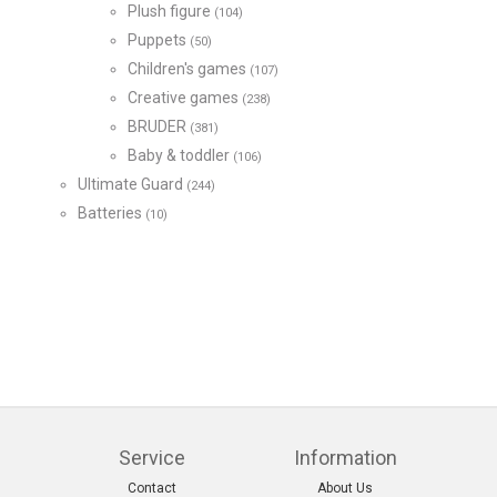
Plush figure
(104)
Puppets
(50)
Children's games
(107)
Creative games
(238)
BRUDER
(381)
Baby & toddler
(106)
Ultimate Guard
(244)
Batteries
(10)
Service
Information
Contact
About Us