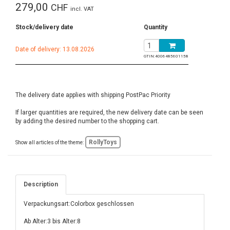
279,00
CHF
incl. VAT
Stock/delivery date
Quantity
Date of delivery: 13.08.2026
GTIN:
4006485601158
The delivery date applies with shipping PostPac Priority
If larger quantities are required, the new delivery date can be seen
by adding the desired number to the shopping cart.
RollyToys
Show all articles of the theme:
Description
Verpackungsart:Colorbox geschlossen
Ab Alter:3 bis Alter:8