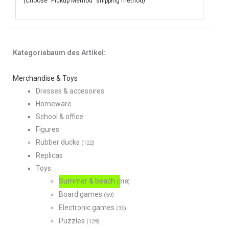
(Choose "Pickup Method" shipping method)
Kategoriebaum des Artikel:
Merchandise & Toys
Dresses & accesoires
Homeware
School & office
Figures
Rubber ducks
(122)
Replicas
Toys
Summer & beach
(318)
Board games
(59)
Electronic games
(36)
Puzzles
(129)