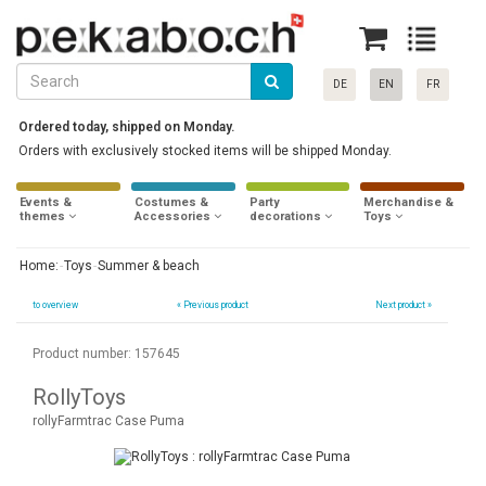
DE
EN
FR
Ordered today, shipped on Monday.
Orders with exclusively stocked items will be shipped Monday.
Events &
Costumes &
Party
Merchandise &
themes
Accessories
decorations
Toys
Home:
Toys
Summer & beach
to overview
«
Previous product
Next product »
Product number: 157645
RollyToys
rollyFarmtrac Case Puma