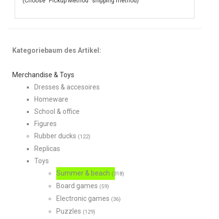
(Choose "Pickup Method" shipping method)
Kategoriebaum des Artikel:
Merchandise & Toys
Dresses & accesoires
Homeware
School & office
Figures
Rubber ducks
(122)
Replicas
Toys
Summer & beach
(318)
Board games
(59)
Electronic games
(36)
Puzzles
(129)