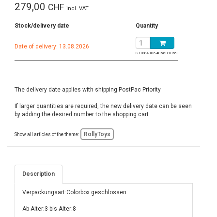
279,00
CHF
incl. VAT
Stock/delivery date
Quantity
Date of delivery: 13.08.2026
GTIN:
4006485601059
The delivery date applies with shipping PostPac Priority
If larger quantities are required, the new delivery date can be seen
by adding the desired number to the shopping cart.
RollyToys
Show all articles of the theme:
Description
Verpackungsart:Colorbox geschlossen
Ab Alter:3 bis Alter:8