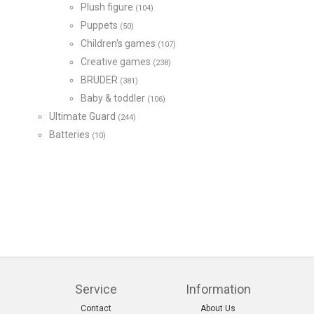
Plush figure
(104)
Puppets
(50)
Children's games
(107)
Creative games
(238)
BRUDER
(381)
Baby & toddler
(106)
Ultimate Guard
(244)
Batteries
(10)
Service
Information
Contact
About Us