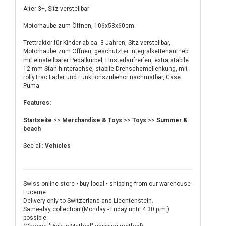
Alter 3+, Sitz verstellbar
Motorhaube zum Öffnen, 106x53x60cm
Trettraktor für Kinder ab ca. 3 Jahren, Sitz verstellbar,
Motorhaube zum Öffnen, geschützter Integralkettenantrieb
mit einstellbarer Pedalkurbel, Flüsterlaufreifen, extra stabile
12 mm Stahlhinterachse, stabile Drehschemellenkung, mit
rollyTrac Lader und Funktionszubehör nachrüstbar, Case
Puma
Features:
Startseite
>>
Merchandise & Toys
>>
Toys
>>
Summer &
beach
See all:
Vehicles
Swiss online store • buy local • shipping from our warehouse
Lucerne
Delivery only to Switzerland and Liechtenstein.
Same-day collection (Monday - Friday until 4:30 p.m.)
possible.