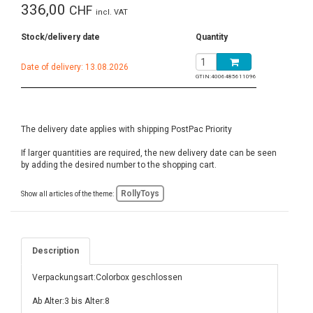
336,00
CHF
incl. VAT
Stock/delivery date
Quantity
Date of delivery: 13.08.2026
GTIN:
4006485611096
The delivery date applies with shipping PostPac Priority
If larger quantities are required, the new delivery date can be seen
by adding the desired number to the shopping cart.
RollyToys
Show all articles of the theme:
Description
Verpackungsart:Colorbox geschlossen
Ab Alter:3 bis Alter:8