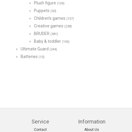
Plush figure
(104)
Puppets
(50)
Children's games
(107)
Creative games
(238)
BRUDER
(381)
Baby & toddler
(106)
Ultimate Guard
(244)
Batteries
(10)
Service
Information
Contact
About Us