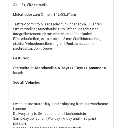
Alter 3+, Sitz verstellbar
Motorhaube zum Öffnen, 142x53x81cm
Trettraktor mit rollyTrac Lader, für Kinder ab ca. 3 Jahren,
Sitz verstellbar, Motorhaube zum Öffnen, geschützter
Integralkettenantrieb mit einstellbarer Pedalkurbel,
Flüsterlaufreifen, extra stabile 12 mm Stahlhinterachse,
stabile Drehschemellenkung, mit Funktionszubehör
nachrüstbar, John Deere
Features:
Startseite
>>
Merchandise & Toys
>>
Toys
>>
Summer &
beach
See all:
Vehicles
Swiss online store • buy local • shipping from our warehouse
Lucerne
Delivery only to Switzerland and Liechtenstein.
Same-day collection (Monday - Friday until 4:30 p.m.)
possible.