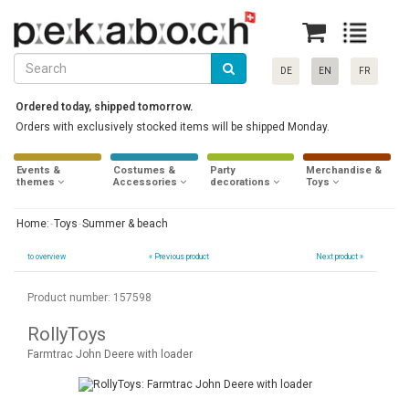
DE
EN
FR
Ordered today, shipped tomorrow.
Orders with exclusively stocked items will be shipped Monday.
Events &
Costumes &
Party
Merchandise &
themes
Accessories
decorations
Toys
Home:
Toys
Summer & beach
to overview
«
Previous product
Next product »
Product number: 157598
RollyToys
Farmtrac John Deere with loader