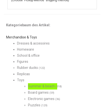
(Choose "Pickup Method" shipping method)
Kategoriebaum des Artikel:
Merchandise & Toys
Dresses & accesoires
Homeware
School & office
Figures
Rubber ducks
(122)
Replicas
Toys
Summer & beach
(318)
Board games
(59)
Electronic games
(36)
Puzzles
(129)