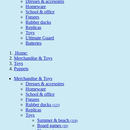
Dresses & accesoires
Homeware
School & office
Figures
Rubber ducks
Replicas
Toys
Ultimate Guard
Batteries
Home:
Merchandise & Toys
Toys
Puppets
Merchandise & Toys
Dresses & accesoires
Homeware
School & office
Figures
Rubber ducks
(123)
Replicas
Toys
Summer & beach
(318)
Board games
(59)