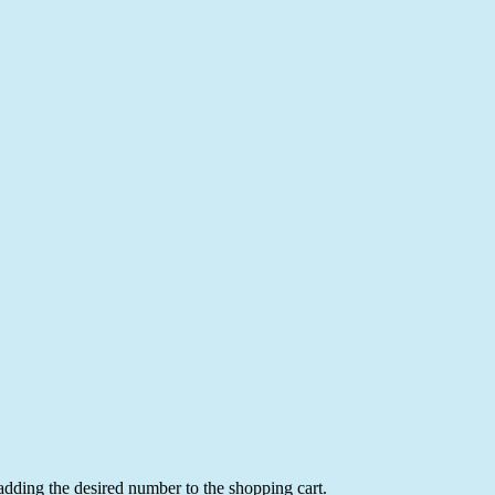
 adding the desired number to the shopping cart.