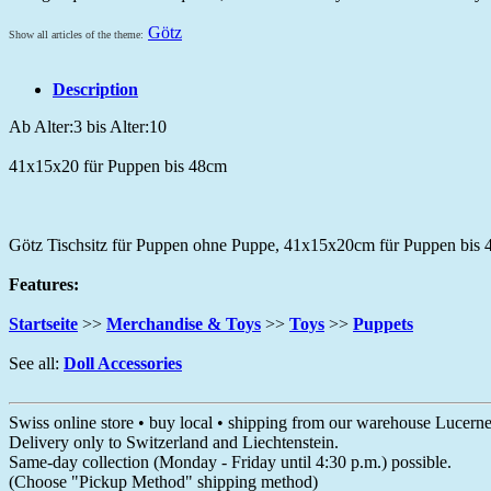
Götz
Show all articles of the theme:
Description
Ab Alter:3 bis Alter:10
41x15x20 für Puppen bis 48cm
Götz Tischsitz für Puppen ohne Puppe, 41x15x20cm für Puppen bis
Features:
Startseite
>>
Merchandise & Toys
>>
Toys
>>
Puppets
See all:
Doll Accessories
Swiss online store • buy local • shipping from our warehouse Lucern
Delivery only to Switzerland and Liechtenstein.
Same-day collection (Monday - Friday until 4:30 p.m.) possible.
(Choose "Pickup Method" shipping method)