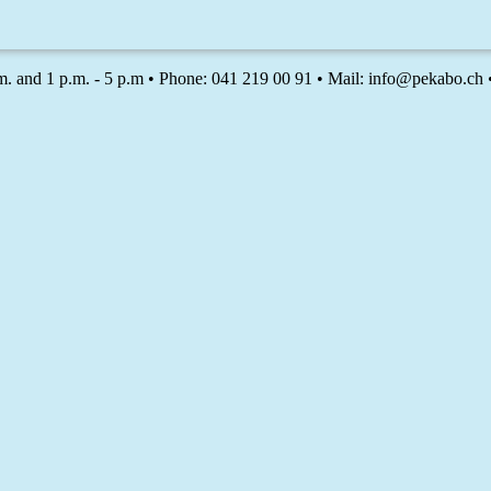
m. and 1 p.m. - 5 p.m • Phone: 041 219 00 91 • Mail: info@pekabo.ch