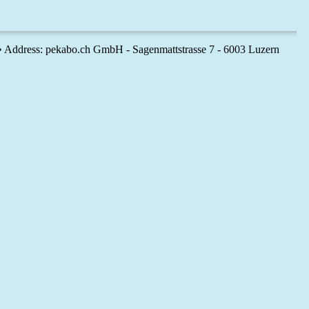
 • Address: pekabo.ch GmbH - Sagenmattstrasse 7 - 6003 Luzern