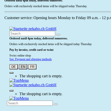
Ordered until 4pm today, delivered tomorrow.
Orders with exclusively stocked items will be shipped today Thursday.
Customer service: Opening hours Monday to Friday 09 a.m. - 12 p.
Ordered until 4pm today, delivered tomorrow.
Orders with exclusively stocked items will be shipped today Thursday.
Pay by invoice, credit card or twint
Swiss online shop
See: Payment and shipping methods
DE
EN
FR
The shopping cart is empty.
The shopping cart is empty.