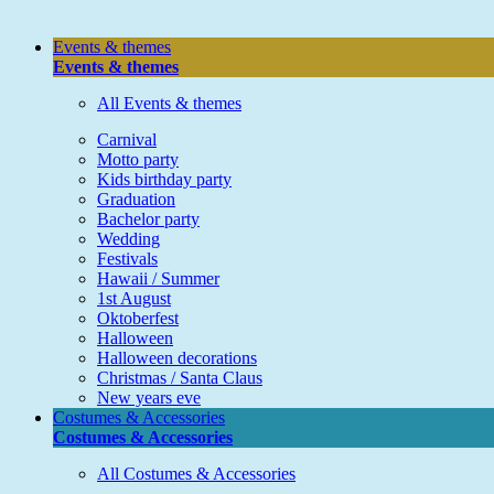
Events & themes
Events & themes
All Events & themes
Carnival
Motto party
Kids birthday party
Graduation
Bachelor party
Wedding
Festivals
Hawaii / Summer
1st August
Oktoberfest
Halloween
Halloween decorations
Christmas / Santa Claus
New years eve
Costumes & Accessories
Costumes & Accessories
All Costumes & Accessories