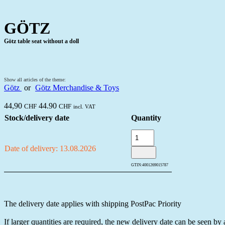
GÖTZ
Götz table seat without a doll
Show all articles of the theme:
Götz
or
Götz Merchandise & Toys
44,90
44.90
CHF
CHF
incl. VAT
Stock/delivery date
Quantity
Date of delivery: 13.08.2026
GTIN:
4001269015787
The delivery date applies with shipping PostPac Priority
If larger quantities are required, the new delivery date can be seen by