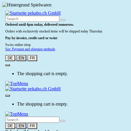
Ordered until 4pm today, delivered tomorrow.
Orders with exclusively stocked items will be shipped today Thursday.
Pay by invoice, credit card or twint
Swiss online shop
See: Payment and shipping methods
DE
EN
FR
The shopping cart is empty.
The shopping cart is empty.
DE
EN
FR