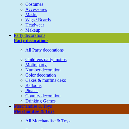
Costumes
Accessories
Masks
Wigs / Beards
Headwear
Makeup
Party decorations
Party decorations
All Party decorations
Childrens party mottos
Motto party
Number decoration
Color decoration
Cakes & muffins deko
Balloons
Pinatas
Country decoration
Drinking Games
Merchandise & Toys
Merchandise & Toys
All Merchandise & Toys