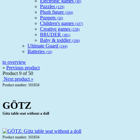
Electronic games
(36)
Puzzles
(129)
Plush figure
(104)
Puppets
(50)
Children's games
(107)
Creative games
(238)
BRUDER
(381)
Baby & toddler
(106)
Ultimate Guard
(244)
Batteries
(10)
to overview
«
Previous product
Product 9 of 50
Next product »
Product number: 161834
GÖTZ
Götz table seat without a doll
Product number: 161834