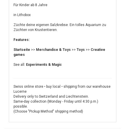
Für Kinder ab 8 Jahre
in Lithobox
Züchte deine eigenen Salzkrebse. Ein tolles Aquarium zu
Züchten von Krustentieren.
Features:
Startseite
>>
Merchandise & Toys
>>
Toys
>>
Creative
games
See all:
Experiments & Magic
Swiss online store • buy local • shipping from our warehouse
Lucerne
Delivery only to Switzerland and Liechtenstein.
Same-day collection (Monday - Friday until 4:30 p.m.)
possible.
(Choose "Pickup Method" shipping method)