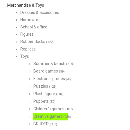
Merchandise & Toys
Dresses & accesoires
Homeware
School & office
Figures
Rubber ducks
(122)
Replicas
Toys
Summer & beach
(318)
Board games
(59)
Electronic games
(36)
Puzzles
(129)
Plush figure
(104)
Puppets
(50)
Children's games
(107)
Creative games
(238)
BRUDER
(381)