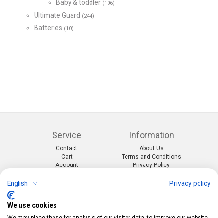
Baby & toddler
(106)
Ultimate Guard
(244)
Batteries
(10)
Service
Information
Contact
About Us
Cart
Terms and Conditions
Account
Privacy Policy
Return Form
Shipping and Charges
English
Privacy policy
Categories
Kontakt
We use cookies
Events & themes
Telefon:
0412190091
Costumes & Accessories
Mail:
info@pekabo.ch
We may place these for analysis of our visitor data, to improve our website,