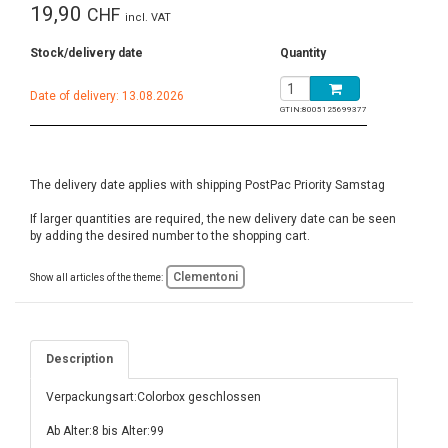
19,90
CHF
incl. VAT
Stock/delivery date
Quantity
Date of delivery: 13.08.2026
GTIN:
8005125699377
The delivery date applies with shipping PostPac Priority Samstag
If larger quantities are required, the new delivery date can be seen
by adding the desired number to the shopping cart.
Clementoni
Show all articles of the theme:
Description
Verpackungsart:Colorbox geschlossen
Ab Alter:8 bis Alter:99