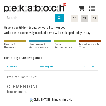
DE
EN
FR
Ordered until 4pm today, delivered tomorrow.
Orders with exclusively stocked items will be shipped today Friday.
Events &
Costumes &
Party
Merchandise &
themes
Accessories
decorations
Toys
Home:
Toys
Creative games
to overview
«
Previous product
Next product »
Product number: 162256
CLEMENTONI
brine shrimp kit