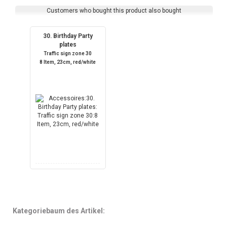
Customers who bought this product also bought
30. Birthday Party
plates
Traffic sign zone 30
8 Item, 23cm, red/white
Kategoriebaum des Artikel: