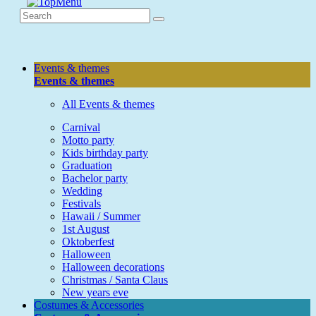
Events & themes
Events & themes
All Events & themes
Carnival
Motto party
Kids birthday party
Graduation
Bachelor party
Wedding
Festivals
Hawaii / Summer
1st August
Oktoberfest
Halloween
Halloween decorations
Christmas / Santa Claus
New years eve
Costumes & Accessories