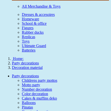
All Merchandise & Toys
Dresses & accesoires
Homeware
School & office
Figures
Rubber ducks
Replicas
Toys
Ultimate Guard
Batteries
Home:
Party decorations
Decoration material
Party decorations
Childrens party mottos
Motto party
Number decoration
Color decoration
Cakes & muffins deko
Balloons
Pinatas