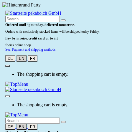
Ordered until 4pm today, delivered tomorrow.
Orders with exclusively stocked items will be shipped today Friday.
Pay by invoice, credit card or twint
Swiss online shop
See: Payment and shipping methods
DE
EN
FR
The shopping cart is empty.
The shopping cart is empty.
DE
EN
FR