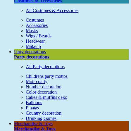
Costumes & Accessories
All Costumes & Accessories
Costumes
Accessories
Masks
Wigs / Beards
Headwear
Makeup
Party decorations
Party decorations
All Party decorations
Childrens party mottos
Motto party
Number decoration
Color decoration
Cakes & muffins deko
Balloons
Pinatas
Country decoration
Drinking Games
Merchandise & Toys
Merchandise & Toys