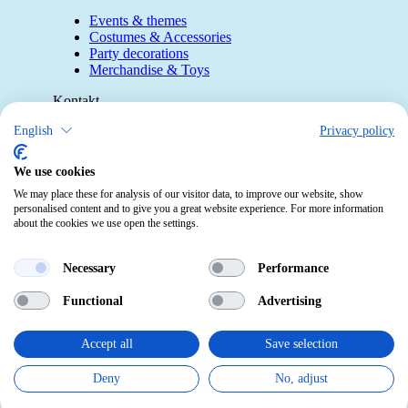
Events & themes
Costumes & Accessories
Party decorations
Merchandise & Toys
Kontakt
English
Privacy policy
Telefon:
0412190091
Mail:
info@pekabo.ch
We use cookies
Instagram
We may place these for analysis of our visitor data, to improve our website, show
Social:
personalised content and to give you a great website experience. For more information
Pinterest
about the cookies we use open the settings.
Online-Shopping Garantie
Necessary
Performance
Das Schweizer Gütesiegel für Sicherheit
Functional
Advertising
und Orientierung beim Online-Shopping
• Swiss Online Garantie •
Accept all
Save selection
pekabo.ch GmbH: The Swiss online shop for merchandise,
Deny
No, adjust
party and carnival items and toys.