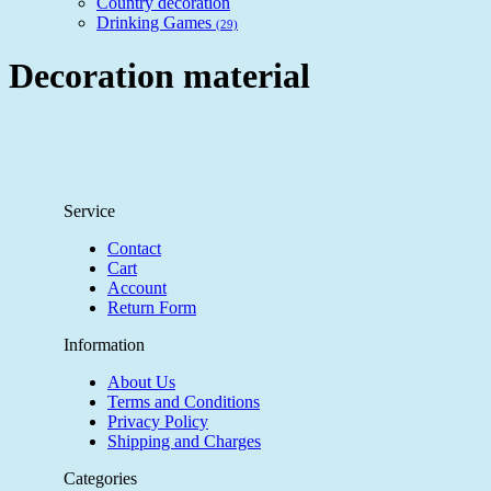
Country decoration
Drinking Games
(29)
Decoration material
Service
Contact
Cart
Account
Return Form
Information
About Us
Terms and Conditions
Privacy Policy
Shipping and Charges
Categories