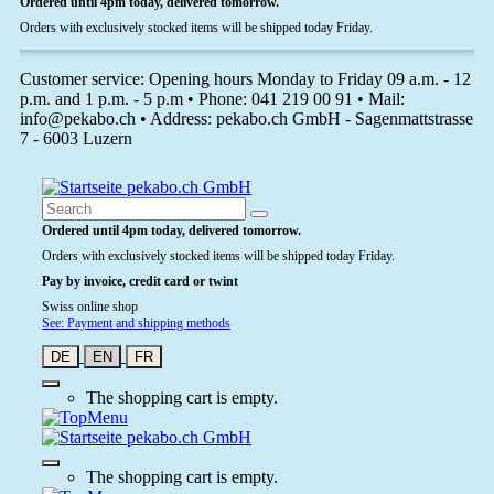
Ordered until 4pm today, delivered tomorrow.
Orders with exclusively stocked items will be shipped today Friday.
Customer service: Opening hours Monday to Friday 09 a.m. - 12
p.m. and 1 p.m. - 5 p.m • Phone: 041 219 00 91 • Mail:
info@pekabo.ch • Address: pekabo.ch GmbH - Sagenmattstrasse
7 - 6003 Luzern
Ordered until 4pm today, delivered tomorrow.
Orders with exclusively stocked items will be shipped today Friday.
Pay by invoice, credit card or twint
Swiss online shop
See: Payment and shipping methods
DE
EN
FR
The shopping cart is empty.
The shopping cart is empty.