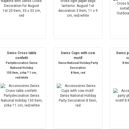
Swiss Cross table
Swiss Cups with cow
Swiss pa
confetti
motif
c
Partydecoration Swiss
Swiss National Holiday Party
8 It
National Holiday
Decoration
150 Item, zirka ? 1 cm,
8 Item, red
red/white