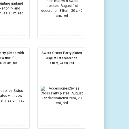
rty plates with
Swiss Cross Party plates
ow motif
August 1st decoration
em, 23 cm, red
8 Item, 23 cm, red