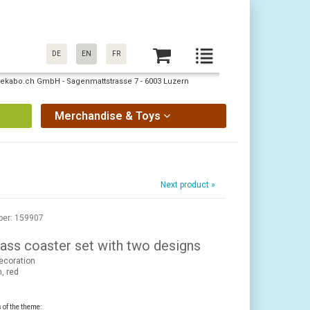
DE
EN
FR
: pekabo.ch GmbH - Sagenmattstrasse 7 - 6003 Luzern
Merchandise & Toys
Next product »
ber: 159907
ass coaster set with two designs
ecoration
, red
s of the theme: