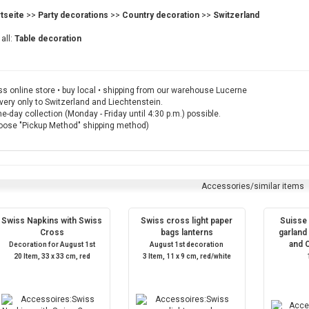
rtseite
>>
Party decorations
>>
Country decoration
>>
Switzerland
all:
Table decoration
s online store • buy local • shipping from our warehouse Lucerne
very only to Switzerland and Liechtenstein.
-day collection (Monday - Friday until 4:30 p.m.) possible.
oose "Pickup Method" shipping method)
Accessories/similar items
Swiss Napkins with Swiss
Swiss cross light paper
Suisse
Cross
bags lanterns
garland 
and 
Decoration for August 1st
August 1st decoration
20 Item, 33 x 33 cm, red
3 Item, 11 x 9 cm, red/white