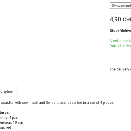
Switzerlan
4,90
CH
Stock/delive
Stock quantit
Date of deliv
The delivery 
cription
coaster with cow motif and Swiss cross, assorted in a set of 4 pieces.
tures:
tity: 4 pcs
ension: 10 cm
ur: red