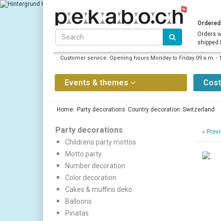
Ordered 
Orders w
shipped
Customer service: Opening hours Monday to Friday 09 a.m. - 
Events & themes
Cos
Home:
Party decorations
Country decoration
Switzerland
Party decorations
«
Previ
Childrens party mottos
Motto party
Number decoration
Color decoration
Cakes & muffins deko
Balloons
Pinatas