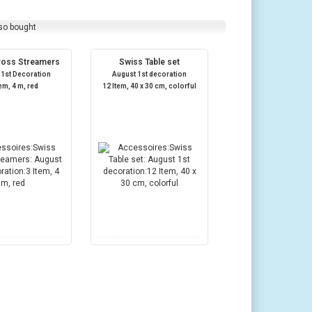
so bought
ross Streamers
Swiss Table set
 1st Decoration
August 1st decoration
tem, 4 m, red
12 Item, 40 x 30 cm, colorful