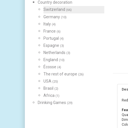
Country decoration
Switzerland
(66)
Germany
(10)
Italy
(4)
France
(6)
Portugal
(4)
Espagne
(3)
Netherlands
(3)
England
(10)
Écosse
(4)
The rest of europe
(26)
USA
(25)
Brasil
(2)
Des
Africa
(1)
Red 
Drinking Games
(29)
Fea
Quan
Dim
Colo