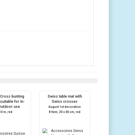
 Cross bunting
Swiss table mat with
suitable for In-
Swiss crosses
Outdoor use
August 1st decoration
10 m, red
8 Item, 30 x 40 cm, red