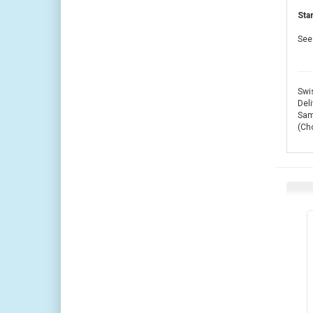
Sta
See 
Swis
Deli
Same
(Ch