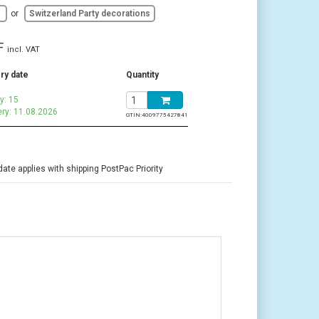
d
or
Switzerland Party decorations
F
incl. VAT
ry date
Quantity
y: 15
ery: 11.08.2026
GTIN:
4009775427841
date applies with shipping PostPac Priority