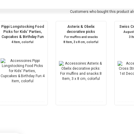
Customers who bought this product al
Pippi Longstocking Food
Asterix & Obelix
Swiss C
Picks for Kids' Parties,
decorative picks
August
Cupcakes & Birthday Fun
For muffins and snacks
3 I
4 Item, colorful
8 Item, 3 x 8 cm, colorful