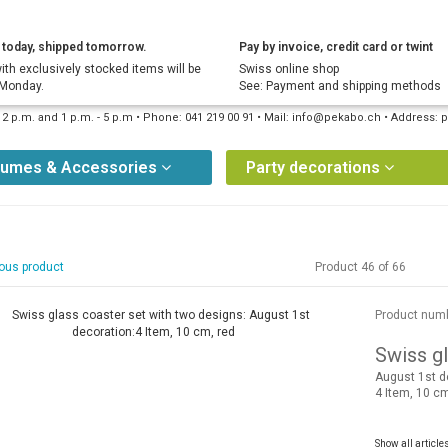
today, shipped tomorrow.
Pay by invoice, credit card or twint
ith exclusively stocked items will be
Swiss online shop
 Monday.
See: Payment and shipping methods
12 p.m. and 1 p.m. - 5 p.m • Phone: 041 219 00 91 • Mail: info@pekabo.ch • Address
tumes & Accessories
Party decorations
ous product
Product 46 of 66
Product num
Swiss gl
August 1st d
4 Item, 10 cm
Show all article