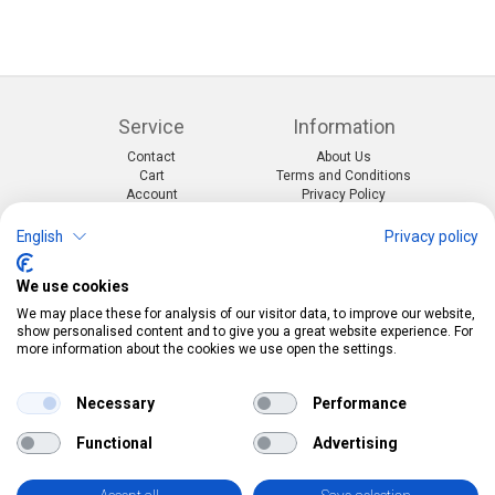
Service
Information
Contact
About Us
Cart
Terms and Conditions
Account
Privacy Policy
Return Form
Shipping and Charges
English
Privacy policy
Categories
Kontakt
We use cookies
Events & themes
Telefon:
0412190091
Costumes & Accessories
Mail:
info@pekabo.ch
We may place these for analysis of our visitor data, to improve our website,
Party decorations
Instagram
show personalised content and to give you a great website experience. For
Social:
Merchandise & Toys
more information about the cookies we use open the settings.
Pinterest
Online-Shopping Garantie
Necessary
Performance
Das Schweizer Gütesiegel für Sicherheit und
Functional
Advertising
Orientierung beim Online-Shopping
• Swiss Online Garantie •