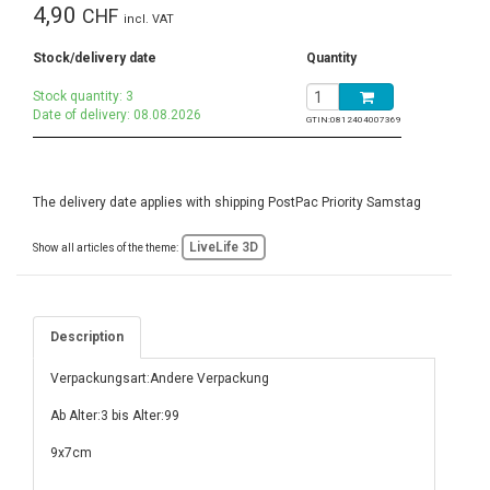
4,90
CHF
incl. VAT
Stock/delivery date
Quantity
Stock quantity: 3
Date of delivery: 08.08.2026
GTIN:
0812404007369
The delivery date applies with shipping PostPac Priority Samstag
LiveLife 3D
Show all articles of the theme:
Description
Verpackungsart:Andere Verpackung
Ab Alter:3 bis Alter:99
9x7cm