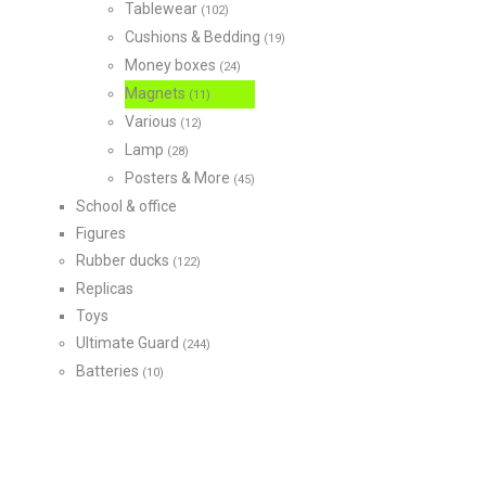
Tablewear
(102)
Cushions & Bedding
(19)
Money boxes
(24)
Magnets
(11)
Various
(12)
Lamp
(28)
Posters & More
(45)
School & office
Figures
Rubber ducks
(122)
Replicas
Toys
Ultimate Guard
(244)
Batteries
(10)