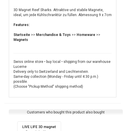
3D Magnet Reef Sharks. Attraktive und stabile Magnete,
ideal, um jede Kühlschranktür zu füllen. Abmessung 9 x 7cm
Features:
Startseite
>>
Merchandise & Toys
>>
Homeware
>>
Magnets
Swiss online store • buy local • shipping from our warehouse
Lucerne
Delivery only to Switzerland and Liechtenstein.
Same-day collection (Monday - Friday until 4:30 p.m.)
possible.
(Choose "Pickup Method" shipping method)
Customers who bought this product also bought
LIVE LIFE 3D magnet