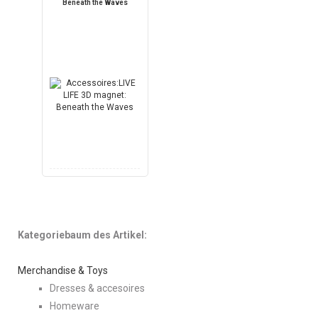
Beneath the Waves
Kategoriebaum des Artikel:
Merchandise & Toys
Dresses & accesoires
Homeware