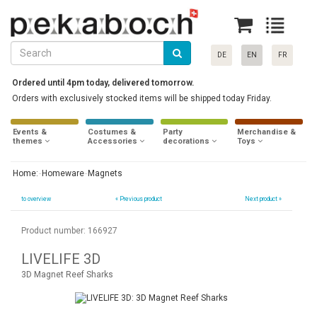
DE
EN
FR
Ordered until 4pm today, delivered tomorrow.
Orders with exclusively stocked items will be shipped today Friday.
Events &
Costumes &
Party
Merchandise &
themes
Accessories
decorations
Toys
Home:
Homeware
Magnets
to overview
«
Previous product
Next product »
Product number: 166927
LIVELIFE 3D
3D Magnet Reef Sharks