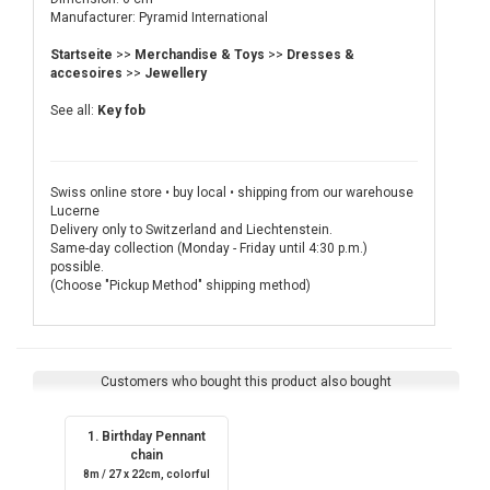
Manufacturer: Pyramid International
Startseite
>>
Merchandise & Toys
>>
Dresses &
accesoires
>>
Jewellery
See all:
Key fob
Swiss online store • buy local • shipping from our warehouse
Lucerne
Delivery only to Switzerland and Liechtenstein.
Same-day collection (Monday - Friday until 4:30 p.m.)
possible.
(Choose "Pickup Method" shipping method)
Customers who bought this product also bought
1. Birthday Pennant
chain
8m / 27 x 22cm, colorful