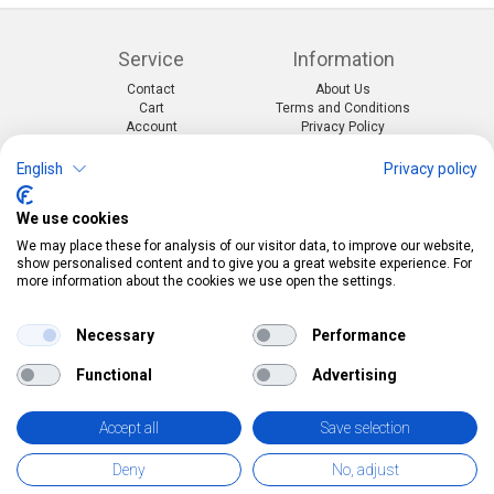
Service
Information
Contact
About Us
Cart
Terms and Conditions
Account
Privacy Policy
Return Form
Shipping and Charges
English
Privacy policy
Categories
Kontakt
We use cookies
Events & themes
Telefon:
0412190091
Costumes & Accessories
Mail:
info@pekabo.ch
We may place these for analysis of our visitor data, to improve our website,
Party decorations
Instagram
show personalised content and to give you a great website experience. For
Social:
Merchandise & Toys
more information about the cookies we use open the settings.
Pinterest
Online-Shopping Garantie
Necessary
Performance
Das Schweizer Gütesiegel für Sicherheit und
Functional
Advertising
Orientierung beim Online-Shopping
• Swiss Online Garantie •
Accept all
Save selection
pekabo.ch GmbH: The Swiss online shop for merchandise, party
Deny
No, adjust
and carnival items and toys.