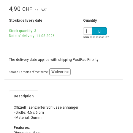
4,90
CHF
incl. VAT
Stock/delivery date
Quantity
Stock quantity: 3
Date of delivery: 11.08.2026
GTIN:
5050293383187
The delivery date applies with shipping PostPac Priority
Wolverine
Show all articles of the theme:
Description
Offiziell lizenzierter Schlüsselanhänger
- Größe: 4,5 x 6 cm
- Material: Gummi
Features:
Dimension: 6 cm