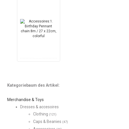
Kategoriebaum des Artikel:
Merchandise & Toys
Dresses & accesoires
Clothing
(121)
Caps & Beanies
(47)