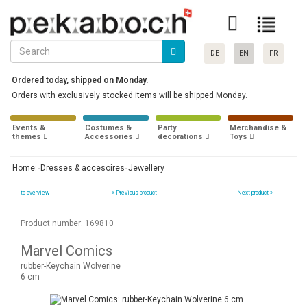
DE
EN
FR
Ordered today, shipped on Monday.
Orders with exclusively stocked items will be shipped Monday.
Events &
Costumes &
Party
Merchandise &
themes
Accessories
decorations
Toys
Home:
Dresses & accesoires
Jewellery
to overview
«
Previous product
Next product »
Product number: 169810
Marvel Comics
rubber-Keychain Wolverine
6 cm