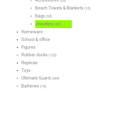
Accessoires
(25)
Beach Towels & Blankets
(10)
Bags
(53)
Jewellery
(87)
Homeware
School & office
Figures
Rubber ducks
(122)
Replicas
Toys
Ultimate Guard
(244)
Batteries
(10)