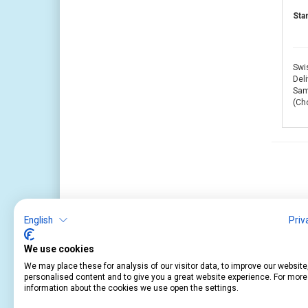
Sta
Swis
Deli
Same
(Ch
English
Priv
We use cookies
We may place these for analysis of our visitor data, to improve our websit
personalised content and to give you a great website experience. For more
information about the cookies we use open the settings.
Service
Information