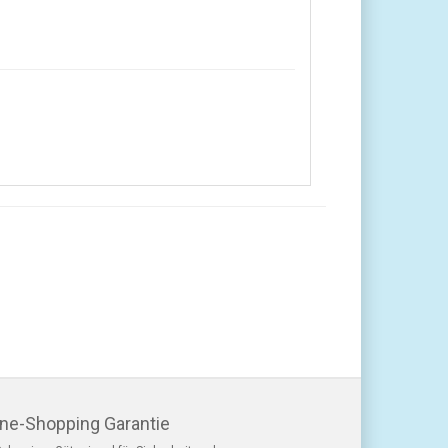
ine-Shopping Garantie