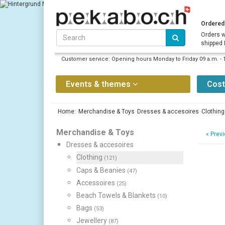
Ordered 
Orders w
shipped
Customer service: Opening hours Monday to Friday 09 a.m. - 
Events & themes
Cos
Home:
Merchandise & Toys
Dresses & accesoires
Clothing
Merchandise & Toys
«
Previ
Dresses & accesoires
Clothing
(121)
Caps & Beanies
(47)
Accessoires
(25)
Beach Towels & Blankets
(10)
Bags
(53)
Jewellery
(87)