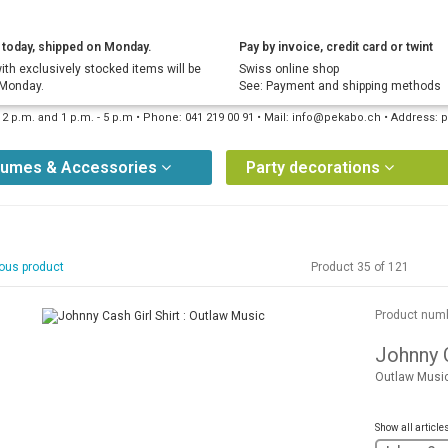
today, shipped on Monday.
Pay by invoice, credit card or twint
ith exclusively stocked items will be
Swiss online shop
 Monday.
See: Payment and shipping methods
12 p.m. and 1 p.m. - 5 p.m • Phone: 041 219 00 91 • Mail: info@pekabo.ch • Address
tumes & Accessories
Party decorations
ous product
Product 35 of 121
Product num
Johnny C
Outlaw Musi
Show all article