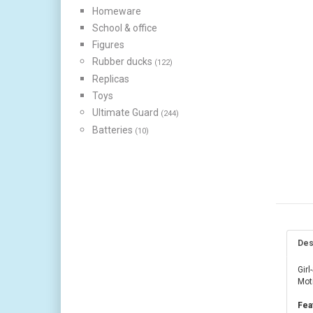
Homeware
School & office
Figures
Rubber ducks
(122)
Replicas
Toys
Ultimate Guard
(244)
Batteries
(10)
Des
Girl
Mot
Fea