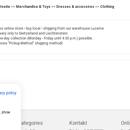
rtseite
>>
Merchandise & Toys
>>
Dresses & accesoires
>>
Clothing
s online store • buy local • shipping from our warehouse Lucerne
very only to Switzerland and Liechtenstein.
-day collection (Monday - Friday until 4:30 p.m.) possible.
oose "Pickup Method" shipping method)
acy policy
e, show
Categories
Kontakt
Onl