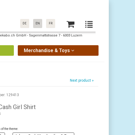
DE
EN
FR
: pekabo.ch GmbH - Sagenmattstrasse 7 - 6003 Luzern
Merchandise & Toys
Next product »
ber: 129413
ash Girl Shirt
c
s of the theme: