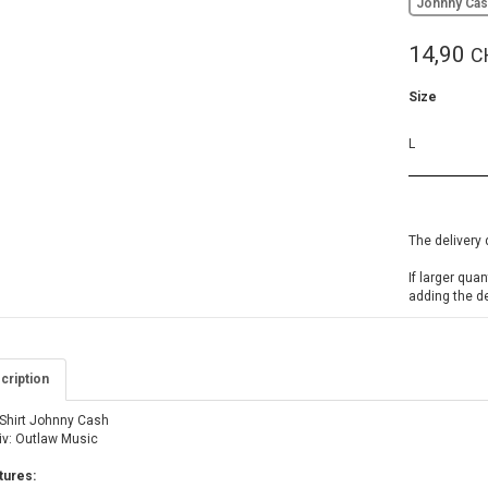
Johnny Ca
14,90
C
Size
L
The delivery 
If larger qua
adding the d
cription
-Shirt Johnny Cash
iv: Outlaw Music
tures: