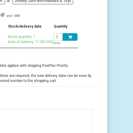
sh
or
Johnny Cash Merchandise & Toys
HF
incl. VAT
Stock/delivery date
Quantity
Stock quantity: 1
Date of delivery: 11.08.2026
GTIN:
date applies with shipping PostPac Priority
ntities are required, the new delivery date can be seen by
esired number to the shopping cart.