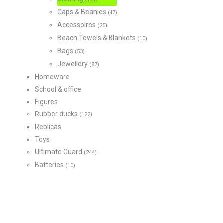
Caps & Beanies
(47)
Accessoires
(25)
Beach Towels & Blankets
(10)
Bags
(53)
Jewellery
(87)
Homeware
School & office
Figures
Rubber ducks
(122)
Replicas
Toys
Ultimate Guard
(244)
Batteries
(10)