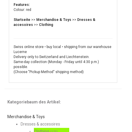
Features:
Colour: red
Startseite
>>
Merchandise & Toys
>>
Dresses &
accesoires
>>
Clothing
Swiss online store • buy local • shipping from our warehouse
Lucerne
Delivery only to Switzerland and Liechtenstein.
Same-day collection (Monday - Friday until 4:30 p.m.)
possible.
(Choose "Pickup Method" shipping method)
Kategoriebaum des Artikel:
Merchandise & Toys
Dresses & accesoires
Clothing
(121)