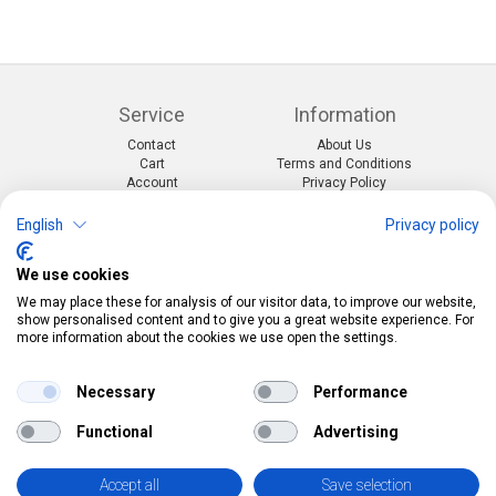
Service
Information
Contact
About Us
Cart
Terms and Conditions
Account
Privacy Policy
Return Form
Shipping and Charges
English
Privacy policy
Categories
Kontakt
We use cookies
Events & themes
Telefon:
0412190091
Costumes & Accessories
Mail:
info@pekabo.ch
We may place these for analysis of our visitor data, to improve our website,
Party decorations
Instagram
show personalised content and to give you a great website experience. For
Social:
Merchandise & Toys
more information about the cookies we use open the settings.
Pinterest
Online-Shopping Garantie
Necessary
Performance
Das Schweizer Gütesiegel für Sicherheit und
Functional
Advertising
Orientierung beim Online-Shopping
• Swiss Online Garantie •
Accept all
Save selection