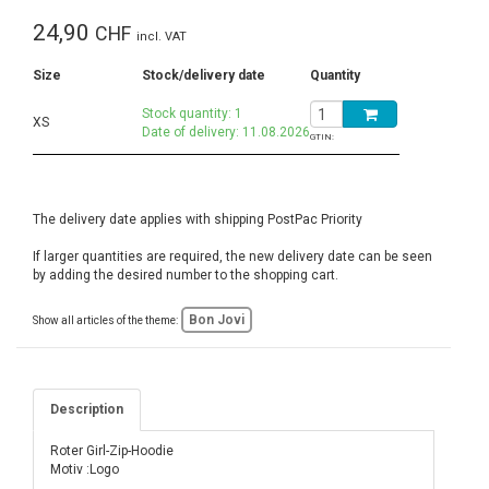
24,90
CHF
incl. VAT
Size
Stock/delivery date
Quantity
Stock quantity: 1
XS
Date of delivery: 11.08.2026
GTIN:
The delivery date applies with shipping PostPac Priority
If larger quantities are required, the new delivery date can be seen
by adding the desired number to the shopping cart.
Bon Jovi
Show all articles of the theme:
Description
Roter Girl-Zip-Hoodie
Motiv :Logo