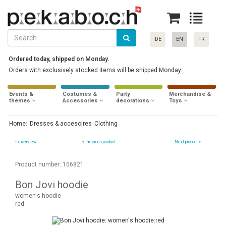
DE
EN
FR
Ordered today, shipped on Monday.
Orders with exclusively stocked items will be shipped Monday.
Events &
Costumes &
Party
Merchandise &
themes
Accessories
decorations
Toys
Home:
Dresses & accesoires
Clothing
to overview
«
Previous product
Next product »
Product number: 106821
Bon Jovi hoodie
women's hoodie
red