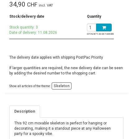
34,90
CHF
incl. VAT
Stock/delivery date
Quantity
Stock quantity: 3
Date of delivery: 11.08.2026
GTIN:
8712026743688
The delivery date applies with shipping PostPac Priority
If larger quantities are required, the new delivery date can be seen
by adding the desired number to the shopping cart.
Skeleton
Show all articles of the theme:
Description
This 92 cm movable skeleton is perfect for hanging or
decorating, making it a standout piece at any Halloween
party for a spooky vibe.