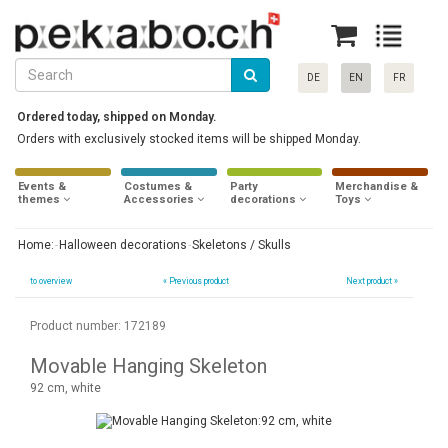
DE
EN
FR
Ordered today, shipped on Monday.
Orders with exclusively stocked items will be shipped Monday.
Events &
Costumes &
Party
Merchandise &
themes
Accessories
decorations
Toys
Home:
Halloween decorations
Skeletons / Skulls
to overview
«
Previous product
Next product »
Product number: 172189
Movable Hanging Skeleton
92 cm, white