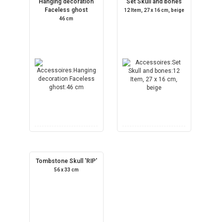
Hanging decoration
Set Skull and bones
Faceless ghost
12 Item, 27 x 16 cm, beige
46 cm
Tombstone Skull 'RIP'
56 x 33 cm