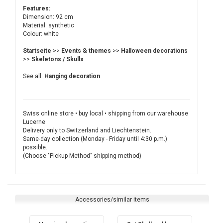
Features:
Dimension: 92 cm
Material: synthetic
Colour: white
Startseite
>>
Events & themes
>>
Halloween decorations
>>
Skeletons / Skulls
See all:
Hanging decoration
Swiss online store • buy local • shipping from our warehouse
Lucerne
Delivery only to Switzerland and Liechtenstein.
Same-day collection (Monday - Friday until 4:30 p.m.)
possible.
(Choose "Pickup Method" shipping method)
Accessories/similar items