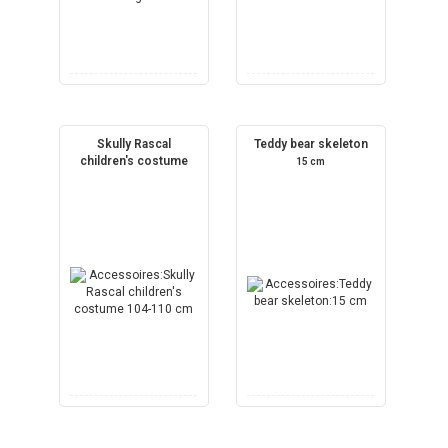
Skully Rascal
Teddy bear skeleton
children's costume
15 cm