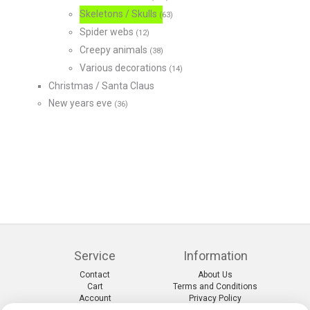
Skeletons / Skulls
(63)
Spider webs
(12)
Creepy animals
(38)
Various decorations
(14)
Christmas / Santa Claus
New years eve
(36)
Service
Information
Contact
About Us
Cart
Terms and Conditions
Account
Privacy Policy