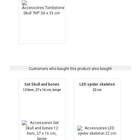
Customers who bought this product also bought
Set Skull and bones
LED spider skeleton
12 Item, 27 x 16 cm, beige
22 cm