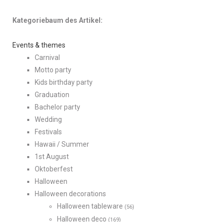
Kategoriebaum des Artikel:
Events & themes
Carnival
Motto party
Kids birthday party
Graduation
Bachelor party
Wedding
Festivals
Hawaii / Summer
1st August
Oktoberfest
Halloween
Halloween decorations
Halloween tableware
(56)
Halloween deco
(169)