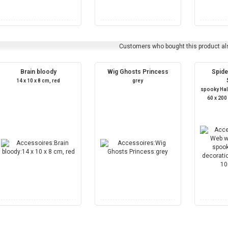
Customers who bought this product al
Brain bloody
Wig Ghosts Princess
Spide
14 x 10 x 8 cm, red
grey
spooky Ha
60 x 200