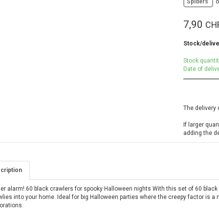
Spiders
7,90
CH
Stock/delive
Stock quantit
Date of deliv
The delivery 
If larger qua
adding the d
cription
er alarm! 60 black crawlers for spooky Halloween nights With this set of 60 black
lies into your home. Ideal for big Halloween parties where the creepy factor is a m
orations.