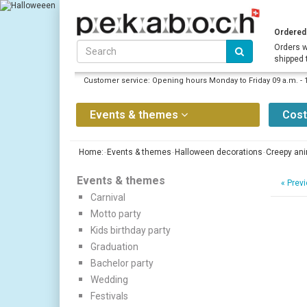
Ordered 
Orders w
shipped 
Customer service: Opening hours Monday to Friday 09 a.m. - 
Events & themes
Cos
Home:
Events & themes
Halloween decorations
Creepy an
Events & themes
«
Previ
Carnival
Motto party
Kids birthday party
Graduation
Bachelor party
Wedding
Festivals