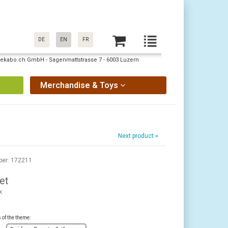
DE
EN
FR
: pekabo.ch GmbH - Sagenmattstrasse 7 - 6003 Luzern
Merchandise & Toys
Next product »
ber: 172211
et
k
s of the theme: