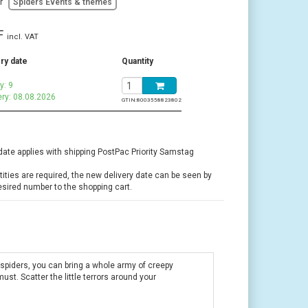
or
Spiders Events & themes
F
incl. VAT
ry date
Quantity
y: 9
ery: 08.08.2026
GTIN:
8003558823802
date applies with shipping PostPac Priority Samstag
ntities are required, the new delivery date can be seen by
esired number to the shopping cart.
 spiders, you can bring a whole army of creepy
ust. Scatter the little terrors around your