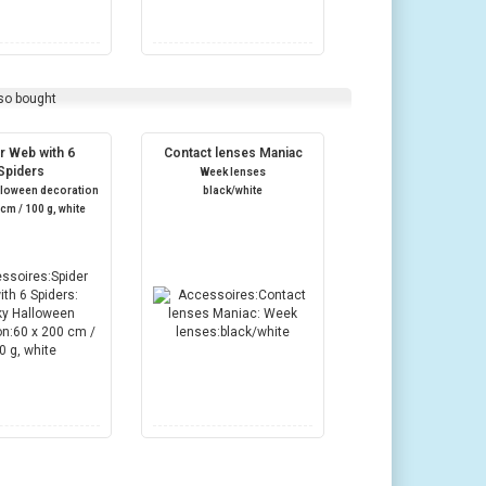
so bought
r Web with 6
Contact lenses Maniac
Spiders
Week lenses
lloween decoration
black/white
 cm / 100 g, white