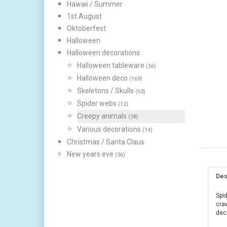
Hawaii / Summer
1st August
Oktoberfest
Halloween
Halloween decorations
Halloween tableware
(56)
Halloween deco
(169)
Skeletons / Skulls
(63)
Spider webs
(12)
Creepy animals
(38)
Various decorations
(14)
Christmas / Santa Claus
New years eve
(36)
Des
Spid
craw
dec