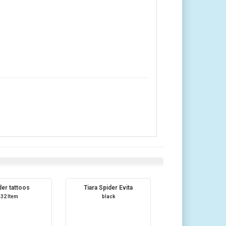
der tattoos
Tiara Spider Evita
32 Item
black