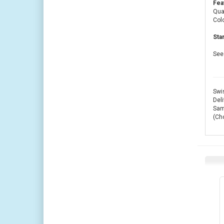
Fea
Quan
Colo
Sta
See 
Swis
Deli
Same
(Ch