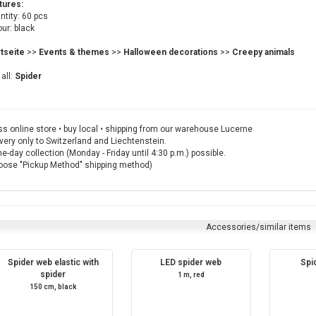
tures:
tity: 60 pcs
ur: black
rtseite
>>
Events & themes
>>
Halloween decorations
>>
Creepy animals
all:
Spider
s online store • buy local • shipping from our warehouse Lucerne
very only to Switzerland and Liechtenstein.
-day collection (Monday - Friday until 4:30 p.m.) possible.
oose "Pickup Method" shipping method)
Accessories/similar items
Spider web elastic with
LED spider web
Spi
spider
1 m, red
150 cm, black