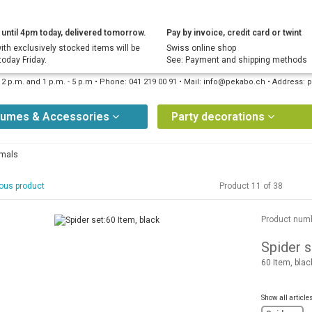
until 4pm today, delivered tomorrow.
Pay by invoice, credit card or twint
ith exclusively stocked items will be
Swiss online shop
today Friday.
See: Payment and shipping methods
12 p.m. and 1 p.m. - 5 p.m • Phone: 041 219 00 91 • Mail: info@pekabo.ch • Address
tumes & Accessories
Party decorations
imals
ous product
Product 11 of 38
Product num
Spider s
60 Item, blac
Show all article