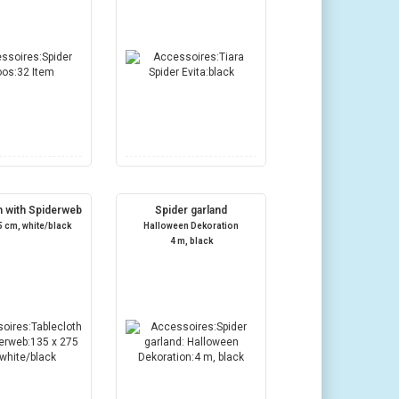
h with Spiderweb
Spider garland
5 cm, white/black
Halloween Dekoration
4 m, black