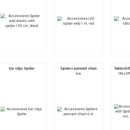
Ear clips Spider
Spiders pennant chain
Tableclot
6 m
135 x 27