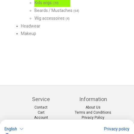
Kids wigs
(39)
Beards / Mustaches
(64)
Wig accessoires
(4)
Headwear
Makeup
Service
Information
Contact
About Us
Cart
Terms and Conditions
Account
Privacy Policy
Return Form
Shipping and Charges
English
Privacy policy