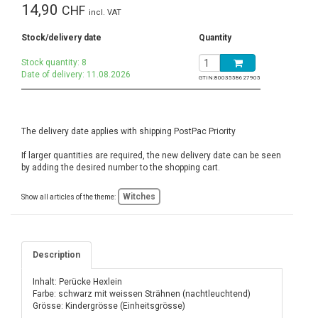
14,90
CHF
incl. VAT
Stock/delivery date
Quantity
Stock quantity: 8
Date of delivery: 11.08.2026
GTIN:
8003558627905
The delivery date applies with shipping PostPac Priority
If larger quantities are required, the new delivery date can be seen
by adding the desired number to the shopping cart.
Witches
Show all articles of the theme:
Description
Inhalt: Perücke Hexlein
Farbe: schwarz mit weissen Strähnen (nachtleuchtend)
Grösse: Kindergrösse (Einheitsgrösse)