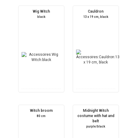
Wig Witch
Cauldron
black
13 x 19 cm, black
Witch broom
Midnight Witch
costume with hat and
80 cm
belt
purple/black