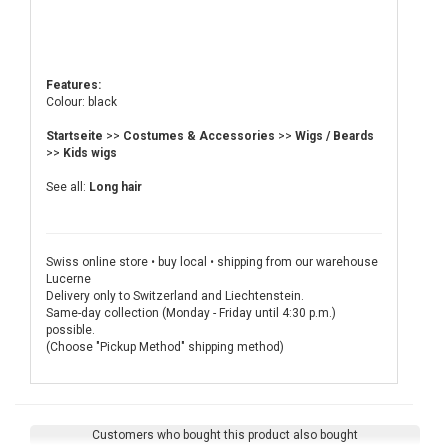
Features:
Colour: black
Startseite
>>
Costumes & Accessories
>>
Wigs / Beards
>>
Kids wigs
See all:
Long hair
Swiss online store • buy local • shipping from our warehouse
Lucerne
Delivery only to Switzerland and Liechtenstein.
Same-day collection (Monday - Friday until 4:30 p.m.)
possible.
(Choose "Pickup Method" shipping method)
Customers who bought this product also bought