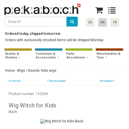
DE
EN
FR
Ordered today, shipped tomorrow.
Orders with exclusively stocked items will be shipped Monday.
Events &
Costumes &
Party
Merchandise &
themes
Accessories
decorations
Toys
Home:
Wigs / Beards
Kids wigs
to overview
«
Previous product
Next product »
Product number: 152068
Wig Witch for Kids
black