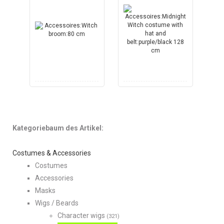
Kategoriebaum des Artikel:
Costumes & Accessories
Costumes
Accessories
Masks
Wigs / Beards
Character wigs
(321)