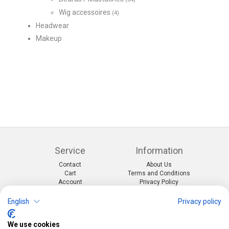
Wig accessoires
(4)
Headwear
Makeup
Service
Information
Contact
About Us
Cart
Terms and Conditions
Account
Privacy Policy
Return Form
Shipping and Charges
English
Privacy policy
Categories
Kontakt
We use cookies
Events & themes
Telefon:
0412190091