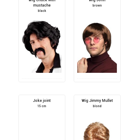
mustache
brown
black
Joke joint
Wig Jimmy Mullet
15 cm
blond