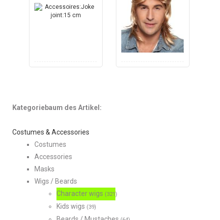
Kategoriebaum des Artikel:
Costumes & Accessories
Costumes
Accessories
Masks
Wigs / Beards
Character wigs
(321)
Kids wigs
(39)
Beards / Mustaches
(64)