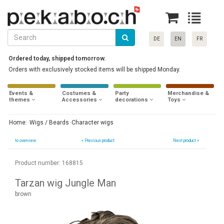
DE
EN
FR
Ordered today, shipped tomorrow.
Orders with exclusively stocked items will be shipped Monday.
Events &
Costumes &
Party
Merchandise &
themes
Accessories
decorations
Toys
Home:
Wigs / Beards
Character wigs
to overview
«
Previous product
Next product »
Product number: 168815
Tarzan wig Jungle Man
brown