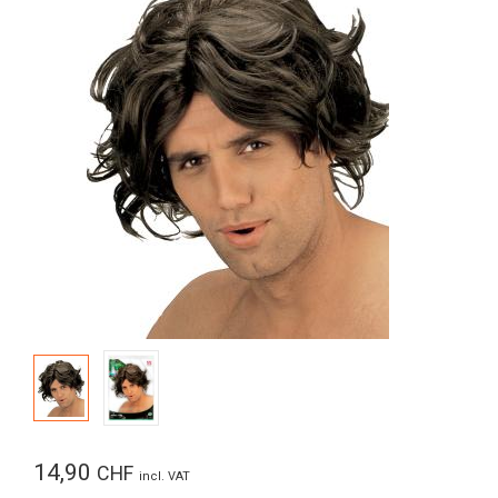
14,90
CHF
incl. VAT