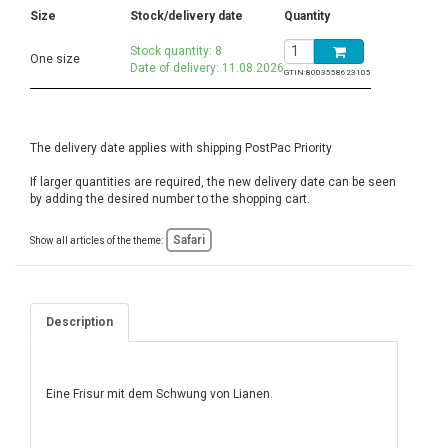
Size
Stock/delivery date
Quantity
Stock quantity: 8
One size
Date of delivery: 11.08.2026
GTIN:
8003558623105
The delivery date applies with shipping PostPac Priority
If larger quantities are required, the new delivery date can be seen
by adding the desired number to the shopping cart.
Safari
Show all articles of the theme:
Description
Eine Frisur mit dem Schwung von Lianen.