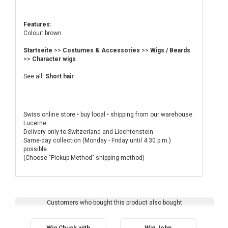
Features:
Colour: brown
Startseite
>>
Costumes & Accessories
>>
Wigs / Beards
>>
Character wigs
See all:
Short hair
Swiss online store • buy local • shipping from our warehouse
Lucerne
Delivery only to Switzerland and Liechtenstein.
Same-day collection (Monday - Friday until 4:30 p.m.)
possible.
(Choose "Pickup Method" shipping method)
Customers who bought this product also bought
Wig Chuck with
Wig John