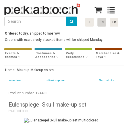
DE
EN
FR
Ordered today, shipped tomorrow.
Orders with exclusively stocked items will be shipped Monday.
Events &
Costumes &
Party
Merchandise &
themes
Accessories
decorations
Toys
Home:
Makeup
Makeup colors
to overview
«
Previous product
Next product »
Product number: 124400
Eulenspiegel Skull make-up set
multicolored