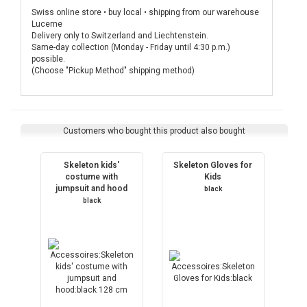
Swiss online store • buy local • shipping from our warehouse
Lucerne
Delivery only to Switzerland and Liechtenstein.
Same-day collection (Monday - Friday until 4:30 p.m.)
possible.
(Choose "Pickup Method" shipping method)
Customers who bought this product also bought
Skeleton kids'
Skeleton Gloves for
costume with
Kids
jumpsuit and hood
black
black