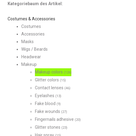
Kategoriebaum des Artikel:
Costumes & Accessories
Costumes
Accessories
Masks
Wigs / Beards
Headwear
Makeup
Makeup colors
(126)
Glitter colors
(15)
Contact lenses
(46)
Eyelashes
(13)
Fake blood
(9)
Fake wounds
(27)
Fingernails adhesive
(20)
Glitter stones
(23)
Hair spray
(15)