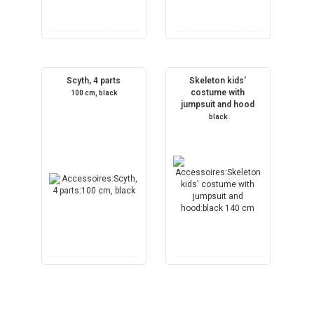
Scyth, 4 parts
Skeleton kids'
costume with
100 cm, black
jumpsuit and hood
black