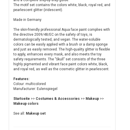
and a complete step-by-step guide.
The motif set contains the colors white, black, royal red, and
pearlescent glitter (iridescent).
Made in Germany
The skin-friendly professional Aqua face paint complies with
the directive 2009/48/EC on the safety of toys, is
dermatologically tested, and vegan. The water-soluble
colors can be easily applied with a brush or a damp sponge
and just as easily removed. The high-quality glitter is flexible
to apply, enhances every mask, and also meets the toy
safety requirements. The "Skull" set consists of the three
highly pigmented and vibrant face paint colors white, black,
and royal red, as well as the cosmetic glitter in pearlescent.
Features:
Colour: multicolored
Manufacturer: Eulenspiegel
Startseite
>>
Costumes & Accessories
>>
Makeup
>>
Makeup colors
See all:
Makeup set