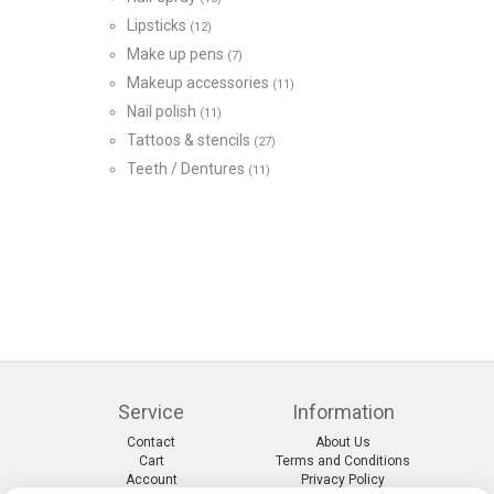
Lipsticks
(12)
Make up pens
(7)
Makeup accessories
(11)
Nail polish
(11)
Tattoos & stencils
(27)
Teeth / Dentures
(11)
Service
Information
Contact
About Us
Cart
Terms and Conditions
Account
Privacy Policy