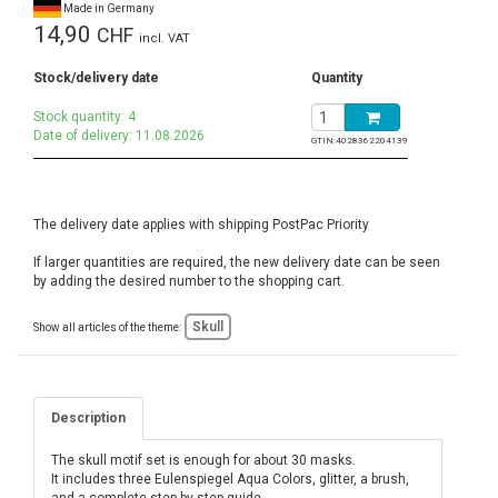
Made in Germany
14,90
CHF
incl. VAT
Stock/delivery date
Quantity
Stock quantity: 4
Date of delivery: 11.08.2026
GTIN:
4028362204139
The delivery date applies with shipping PostPac Priority
If larger quantities are required, the new delivery date can be seen
by adding the desired number to the shopping cart.
Skull
Show all articles of the theme:
Description
The skull motif set is enough for about 30 masks.
It includes three Eulenspiegel Aqua Colors, glitter, a brush,