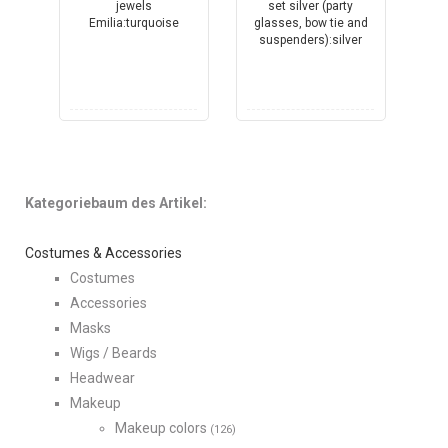
Kategoriebaum des Artikel:
Costumes & Accessories
Costumes
Accessories
Masks
Wigs / Beards
Headwear
Makeup
Makeup colors
(126)