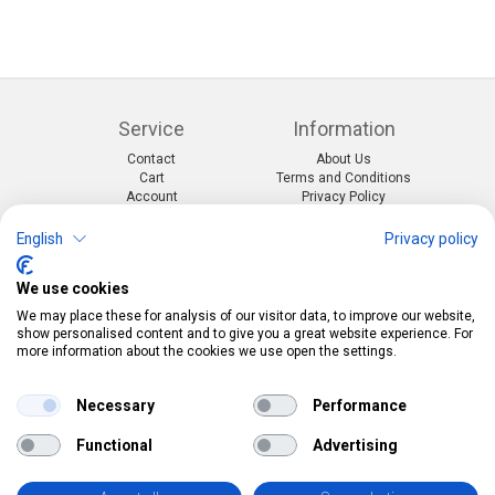
Service
Information
Contact
About Us
Cart
Terms and Conditions
Account
Privacy Policy
Return Form
Shipping and Charges
English
Privacy policy
Categories
Kontakt
We use cookies
Events & themes
Telefon:
0412190091
Costumes & Accessories
Mail:
info@pekabo.ch
We may place these for analysis of our visitor data, to improve our website,
Party decorations
Instagram
show personalised content and to give you a great website experience. For
Social:
Merchandise & Toys
more information about the cookies we use open the settings.
Pinterest
Online-Shopping Garantie
Necessary
Performance
Das Schweizer Gütesiegel für Sicherheit und
Functional
Advertising
Orientierung beim Online-Shopping
• Swiss Online Garantie •