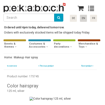
DE
EN
FR
Ordered until 4pm today, delivered tomorrow.
Orders with exclusively stocked items will be shipped today Friday.
Events &
Costumes &
Party
Merchandise &
themes
Accessories
decorations
Toys
Home:
Makeup
Hair spray
to overview
«
Previous product
Next product »
Product number: 175745
Color hairspray
125 ml, silver