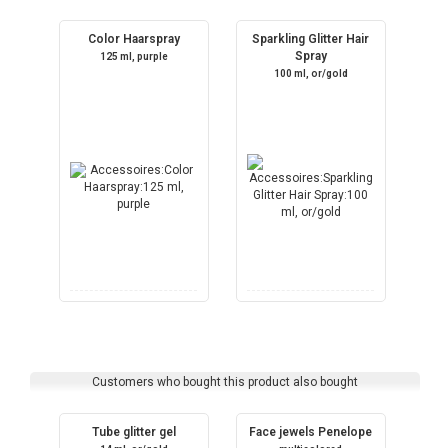
Color Haarspray
Sparkling Glitter Hair
Spray
125 ml, purple
100 ml, or/gold
Customers who bought this product also bought
Tube glitter gel
Face jewels Penelope