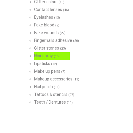
Glitter colors
(15)
Contact lenses
(46)
Eyelashes
(13)
Fake blood
(9)
Fake wounds
(27)
Fingernails adhesive
(20)
Glitter stones
(23)
Hair spray
(15)
Lipsticks
(12)
Make up pens
(7)
Makeup accessories
(11)
Nail polish
(11)
Tattoos & stencils
(27)
Teeth / Dentures
(11)