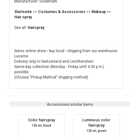
Manufacturer: Goodmark
Startseite
>>
Costumes & Accessories
>>
Makeup
>>
Hair spray
See all:
Hairspray
Swiss online store • buy local • shipping from our warehouse
Lucerne
Delivery only to Switzerland and Liechtenstein.
Same-day collection (Monday - Friday until 4:30 p.m.)
possible.
(Choose "Pickup Method" shipping method)
Accessories/similar items
Color hairspray
Luminous color
hairspray
125 ml, black
125 ml, green