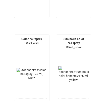
Color hairspray
Luminous color
hairspray
125 ml, white
125 ml, yellow