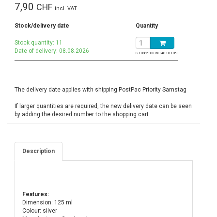
7,90
CHF
incl. VAT
Stock/delivery date
Quantity
Stock quantity: 11
Date of delivery: 08.08.2026
GTIN:
5030834010109
The delivery date applies with shipping PostPac Priority Samstag
If larger quantities are required, the new delivery date can be seen
by adding the desired number to the shopping cart.
Description
Features:
Dimension: 125 ml
Colour: silver