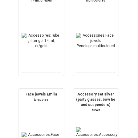
14 ml, or/gold
multicolored
Face jewels Emilia
Accessory set silver
(party glasses, bow tie
turquoise
and suspenders)
silver