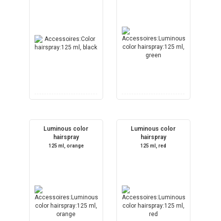
Luminous color
Luminous color
hairspray
hairspray
125 ml, orange
125 ml, red