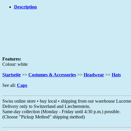
Description
Features:
Colour: white
Startseite
>>
Costumes & Accessories
>>
Headwear
>>
Hats
See all:
Caps
Swiss online store • buy local • shipping from our warehouse Lucern
Delivery only to Switzerland and Liechtenstein.
Same-day collection (Monday - Friday until 4:30 p.m.) possible.
(Choose "Pickup Method" shipping method)