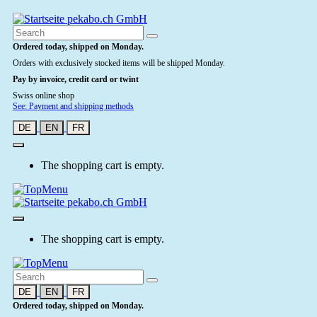
Ordered today, shipped on Monday.
Orders with exclusively stocked items will be shipped Monday.
Pay by invoice, credit card or twint
Swiss online shop
See: Payment and shipping methods
DE
EN
FR
The shopping cart is empty.
The shopping cart is empty.
DE
EN
FR
Ordered today, shipped on Monday.