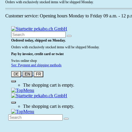
Orders with exclusively stocked items will be shipped Monday.
Customer service: Opening hours Monday to Friday 09 a.m. - 12 p.
Ordered today, shipped on Monday.
Orders with exclusively stocked items will be shipped Monday.
Pay by invoice, credit card or twint
Swiss online shop
See: Payment and shipping methods
DE
EN
FR
The shopping cart is empty.
The shopping cart is empty.