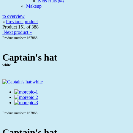
Kids Hats
(64)
Makeup
to overview
«
Previous product
Product 151 of 388
Next product »
Product number: 167866
Captain's hat
white
Product number: 167866
Captain's hat