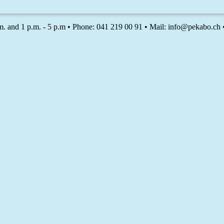
m. and 1 p.m. - 5 p.m • Phone: 041 219 00 91 • Mail: info@pekabo.ch