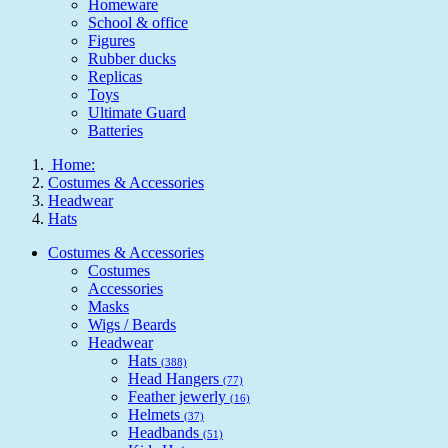
Homeware
School & office
Figures
Rubber ducks
Replicas
Toys
Ultimate Guard
Batteries
Home:
Costumes & Accessories
Headwear
Hats
Costumes & Accessories
Costumes
Accessories
Masks
Wigs / Beards
Headwear
Hats
(388)
Head Hangers
(77)
Feather jewerly
(16)
Helmets
(37)
Headbands
(51)