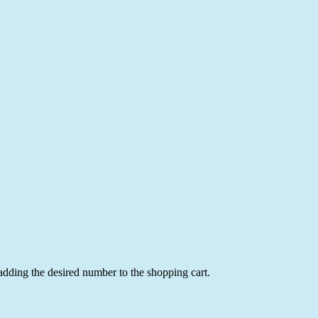
 adding the desired number to the shopping cart.