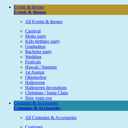
Events & themes
Events & themes
All Events & themes
Carnival
Motto party
Kids birthday party
Graduation
Bachelor party
Wedding
Festivals
Hawaii / Summer
1st August
Oktoberfest
Halloween
Halloween decorations
Christmas / Santa Claus
New years eve
Costumes & Accessories
Costumes & Accessories
All Costumes & Accessories
Costumes