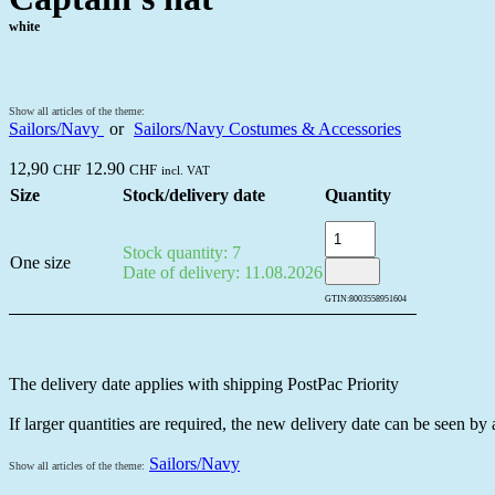
white
Show all articles of the theme:
Sailors/Navy
or
Sailors/Navy Costumes & Accessories
12,90
12.90
CHF
CHF
incl. VAT
Size
Stock/delivery date
Quantity
Stock quantity: 7
One size
Date of delivery: 11.08.2026
GTIN:
8003558951604
The delivery date applies with shipping PostPac Priority
If larger quantities are required, the new delivery date can be seen by
Sailors/Navy
Show all articles of the theme: