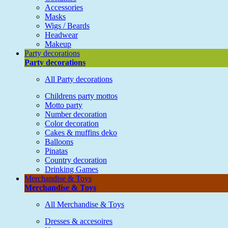
Accessories
Masks
Wigs / Beards
Headwear
Makeup
Party decorations
Party decorations
All Party decorations
Childrens party mottos
Motto party
Number decoration
Color decoration
Cakes & muffins deko
Balloons
Pinatas
Country decoration
Drinking Games
Merchandise & Toys
Merchandise & Toys
All Merchandise & Toys
Dresses & accesoires