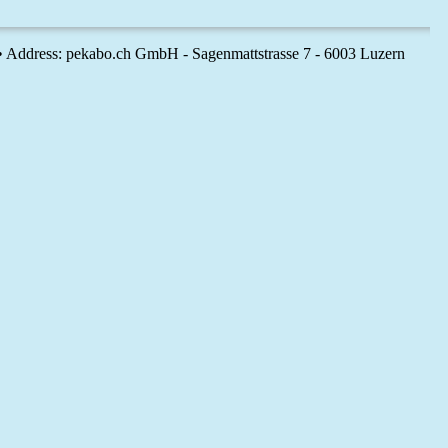
 • Address: pekabo.ch GmbH - Sagenmattstrasse 7 - 6003 Luzern