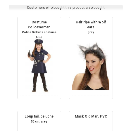
Customers who bought this product also bought
Costume
Hair ripe with Wolf
Policewoman
ears
Police Girl kids costume
grey
blue
Loup tail, peluche
Mask Old Man, PVC
50 cm, grey