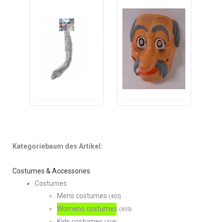
Kategoriebaum des Artikel:
Costumes & Accessories
Costumes
Mens costumes
(403)
Womens costumes
(459)
Kids costumes