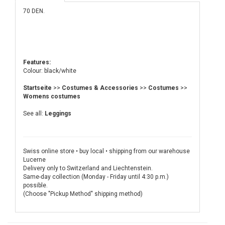
70 DEN.
Features:
Colour: black/white
Startseite
>>
Costumes & Accessories
>>
Costumes
>>
Womens costumes
See all:
Leggings
Swiss online store • buy local • shipping from our warehouse
Lucerne
Delivery only to Switzerland and Liechtenstein.
Same-day collection (Monday - Friday until 4:30 p.m.)
possible.
(Choose "Pickup Method" shipping method)