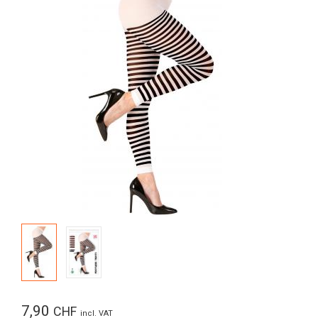
7,90
CHF
incl. VAT