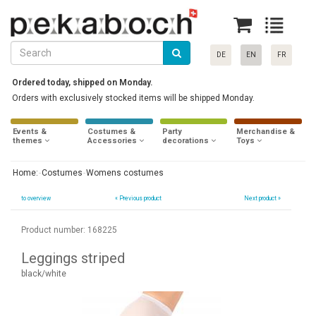
DE
EN
FR
Ordered today, shipped on Monday.
Orders with exclusively stocked items will be shipped Monday.
Events &
Costumes &
Party
Merchandise &
themes
Accessories
decorations
Toys
Home:
Costumes
Womens costumes
to overview
«
Previous product
Next product »
Product number: 168225
Leggings striped
black/white