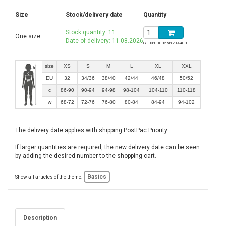
Size
Stock/delivery date
Quantity
Stock quantity: 11
One size
Date of delivery: 11.08.2026
GTIN:
8003558204403
size
XS
S
M
L
XL
XXL
EU
32
34/36
38/40
42/44
46/48
50/52
c
86-90
90-94
94-98
98-104
104-110
110-118
w
68-72
72-76
76-80
80-84
84-94
94-102
The delivery date applies with shipping PostPac Priority
If larger quantities are required, the new delivery date can be seen
by adding the desired number to the shopping cart.
Basics
Show all articles of the theme:
Description