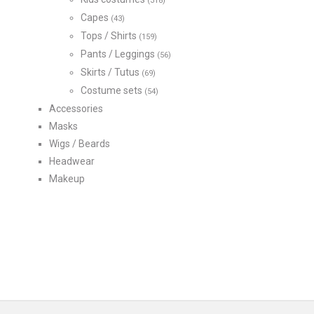
(318)
Capes
(43)
Tops / Shirts
(159)
Pants / Leggings
(56)
Skirts / Tutus
(69)
Costume sets
(54)
Accessories
Masks
Wigs / Beards
Headwear
Makeup