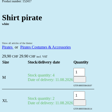
Product number: 152417
Shirt pirate
white
Show all articles of the theme:
Pirates
or
Pirates Costumes & Accessories
29,90
29.90
CHF
CHF
incl. VAT
Size
Stock/delivery date
Quantity
Stock quantity: 4
M
Date of delivery: 11.08.2026
GTIN:
8003558418107
Stock quantity: 2
XL
Date of delivery: 11.08.2026
GTIN:
8003558418114