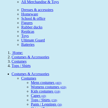
All Merchandise & Toys
Dresses & accesoires
Homeware
School & office
Figures
Rubber ducks
Replicas
Toys
Ultimate Guard
Batteries
Home:
Costumes & Accessories
Costumes
Tops / Shirts
Costumes & Accessories
Costumes
Mens costumes
(403)
Womens costumes
(459)
Kids costumes
(318)
Capes
(43)
Tops / Shirts
(159)
Pants / Leggings
(56)