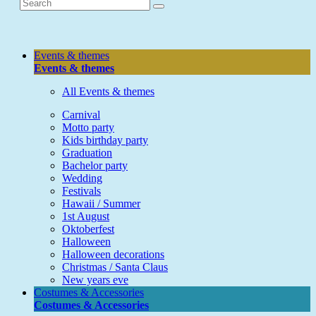
Events & themes
Events & themes
All Events & themes
Carnival
Motto party
Kids birthday party
Graduation
Bachelor party
Wedding
Festivals
Hawaii / Summer
1st August
Oktoberfest
Halloween
Halloween decorations
Christmas / Santa Claus
New years eve
Costumes & Accessories
Costumes & Accessories