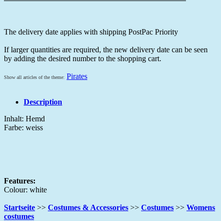
The delivery date applies with shipping PostPac Priority
If larger quantities are required, the new delivery date can be seen
by adding the desired number to the shopping cart.
Pirates
Show all articles of the theme:
Description
Inhalt: Hemd
Farbe: weiss
Features:
Colour: white
Startseite
>>
Costumes & Accessories
>>
Costumes
>>
Womens
costumes