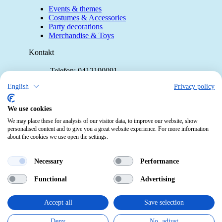
Events & themes
Costumes & Accessories
Party decorations
Merchandise & Toys
Kontakt
Telefon:
0412190091
Mail:
info@pekabo.ch
English
Privacy policy
Instagram
Social:
We use cookies
Pinterest
We may place these for analysis of our visitor data, to improve our website, show
personalised content and to give you a great website experience. For more information
about the cookies we use open the settings.
Online-Shopping Garantie
Das Schweizer Gütesiegel für Sicherheit
Necessary
Performance
und Orientierung beim Online-Shopping
Functional
Advertising
• Swiss Online Garantie •
pekabo.ch GmbH: The Swiss online shop for merchandise,
Accept all
Save selection
party and carnival items and toys.
Deny
No, adjust