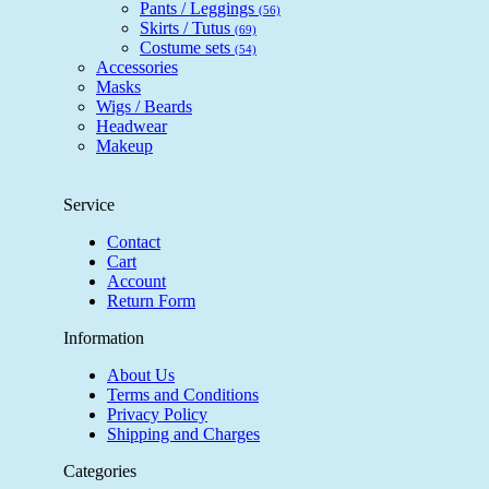
Pants / Leggings
(56)
Skirts / Tutus
(69)
Costume sets
(54)
Accessories
Masks
Wigs / Beards
Headwear
Makeup
Service
Contact
Cart
Account
Return Form
Information
About Us
Terms and Conditions
Privacy Policy
Shipping and Charges
Categories