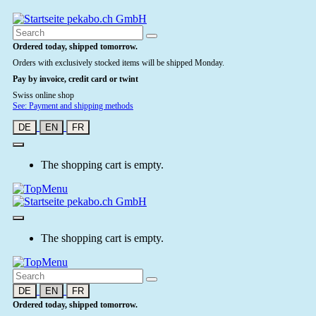
Ordered today, shipped tomorrow.
Orders with exclusively stocked items will be shipped Monday.
Pay by invoice, credit card or twint
Swiss online shop
See: Payment and shipping methods
DE
EN
FR
The shopping cart is empty.
The shopping cart is empty.
DE
EN
FR
Ordered today, shipped tomorrow.