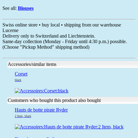
See all:
Blouses
Swiss online store • buy local • shipping from our warehouse
Lucerne
Delivery only to Switzerland and Liechtenstein.
Same-day collection (Monday - Friday until 4:30 p.m.) possible.
(Choose "Pickup Method" shipping method)
Accessories/similar items
Corset
black
Customers who bought this product also bought
Hauts de botte pirate Ryder
2 Item, black