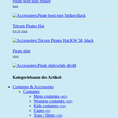
Pirate boot tops Striker
black
Tricorn Pirates Hat
KW 58, black
Pirate shirt
white
Kategoriebaum des Artikel:
Costumes & Accessories
Costumes
Mens costumes
(403)
Womens costumes
(459)
Kids costumes
(318)
Capes
(43)
Tops / Shirts
(159)