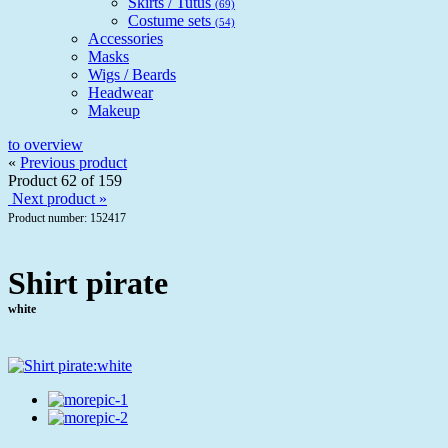
Skirts / Tutus
(69)
Costume sets
(54)
Accessories
Masks
Wigs / Beards
Headwear
Makeup
to overview
«
Previous product
Product 62 of 159
Next product »
Product number: 152417
Shirt pirate
white