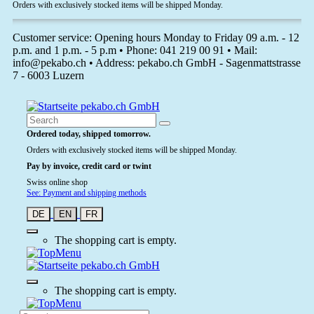
Orders with exclusively stocked items will be shipped Monday.
Customer service: Opening hours Monday to Friday 09 a.m. - 12
p.m. and 1 p.m. - 5 p.m • Phone: 041 219 00 91 • Mail:
info@pekabo.ch • Address: pekabo.ch GmbH - Sagenmattstrasse
7 - 6003 Luzern
Ordered today, shipped tomorrow.
Orders with exclusively stocked items will be shipped Monday.
Pay by invoice, credit card or twint
Swiss online shop
See: Payment and shipping methods
DE
EN
FR
The shopping cart is empty.
The shopping cart is empty.