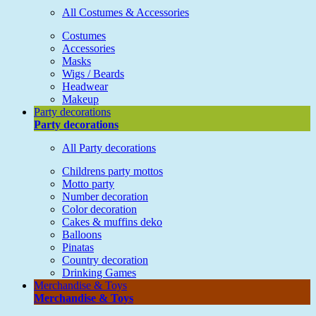
All Costumes & Accessories
Costumes
Accessories
Masks
Wigs / Beards
Headwear
Makeup
Party decorations
Party decorations
All Party decorations
Childrens party mottos
Motto party
Number decoration
Color decoration
Cakes & muffins deko
Balloons
Pinatas
Country decoration
Drinking Games
Merchandise & Toys
Merchandise & Toys