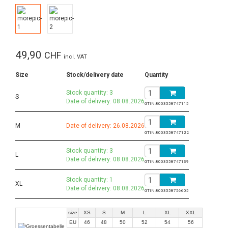
49,90
CHF
incl. VAT
Size
Stock/delivery date
Quantity
Stock quantity: 3
S
Date of delivery: 08.08.2026
GTIN:
8003558747115
M
Date of delivery: 26.08.2026
GTIN:
8003558747122
Stock quantity: 3
L
Date of delivery: 08.08.2026
GTIN:
8003558747139
Stock quantity: 1
XL
Date of delivery: 08.08.2026
GTIN:
8003558756605
size
XS
S
M
L
XL
XXL
EU
46
48
50
52
54
56