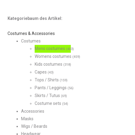
Kategoriebaum des Artikel:
Costumes & Accessories
Costumes
Mens costumes
(403)
Womens costumes
(459)
Kids costumes
(318)
Capes
(43)
Tops / Shirts
(159)
Pants / Leggings
(56)
Skirts / Tutus
(69)
Costume sets
(54)
Accessories
Masks
Wigs / Beards
Headwear