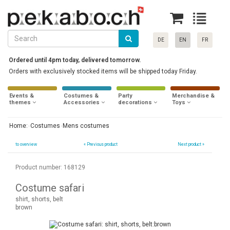
DE
EN
FR
Ordered until 4pm today, delivered tomorrow.
Orders with exclusively stocked items will be shipped today Friday.
Events &
Costumes &
Party
Merchandise &
themes
Accessories
decorations
Toys
Home:
Costumes
Mens costumes
to overview
«
Previous product
Next product »
Product number: 168129
Costume safari
shirt, shorts, belt
brown