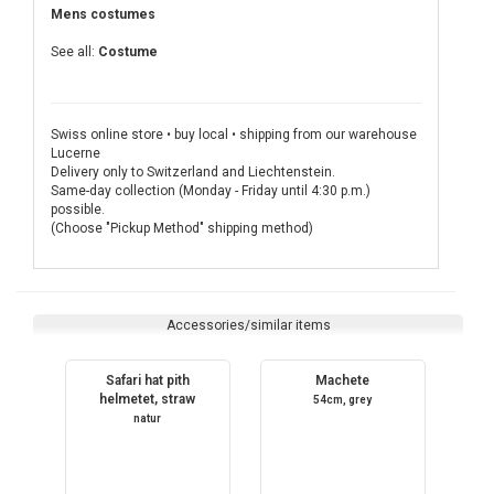
Mens costumes
See all:
Costume
Swiss online store • buy local • shipping from our warehouse
Lucerne
Delivery only to Switzerland and Liechtenstein.
Same-day collection (Monday - Friday until 4:30 p.m.)
possible.
(Choose "Pickup Method" shipping method)
Accessories/similar items
Safari hat pith
Machete
helmetet, straw
54cm, grey
natur