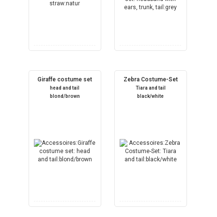
Giraffe costume set
Zebra Costume-Set
head and tail
Tiara and tail
blond/brown
black/white