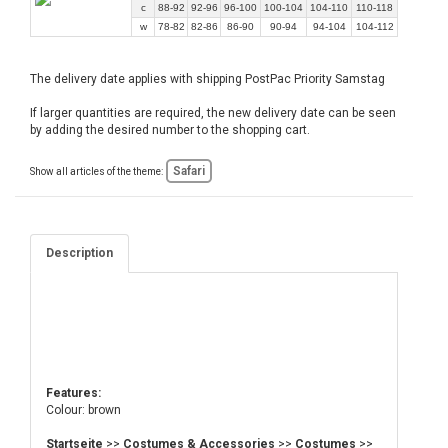
c
88-92
92-96
96-100
100-104
104-110
110-118
w
78-82
82-86
86-90
90-94
94-104
104-112
The delivery date applies with shipping PostPac Priority Samstag
If larger quantities are required, the new delivery date can be seen
by adding the desired number to the shopping cart.
Safari
Show all articles of the theme:
Description
Features:
Colour: brown
Startseite
>>
Costumes & Accessories
>>
Costumes
>>