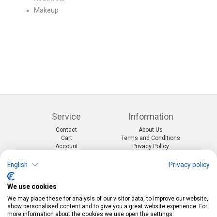
Makeup
Service
Information
Contact
About Us
Cart
Terms and Conditions
Account
Privacy Policy
Return Form
Shipping and Charges
English
Privacy policy
Categories
Kontakt
We use cookies
Events & themes
Telefon:
0412190091
Costumes & Accessories
Mail:
info@pekabo.ch
We may place these for analysis of our visitor data, to improve our website,
Party decorations
Instagram
show personalised content and to give you a great website experience. For
Social:
Merchandise & Toys
more information about the cookies we use open the settings.