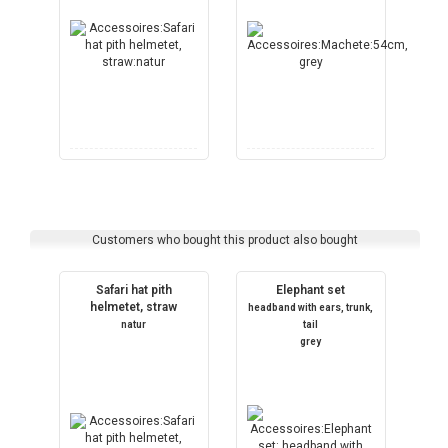
Customers who bought this product also bought
Safari hat pith
Elephant set
helmetet, straw
headband with ears, trunk,
natur
tail
grey