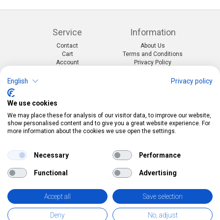
Service
Information
Contact
About Us
Cart
Terms and Conditions
Account
Privacy Policy
Return Form
Shipping and Charges
English
Privacy policy
Categories
Kontakt
We use cookies
Events & themes
Telefon:
0412190091
Costumes & Accessories
Mail:
info@pekabo.ch
We may place these for analysis of our visitor data, to improve our website,
Party decorations
Instagram
show personalised content and to give you a great website experience. For
Social:
Merchandise & Toys
more information about the cookies we use open the settings.
Pinterest
Online-Shopping Garantie
Necessary
Performance
Das Schweizer Gütesiegel für Sicherheit und
Functional
Advertising
Orientierung beim Online-Shopping
• Swiss Online Garantie •
Accept all
Save selection
pekabo.ch GmbH: The Swiss online shop for merchandise, party
Deny
No, adjust