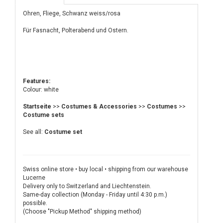
Ohren, Fliege, Schwanz weiss/rosa
Für Fasnacht, Polterabend und Ostern.
Features:
Colour: white
Startseite
>>
Costumes & Accessories
>>
Costumes
>>
Costume sets
See all:
Costume set
Swiss online store • buy local • shipping from our warehouse
Lucerne
Delivery only to Switzerland and Liechtenstein.
Same-day collection (Monday - Friday until 4:30 p.m.)
possible.
(Choose "Pickup Method" shipping method)