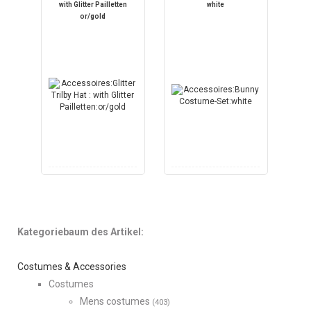
with Glitter Pailletten
white
or/gold
Kategoriebaum des Artikel:
Costumes & Accessories
Costumes
Mens costumes
(403)