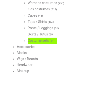
Womens costumes
(459)
Kids costumes
(318)
Capes
(43)
Tops / Shirts
(159)
Pants / Leggings
(56)
Skirts / Tutus
(69)
Costume sets
(54)
Accessories
Masks
Wigs / Beards
Headwear
Makeup