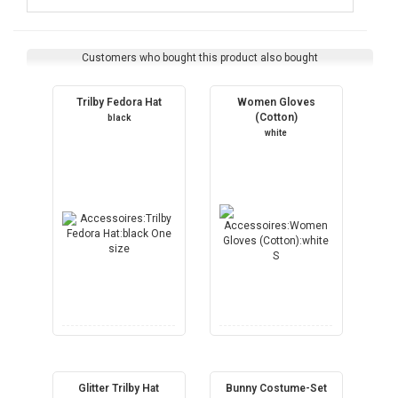
Customers who bought this product also bought
Trilby Fedora Hat
Women Gloves
(Cotton)
black
white
Glitter Trilby Hat
Bunny Costume-Set