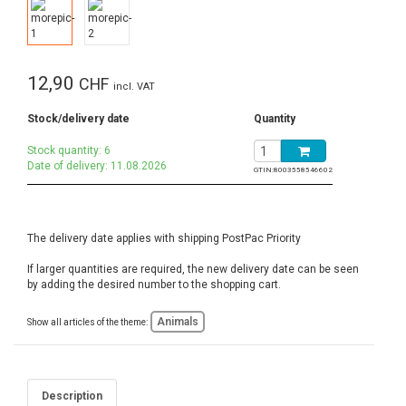
12,90
CHF
incl. VAT
Stock/delivery date
Quantity
Stock quantity: 6
Date of delivery: 11.08.2026
GTIN:
8003558546602
The delivery date applies with shipping PostPac Priority
If larger quantities are required, the new delivery date can be seen
by adding the desired number to the shopping cart.
Animals
Show all articles of the theme:
Description