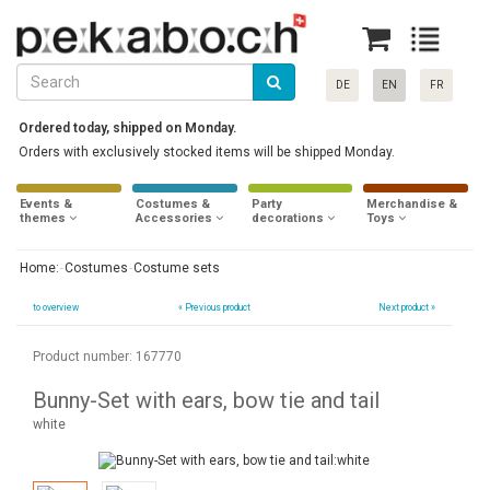
DE
EN
FR
Ordered today, shipped on Monday.
Orders with exclusively stocked items will be shipped Monday.
Events &
Costumes &
Party
Merchandise &
themes
Accessories
decorations
Toys
Home:
Costumes
Costume sets
to overview
«
Previous product
Next product »
Product number: 167770
Bunny-Set with ears, bow tie and tail
white