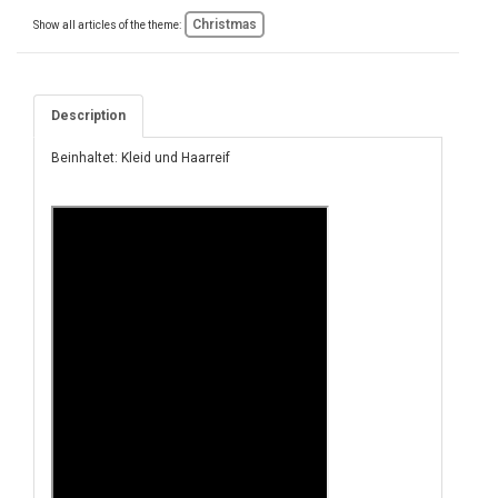
Christmas
Show all articles of the theme:
Description
Beinhaltet: Kleid und Haarreif