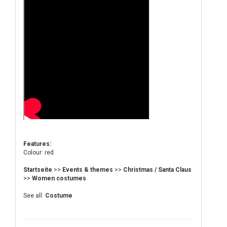
Features:
Colour: red
Startseite
>>
Events & themes
>>
Christmas / Santa Claus
>>
Women costumes
See all:
Costume