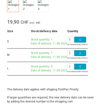
19,90
CHF
incl. VAT
Size
Stock/delivery date
Quantity
Stock quantity: 1
S
Date of delivery: 11.08.2026
GTIN:
8003558759910
Stock quantity: 1
M
Date of delivery: 11.08.2026
GTIN:
8003558759927
Stock quantity: 3
L
Date of delivery: 11.08.2026
GTIN:
8003558759934
The delivery date applies with shipping PostPac Priority
If larger quantities are required, the new delivery date can be seen
by adding the desired number to the shopping cart.