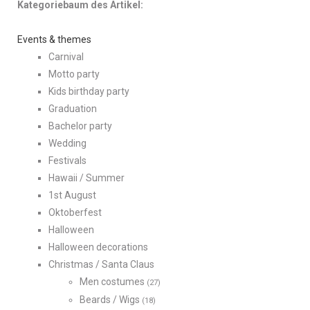
Kategoriebaum des Artikel:
Events & themes
Carnival
Motto party
Kids birthday party
Graduation
Bachelor party
Wedding
Festivals
Hawaii / Summer
1st August
Oktoberfest
Halloween
Halloween decorations
Christmas / Santa Claus
Men costumes
(27)
Beards / Wigs
(18)