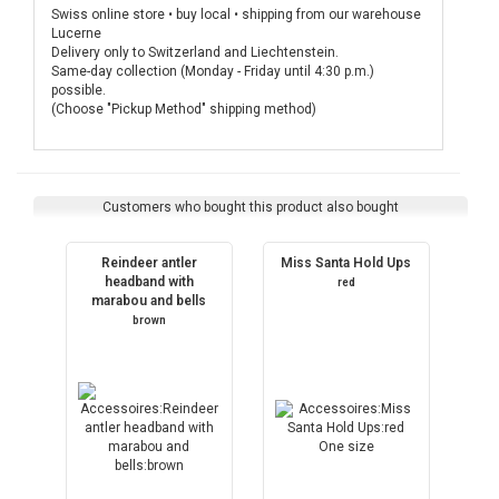
Swiss online store • buy local • shipping from our warehouse
Lucerne
Delivery only to Switzerland and Liechtenstein.
Same-day collection (Monday - Friday until 4:30 p.m.)
possible.
(Choose "Pickup Method" shipping method)
Customers who bought this product also bought
Reindeer antler
Miss Santa Hold Ups
headband with
red
marabou and bells
brown