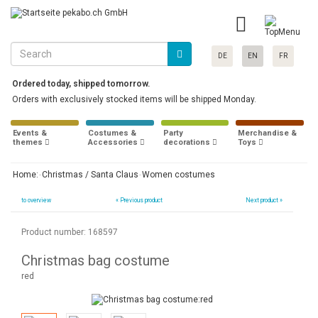
DE
EN
FR
Ordered today, shipped tomorrow.
Orders with exclusively stocked items will be shipped Monday.
Events &
Costumes &
Party
Merchandise &
themes
Accessories
decorations
Toys
Home:
Christmas / Santa Claus
Women costumes
to overview
«
Previous product
Next product »
Product number: 168597
Christmas bag costume
red