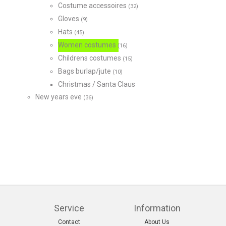
Costume accessoires
(32)
Gloves
(9)
Hats
(45)
Women costumes
(16)
Childrens costumes
(15)
Bags burlap/jute
(10)
Christmas / Santa Claus
New years eve
(36)
Service
Information
Contact
About Us