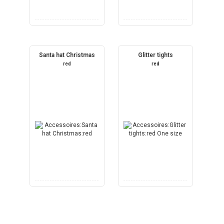
Santa hat Christmas
Glitter tights
red
red