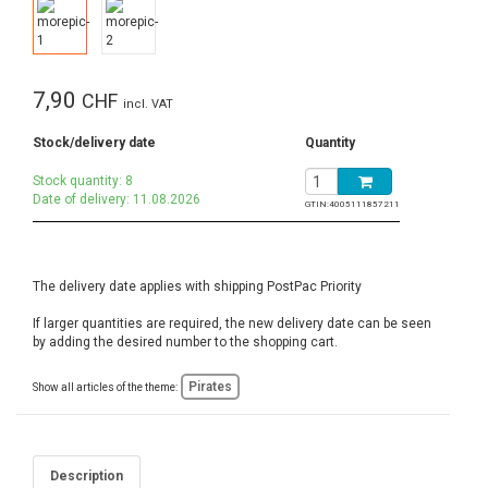
7,90
CHF
incl. VAT
Stock/delivery date
Quantity
Stock quantity: 8
Date of delivery: 11.08.2026
GTIN:
4005111857211
The delivery date applies with shipping PostPac Priority
If larger quantities are required, the new delivery date can be seen
by adding the desired number to the shopping cart.
Pirates
Show all articles of the theme:
Description