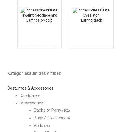
Kategoriebaum des Artikel:
Costumes & Accessories
Costumes
Accessories
Bachelor Party
(102)
Bags / Pouches
(50)
Belts
(45)