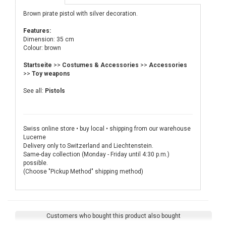
Brown pirate pistol with silver decoration.
Features:
Dimension: 35 cm
Colour: brown
Startseite
>>
Costumes & Accessories
>>
Accessories
>>
Toy weapons
See all:
Pistols
Swiss online store • buy local • shipping from our warehouse
Lucerne
Delivery only to Switzerland and Liechtenstein.
Same-day collection (Monday - Friday until 4:30 p.m.)
possible.
(Choose "Pickup Method" shipping method)
Customers who bought this product also bought