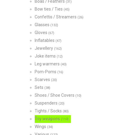
Boas / Feathers
(31)
Bow ties / Ties
(45)
Confettis / Streamers
(26)
Glasses
(132)
Gloves
(67)
Inflatables
(47)
Jewellery
(162)
Joke items
(12)
Leg warmers
(40)
Pom-Poms
(16)
Scarves
(20)
Sets
(38)
Shoes / Shoe Covers
(10)
Suspenders
(20)
Tights / Socks
(80)
Toy weapons
(110)
Wings
(34)
Various
(122)