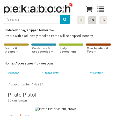
DE
EN
FR
Ordered today, shipped tomorrow.
Orders with exclusively stocked items will be shipped Monday.
Events &
Costumes &
Party
Merchandise &
themes
Accessories
decorations
Toys
Home:
Accessories
Toy weapons
to overview
«
Previous product
Next product »
Product number: 148987
Pirate Pistol
35 cm, brown