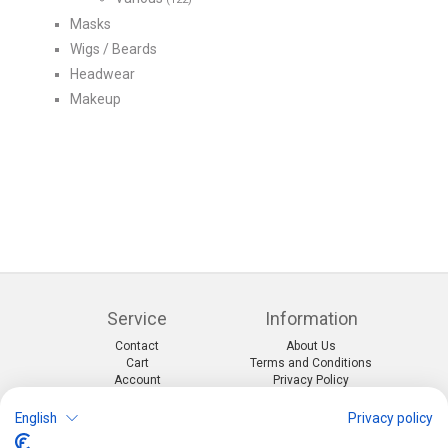
Masks
Wigs / Beards
Headwear
Makeup
Service
Information
Contact
About Us
Cart
Terms and Conditions
Account
Privacy Policy
Return Form
Shipping and Charges
English
Privacy policy
Categories
Kontakt