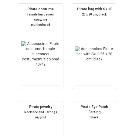
Pirate costume
Pirate bag with Skull
female buccaneer
25 x 20 cm, black
costume
multicolored
Pirate jewelry
Pirate Eye Patch
Earring
Necklace and Earrings
or/gold
black