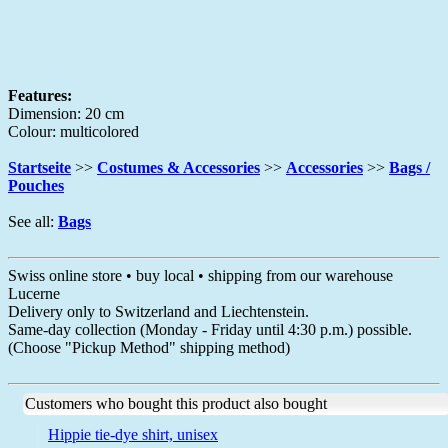
Features:
Dimension: 20 cm
Colour: multicolored
Startseite
>>
Costumes & Accessories
>>
Accessories
>>
Bags /
Pouches
See all:
Bags
Swiss online store • buy local • shipping from our warehouse
Lucerne
Delivery only to Switzerland and Liechtenstein.
Same-day collection (Monday - Friday until 4:30 p.m.) possible.
(Choose "Pickup Method" shipping method)
Customers who bought this product also bought
Hippie tie-dye shirt, unisex