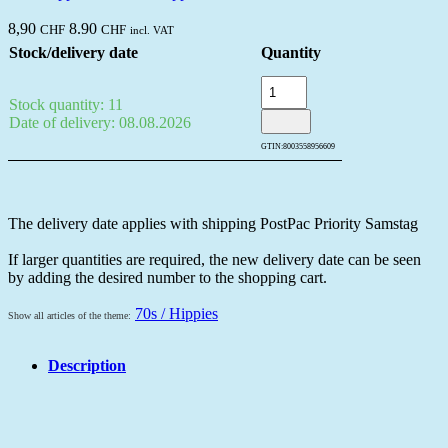
8,90
8.90
CHF
CHF
incl. VAT
Stock/delivery date
Quantity
Stock quantity: 11
Date of delivery: 08.08.2026
GTIN:
8003558956609
The delivery date applies with shipping PostPac Priority Samstag
If larger quantities are required, the new delivery date can be seen
by adding the desired number to the shopping cart.
70s / Hippies
Show all articles of the theme:
Description