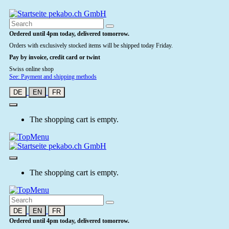
Ordered until 4pm today, delivered tomorrow.
Orders with exclusively stocked items will be shipped today Friday.
Pay by invoice, credit card or twint
Swiss online shop
See: Payment and shipping methods
DE
EN
FR
The shopping cart is empty.
The shopping cart is empty.
DE
EN
FR
Ordered until 4pm today, delivered tomorrow.