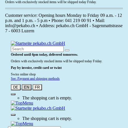
Orders with exclusively stocked items will be shipped today Friday.
Customer service: Opening hours Monday to Friday 09 a.m. - 12
p.m. and 1 p.m. - 5 p.m • Phone: 041 219 00 91 • Mail:
info@pekabo.ch • Address: pekabo.ch GmbH - Sagenmattstrasse
7 - 6003 Luzern
Ordered until 4pm today, delivered tomorrow.
Orders with exclusively stocked items will be shipped today Friday.
Pay by invoice, credit card or twint
Swiss online shop
See: Payment and shipping methods
DE
EN
FR
The shopping cart is empty.
The shopping cart is empty.