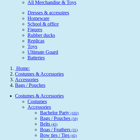
All Merchandise & Toys
Dresses & accesoires
Homeware
School & office
Figures
Rubber ducks
Replicas
Toys
Ultimate Guard
Batteries
Home:
Costumes & Accessories
Accessories
Bags / Pouches
Costumes & Accessories
Costumes
Accessories
Bachelor Party
(102)
Bags / Pouches
(50)
Belts
(45)
Boas / Feathers
(31)
Bow ties / Ties
(45)