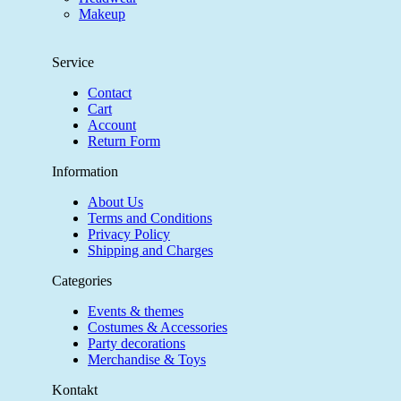
Makeup
Service
Contact
Cart
Account
Return Form
Information
About Us
Terms and Conditions
Privacy Policy
Shipping and Charges
Categories
Events & themes
Costumes & Accessories
Party decorations
Merchandise & Toys
Kontakt