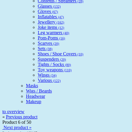
Confettis / Streamers
(28)
Glasses
(132)
Gloves
(67)
Inflatables
(47)
Jewellery
(162)
Joke items
(12)
Leg warmers
(40)
Pom-Poms
(16)
Scarves
(20)
Sets
(38)
Shoes / Shoe Covers
(10)
Suspenders
(20)
Tights / Socks
(80)
Toy weapons
(110)
Wings
(34)
Various
(122)
Masks
Wigs / Beards
Headwear
Makeup
to overview
«
Previous product
Product 6 of 50
Next product »