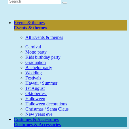
Events & themes
Events & themes
All Events & themes
Carnival
Motto party
Kids birthday party
Graduation
Bachelor party
Wedding
Festivals
Hawaii / Summer
1st August
Oktoberfest
Halloween
Halloween decorations
Christmas / Santa Claus
New years eve
Costumes & Accessories
Costumes & Accessories