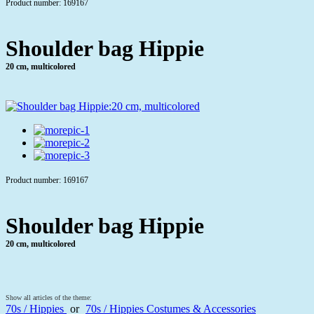
Product number: 169167
Shoulder bag Hippie
20 cm, multicolored
Product number: 169167
Shoulder bag Hippie
20 cm, multicolored
Show all articles of the theme:
70s / Hippies
or
70s / Hippies Costumes & Accessories