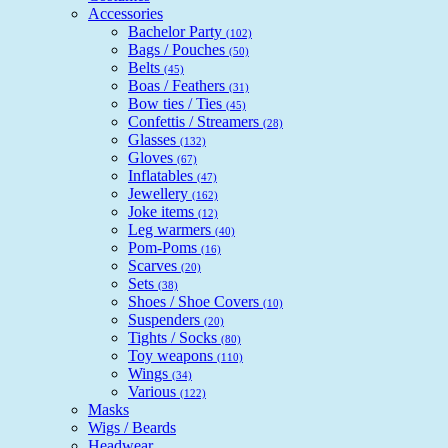
Accessories
Bachelor Party
(102)
Bags / Pouches
(50)
Belts
(45)
Boas / Feathers
(31)
Bow ties / Ties
(45)
Confettis / Streamers
(28)
Glasses
(132)
Gloves
(67)
Inflatables
(47)
Jewellery
(162)
Joke items
(12)
Leg warmers
(40)
Pom-Poms
(16)
Scarves
(20)
Sets
(38)
Shoes / Shoe Covers
(10)
Suspenders
(20)
Tights / Socks
(80)
Toy weapons
(110)
Wings
(34)
Various
(122)
Masks
Wigs / Beards
Headwear