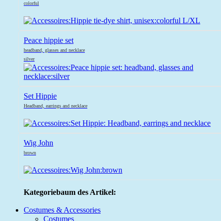
colorful
Peace hippie set
headband, glasses and necklace
silver
Set Hippie
Headband, earrings and necklace
Wig John
brown
Kategoriebaum des Artikel:
Costumes & Accessories
Costumes