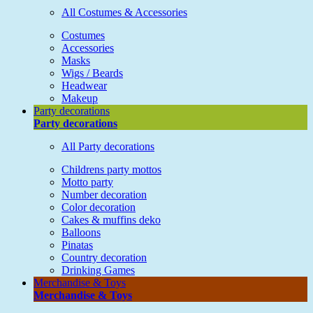
All Costumes & Accessories
Costumes
Accessories
Masks
Wigs / Beards
Headwear
Makeup
Party decorations
Party decorations
All Party decorations
Childrens party mottos
Motto party
Number decoration
Color decoration
Cakes & muffins deko
Balloons
Pinatas
Country decoration
Drinking Games
Merchandise & Toys
Merchandise & Toys