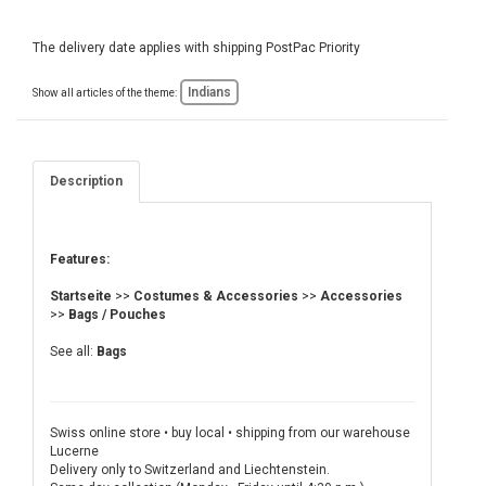
The delivery date applies with shipping PostPac Priority
Indians
Show all articles of the theme:
Description
Features:
Startseite
>>
Costumes & Accessories
>>
Accessories
>>
Bags / Pouches
See all:
Bags
Swiss online store • buy local • shipping from our warehouse
Lucerne
Delivery only to Switzerland and Liechtenstein.