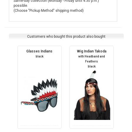
Same-day collection (Monday - Friday until 4:30 p.m.)
possible.
(Choose "Pickup Method" shipping method)
Customers who bought this product also bought
Glasses Indians
Wig Indian Takoda
black
with Headband and
Feathers
black