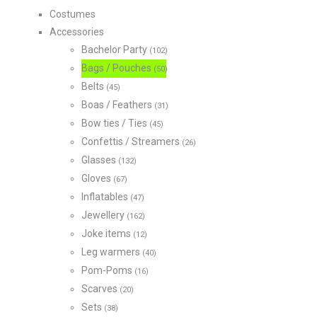
Costumes
Accessories
Bachelor Party
(102)
Bags / Pouches
(50)
Belts
(45)
Boas / Feathers
(31)
Bow ties / Ties
(45)
Confettis / Streamers
(26)
Glasses
(132)
Gloves
(67)
Inflatables
(47)
Jewellery
(162)
Joke items
(12)
Leg warmers
(40)
Pom-Poms
(16)
Scarves
(20)
Sets
(38)