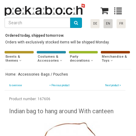
DE
EN
FR
Ordered today, shipped tomorrow.
Orders with exclusively stocked items will be shipped Monday.
Events &
Costumes &
Party
Merchandise &
themes
Accessories
decorations
Toys
Home:
Accessories
Bags / Pouches
to overview
«
Previous product
Next product »
Product number: 167606
Indian bag to hang around With canteen