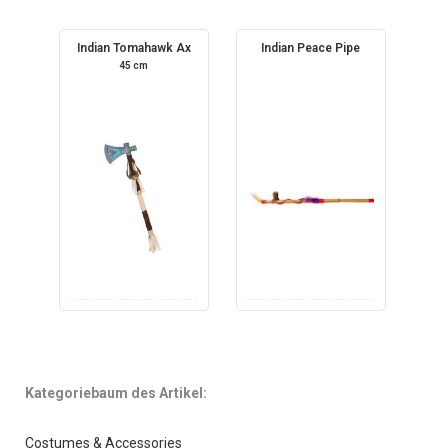
Indian Tomahawk Ax
Indian Peace Pipe
45 cm
Kategoriebaum des Artikel:
Costumes & Accessories