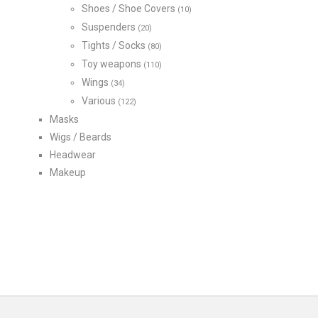
Shoes / Shoe Covers
(10)
Suspenders
(20)
Tights / Socks
(80)
Toy weapons
(110)
Wings
(34)
Various
(122)
Masks
Wigs / Beards
Headwear
Makeup