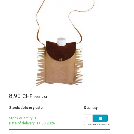
8,90
CHF
incl. VAT
Stock/delivery date
Quantity
Stock quantity: 1
Date of delivery: 11.08.2026
GTIN:
8003558699308