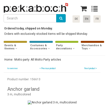
DE
EN
FR
Ordered today, shipped on Monday.
Orders with exclusively stocked items will be shipped Monday.
Events &
Costumes &
Party
Merchandise &
themes
Accessories
decorations
Toys
Home:
Motto party
All Motto Party articles
to overview
«
Previous product
Next product »
Product number: 156613
Anchor garland
3 m, multicolored