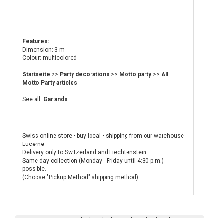
Features:
Dimension: 3 m
Colour: multicolored
Startseite
>>
Party decorations
>>
Motto party
>>
All
Motto Party articles
See all:
Garlands
Swiss online store • buy local • shipping from our warehouse
Lucerne
Delivery only to Switzerland and Liechtenstein.
Same-day collection (Monday - Friday until 4:30 p.m.)
possible.
(Choose "Pickup Method" shipping method)