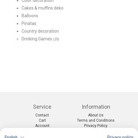
Color decoration
Cakes & muffins deko
Balloons
Pinatas
Country decoration
Drinking Games
(29)
Service
Information
Contact
About Us
Cart
Terms and Conditions
Account
Privacy Policy
Return Form
Shipping and Charges
English
Privacy policy