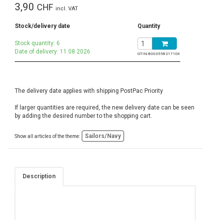
3,90
CHF
incl. VAT
Stock/delivery date
Quantity
Stock quantity: 6
Date of delivery: 11.08.2026
GTIN:
8003558217106
The delivery date applies with shipping PostPac Priority
If larger quantities are required, the new delivery date can be seen
by adding the desired number to the shopping cart.
Sailors/Navy
Show all articles of the theme:
Description