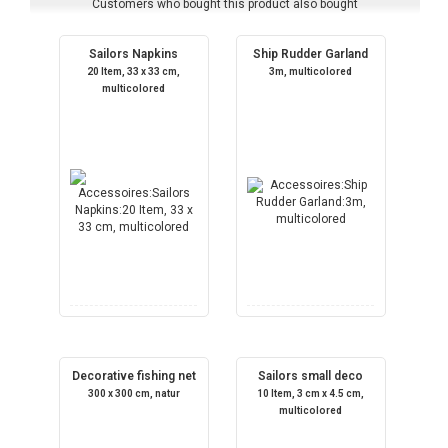
Customers who bought this product also bought
Sailors Napkins
Ship Rudder Garland
20 Item, 33 x 33 cm,
3m, multicolored
multicolored
Decorative fishing net
Sailors small deco
300 x 300 cm, natur
10 Item, 3 cm x 4.5 cm,
multicolored