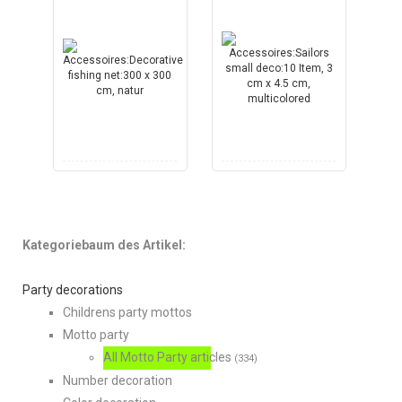
Kategoriebaum des Artikel:
Party decorations
Childrens party mottos
Motto party
All Motto Party articles
(334)
Number decoration