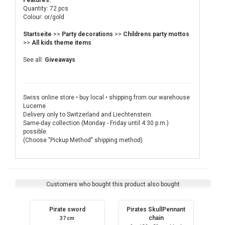
Features:
Quantity: 72 pcs
Colour: or/gold
Startseite
>>
Party decorations
>>
Childrens party mottos
>>
All kids theme items
See all:
Giveaways
Swiss online store • buy local • shipping from our warehouse
Lucerne
Delivery only to Switzerland and Liechtenstein.
Same-day collection (Monday - Friday until 4:30 p.m.)
possible.
(Choose "Pickup Method" shipping method)
Customers who bought this product also bought
Pirate sword
Pirates SkullPennant
chain
37 cm