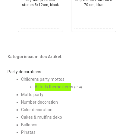
Kategoriebaum des Artikel:
Party decorations
Childrens party mottos
All kids theme items
(614)
Motto party
Number decoration
Color decoration
Cakes & muffins deko
Balloons
Pinatas