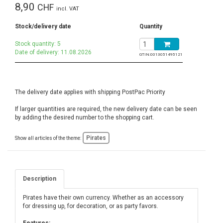
8,90
CHF
incl. VAT
Stock/delivery date
Quantity
Stock quantity: 5
Date of delivery: 11.08.2026
GTIN:
0013051495121
The delivery date applies with shipping PostPac Priority
If larger quantities are required, the new delivery date can be seen
by adding the desired number to the shopping cart.
Pirates
Show all articles of the theme:
Description
Pirates have their own currency. Whether as an accessory
for dressing up, for decoration, or as party favors.