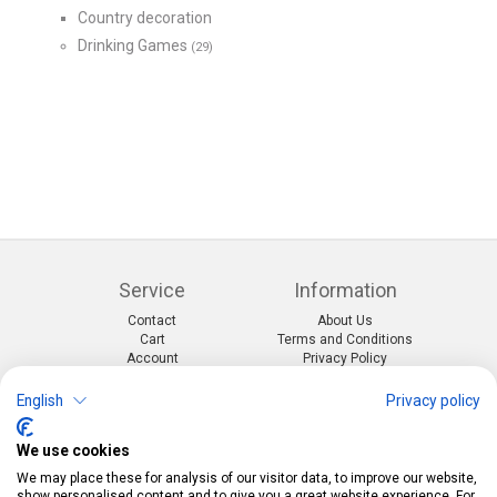
Country decoration
Drinking Games
(29)
Service
Information
Contact
About Us
Cart
Terms and Conditions
Account
Privacy Policy
Return Form
Shipping and Charges
English
Privacy policy
Categories
Kontakt
We use cookies
Events & themes
Telefon:
0412190091
Costumes & Accessories
Mail:
info@pekabo.ch
We may place these for analysis of our visitor data, to improve our website,
Party decorations
Instagram
show personalised content and to give you a great website experience. For