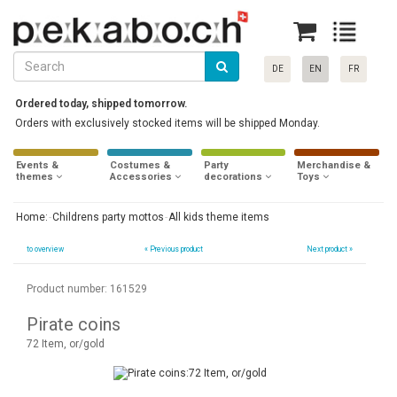
DE
EN
FR
Ordered today, shipped tomorrow.
Orders with exclusively stocked items will be shipped Monday.
Events &
Costumes &
Party
Merchandise &
themes
Accessories
decorations
Toys
Home:
Childrens party mottos
All kids theme items
to overview
«
Previous product
Next product »
Product number: 161529
Pirate coins
72 Item, or/gold