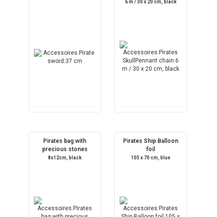
6 m / 30 x 20 cm, black
Pirates bag with
Pirates Ship Balloon
precious stones
foil
8x12cm, black
105 x 70 cm, blue