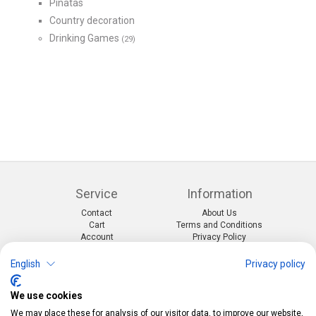
Pinatas
Country decoration
Drinking Games
(29)
Service
Information
Contact
About Us
Cart
Terms and Conditions
Account
Privacy Policy
Return Form
Shipping and Charges
English
Privacy policy
Categories
Kontakt
We use cookies
Events & themes
Telefon:
0412190091
Costumes & Accessories
Mail:
info@pekabo.ch
We may place these for analysis of our visitor data, to improve our website,