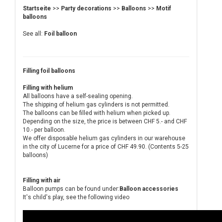
Startseite
>>
Party decorations
>>
Balloons
>>
Motif
balloons
See all:
Foil balloon
Filling foil balloons
Filling with helium
All balloons have a self-sealing opening.
The shipping of helium gas cylinders is not permitted.
The balloons can be filled with helium when picked up.
Depending on the size, the price is between CHF 5.- and CHF
10.- per balloon.
We offer disposable helium gas cylinders in our warehouse
in the city of Lucerne for a price of CHF 49.90. (Contents 5-25
balloons)
Filling with air
Balloon pumps can be found under:
Balloon accessories
It's child's play, see the following video