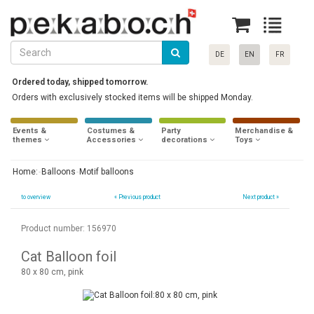
DE
EN
FR
Ordered today, shipped tomorrow.
Orders with exclusively stocked items will be shipped Monday.
Events &
Costumes &
Party
Merchandise &
themes
Accessories
decorations
Toys
Home:
Balloons
Motif balloons
to overview
«
Previous product
Next product »
Product number: 156970
Cat Balloon foil
80 x 80 cm, pink