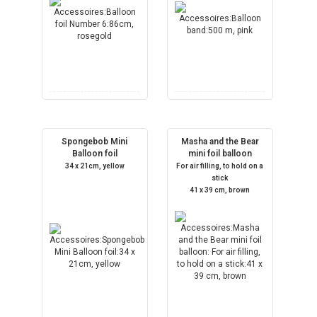
Spongebob Mini
Masha and the Bear
Balloon foil
mini foil balloon
34 x 21cm, yellow
For air filling, to hold on a
stick
41 x 39 cm, brown