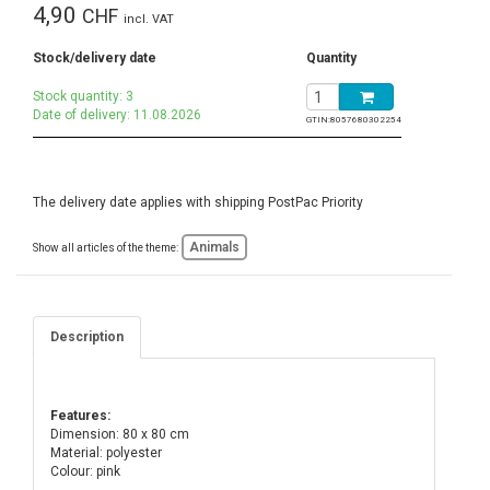
4,90
CHF
incl. VAT
Stock/delivery date
Quantity
Stock quantity: 3
Date of delivery: 11.08.2026
GTIN:
8057680302254
The delivery date applies with shipping PostPac Priority
Animals
Show all articles of the theme:
Description
Features:
Dimension: 80 x 80 cm
Material: polyester
Colour: pink