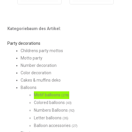
Kategoriebaum des Artikel:
Party decorations
Childrens party mottos
Motto party
Number decoration
Color decoration
Cakes & muffins deko
Balloons
Motif balloons
(278)
Colored balloons
(43)
Numbers Balloons
(92)
Letter balloons
(35)
Balloon accessories
(27)