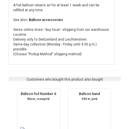
A foil balloon retains air for at least 1 week and can be
refilled at any time.
See also:
Balloon accessories
Swiss online store • buy local • shipping from our warehouse
Lucerne
Delivery only to Switzerland and Liechtenstein.
Same-day collection (Monday - Friday until 4:30 p.m.)
possible.
(Choose "Pickup Method" shipping method)
Customers who bought this product also bought
Balloon foil Number 6
Balloon band
86cm, rosegold
500 m, pink