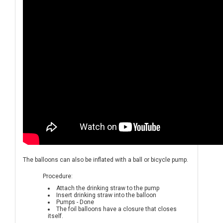
The balloons can also be inflated with a ball or bicycle pump.
Procedure:
Attach the drinking straw to the pump
Insert drinking straw into the balloon
Pumps - Done
The foil balloons have a closure that closes
itself.