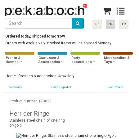
DE
EN
FR
Ordered today, shipped tomorrow.
Orders with exclusively stocked items will be shipped Monday.
Events &
Costumes &
Party
Merchandise &
themes
Accessories
decorations
Toys
Home:
Dresses & accesoires
Jewellery
to overview
«
Previous product
Next product »
Product number: 173629
Herr der Ringe
Stainless steel chain of one ring
or/gold