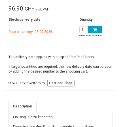
96,90
CHF
incl. VAT
Stock/delivery date
Quantity
Date of delivery: 08.09.2026
GTIN:
849421001674
The delivery date applies with shipping PostPac Priority
If larger quantities are required, the new delivery date can be seen
by adding the desired number to the shopping cart.
Herr der Ringe
Show all articles of the theme:
Description
Ein Ring, sie zu knechten...
Diese Version des Einen Rings wurde kunstvoll aus