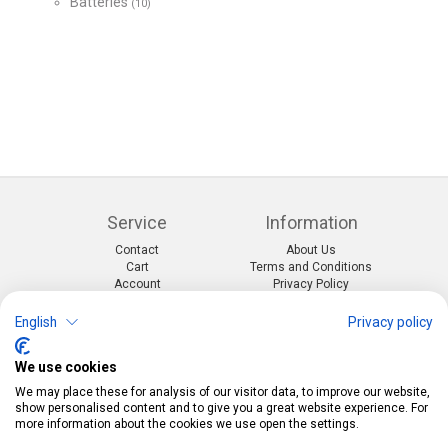
Batteries
(10)
Service
Information
Contact
About Us
Cart
Terms and Conditions
Account
Privacy Policy
Return Form
Shipping and Charges
English
Privacy policy
Categories
Kontakt
We use cookies
Events & themes
Telefon:
0412190091
Costumes & Accessories
Mail:
info@pekabo.ch
We may place these for analysis of our visitor data, to improve our website,
Party decorations
Instagram
show personalised content and to give you a great website experience. For
Social:
Merchandise & Toys
more information about the cookies we use open the settings.
Pinterest