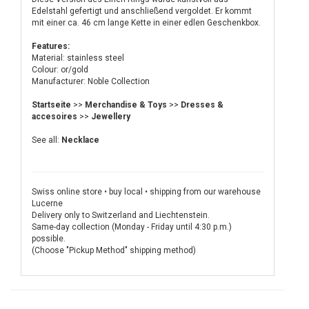
Edelstahl gefertigt und anschließend vergoldet. Er kommt
mit einer ca. 46 cm lange Kette in einer edlen Geschenkbox.
Features:
Material: stainless steel
Colour: or/gold
Manufacturer: Noble Collection
Startseite
>>
Merchandise & Toys
>>
Dresses &
accesoires
>>
Jewellery
See all:
Necklace
Swiss online store • buy local • shipping from our warehouse
Lucerne
Delivery only to Switzerland and Liechtenstein.
Same-day collection (Monday - Friday until 4:30 p.m.)
possible.
(Choose "Pickup Method" shipping method)