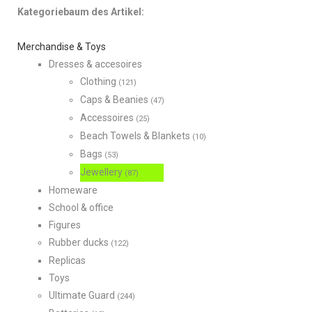
Kategoriebaum des Artikel:
Merchandise & Toys
Dresses & accesoires
Clothing
(121)
Caps & Beanies
(47)
Accessoires
(25)
Beach Towels & Blankets
(10)
Bags
(53)
Jewellery
(87)
Homeware
School & office
Figures
Rubber ducks
(122)
Replicas
Toys
Ultimate Guard
(244)