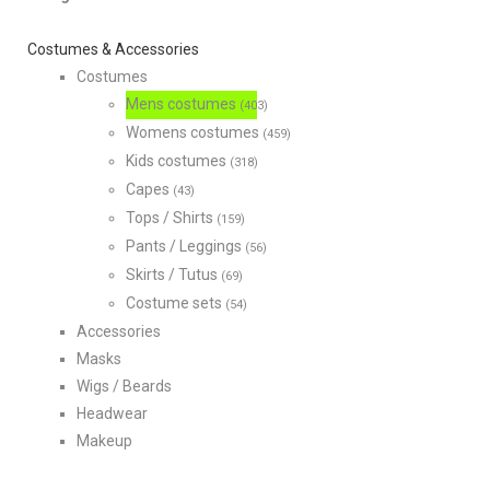
Costumes & Accessories
Costumes
Mens costumes
(403)
Womens costumes
(459)
Kids costumes
(318)
Capes
(43)
Tops / Shirts
(159)
Pants / Leggings
(56)
Skirts / Tutus
(69)
Costume sets
(54)
Accessories
Masks
Wigs / Beards
Headwear
Makeup