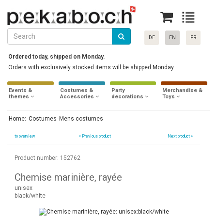
DE
EN
FR
Ordered today, shipped on Monday.
Orders with exclusively stocked items will be shipped Monday.
Events &
Costumes &
Party
Merchandise &
themes
Accessories
decorations
Toys
Home:
Costumes
Mens costumes
to overview
«
Previous product
Next product »
Product number: 152762
Chemise marinière, rayée
unisex
black/white