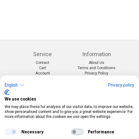
Service
Information
Contact
About Us
Cart
Terms and Conditions
Account
Privacy Policy
Return Form
Shipping and Charges
English
Privacy policy
Categories
Kontakt
We use cookies
Events & themes
Telefon:
0412190091
Costumes & Accessories
Mail:
info@pekabo.ch
We may place these for analysis of our visitor data, to improve our website,
Party decorations
Instagram
show personalised content and to give you a great website experience. For
Social:
Merchandise & Toys
more information about the cookies we use open the settings.
Pinterest
Online-Shopping Garantie
Necessary
Performance