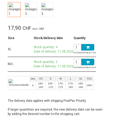
17,90
CHF
incl. VAT
Size
Stock/delivery date
Quantity
Stock quantity: 4
XL
Date of delivery: 11.08.2026
GTIN:
8003558261703
Stock quantity: 2
M/L
Date of delivery: 11.08.2026
GTIN:
8003558261604
size
XS
S
M
L
XL
XXL
160-
165-
170-
175-
180-
h
190+
165
170
175
185
190
The delivery date applies with shipping PostPac Priority
If larger quantities are required, the new delivery date can be seen
by adding the desired number to the shopping cart.