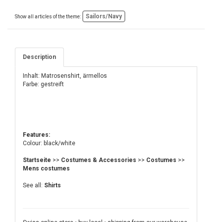
Sailors/Navy
Show all articles of the theme:
Description
Inhalt: Matrosenshirt, ärmellos
Farbe: gestreift
Features:
Colour: black/white
Startseite
>>
Costumes & Accessories
>>
Costumes
>>
Mens costumes
See all:
Shirts