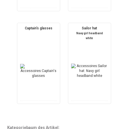
Captain's glasses
Sailor hat
Navy girl headband
white
Kategoriebaum des Artikel: