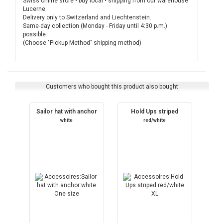
Swiss online store • buy local • shipping from our warehouse
Lucerne
Delivery only to Switzerland and Liechtenstein.
Same-day collection (Monday - Friday until 4:30 p.m.)
possible.
(Choose "Pickup Method" shipping method)
Customers who bought this product also bought
Sailor hat with anchor
Hold Ups striped
white
red/white